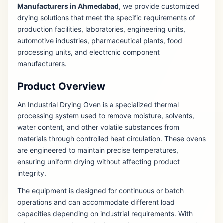
Manufacturers in Ahmedabad
, we provide customized
drying solutions that meet the specific requirements of
production facilities, laboratories, engineering units,
automotive industries, pharmaceutical plants, food
processing units, and electronic component
manufacturers.
Product Overview
An Industrial Drying Oven is a specialized thermal
processing system used to remove moisture, solvents,
water content, and other volatile substances from
materials through controlled heat circulation. These ovens
are engineered to maintain precise temperatures,
ensuring uniform drying without affecting product
integrity.
The equipment is designed for continuous or batch
operations and can accommodate different load
capacities depending on industrial requirements. With