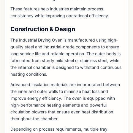
These features help industries maintain process
consistency while improving operational efficiency.
Construction & Design
The Industrial Drying Oven is manufactured using high-
quality steel and industrial-grade components to ensure
long service life and reliable operation. The outer body is
fabricated from sturdy mild steel or stainless steel, while
the internal chamber is designed to withstand continuous
heating conditions.
Advanced insulation materials are incorporated between
the inner and outer walls to minimize heat loss and
improve energy efficiency. The oven is equipped with
high-performance heating elements and powerful
circulation blowers that ensure even heat distribution
throughout the chamber.
Depending on process requirements, multiple tray