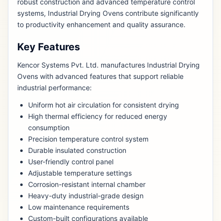
robust construction and advanced temperature control
systems, Industrial Drying Ovens contribute significantly
to productivity enhancement and quality assurance.
Key Features
Kencor Systems Pvt. Ltd. manufactures Industrial Drying
Ovens with advanced features that support reliable
industrial performance:
Uniform hot air circulation for consistent drying
High thermal efficiency for reduced energy
consumption
Precision temperature control system
Durable insulated construction
User-friendly control panel
Adjustable temperature settings
Corrosion-resistant internal chamber
Heavy-duty industrial-grade design
Low maintenance requirements
Custom-built configurations available