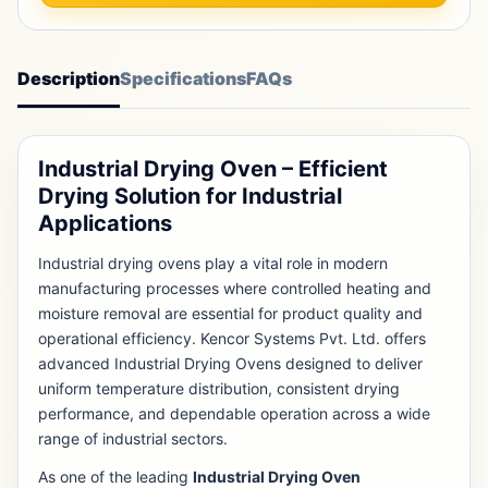
Description
Specifications
FAQs
Industrial Drying Oven – Efficient
Drying Solution for Industrial
Applications
Industrial drying ovens play a vital role in modern
manufacturing processes where controlled heating and
moisture removal are essential for product quality and
operational efficiency. Kencor Systems Pvt. Ltd. offers
advanced Industrial Drying Ovens designed to deliver
uniform temperature distribution, consistent drying
performance, and dependable operation across a wide
range of industrial sectors.
As one of the leading
Industrial Drying Oven