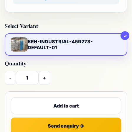
Select Variant
✓
KEN-INDUSTRIAL-459273-
DEFAULT-01
Quantity
-
+
Add to cart
Send enquiry