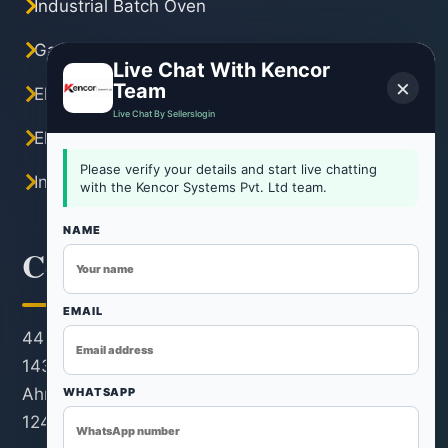
Industrial Batch Oven
Gas Industrial Oven
Live Chat With Kencor
×
Team
Electric Industrial Oven
Live Chat By Sellerslogin
Electric Tray Dryer
Please verify your details and start live chatting
Industrial Hot Air Oven
with the Kencor Systems Pvt. Ltd team.
NAME
Contact Information
EMAIL
44 KM Stone, Ahmedabad-Rohtak Road, Kh. No.
143/22/1, Revenue Estate, Village & Post Rohad,
Ahmedabad, Distt. Ahmedabad, Ahmedabad -
WHATSAPP
124501, India