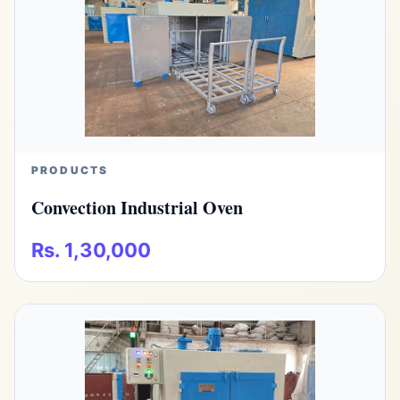
PRODUCTS
Convection Industrial Oven
Rs. 1,30,000