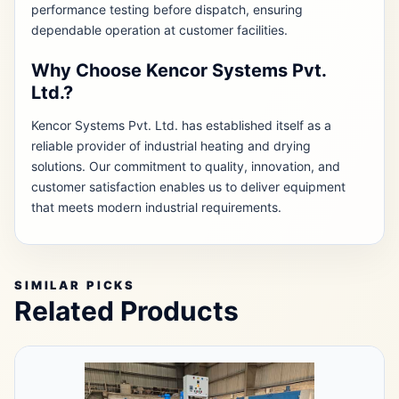
performance testing before dispatch, ensuring
dependable operation at customer facilities.
Why Choose Kencor Systems Pvt.
Ltd.?
Kencor Systems Pvt. Ltd. has established itself as a
reliable provider of industrial heating and drying
solutions. Our commitment to quality, innovation, and
customer satisfaction enables us to deliver equipment
that meets modern industrial requirements.
SIMILAR PICKS
Related Products