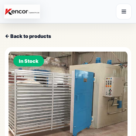
← Back to products
In Stock