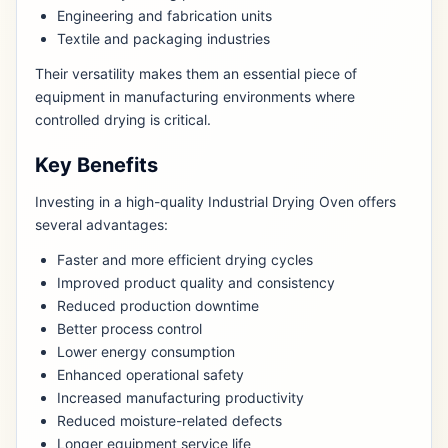
Engineering and fabrication units
Textile and packaging industries
Their versatility makes them an essential piece of
equipment in manufacturing environments where
controlled drying is critical.
Key Benefits
Investing in a high-quality Industrial Drying Oven offers
several advantages:
Faster and more efficient drying cycles
Improved product quality and consistency
Reduced production downtime
Better process control
Lower energy consumption
Enhanced operational safety
Increased manufacturing productivity
Reduced moisture-related defects
Longer equipment service life