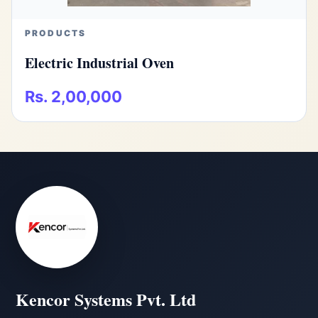
PRODUCTS
Electric Industrial Oven
Rs. 2,00,000
Kencor Systems Pvt. Ltd