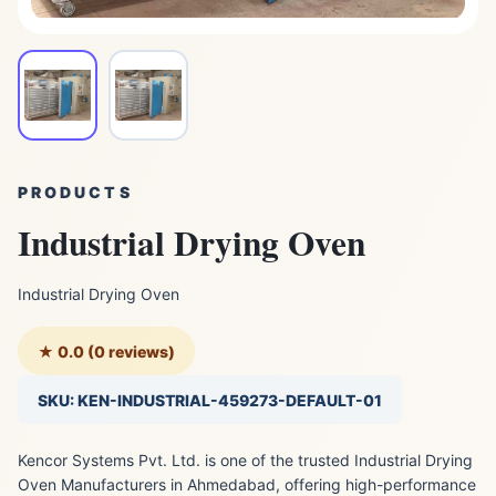
PRODUCTS
Industrial Drying Oven
Industrial Drying Oven
★ 0.0 (0 reviews)
SKU: KEN-INDUSTRIAL-459273-DEFAULT-01
Kencor Systems Pvt. Ltd. is one of the trusted Industrial Drying
Oven Manufacturers in Ahmedabad, offering high-performance