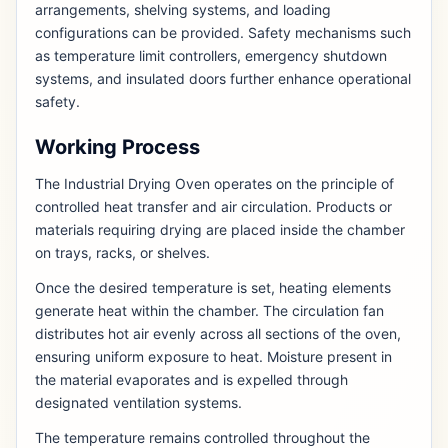
arrangements, shelving systems, and loading
configurations can be provided. Safety mechanisms such
as temperature limit controllers, emergency shutdown
systems, and insulated doors further enhance operational
safety.
Working Process
The Industrial Drying Oven operates on the principle of
controlled heat transfer and air circulation. Products or
materials requiring drying are placed inside the chamber
on trays, racks, or shelves.
Once the desired temperature is set, heating elements
generate heat within the chamber. The circulation fan
distributes hot air evenly across all sections of the oven,
ensuring uniform exposure to heat. Moisture present in
the material evaporates and is expelled through
designated ventilation systems.
The temperature remains controlled throughout the