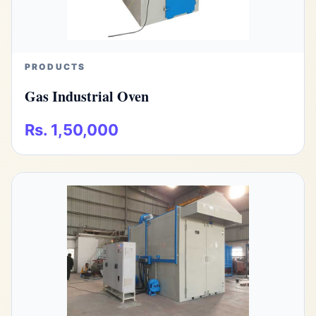
PRODUCTS
Gas Industrial Oven
Rs. 1,50,000