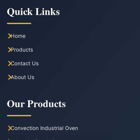
Quick Links
Home
Products
Contact Us
About Us
Our Products
Convection Industrial Oven