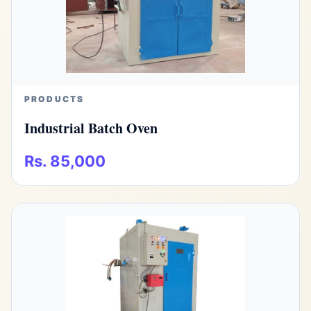
PRODUCTS
Industrial Batch Oven
Rs. 85,000