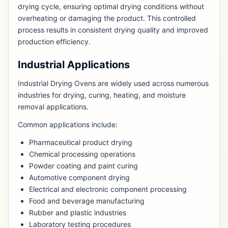
drying cycle, ensuring optimal drying conditions without
overheating or damaging the product. This controlled
process results in consistent drying quality and improved
production efficiency.
Industrial Applications
Industrial Drying Ovens are widely used across numerous
industries for drying, curing, heating, and moisture
removal applications.
Common applications include:
Pharmaceutical product drying
Chemical processing operations
Powder coating and paint curing
Automotive component drying
Electrical and electronic component processing
Food and beverage manufacturing
Rubber and plastic industries
Laboratory testing procedures