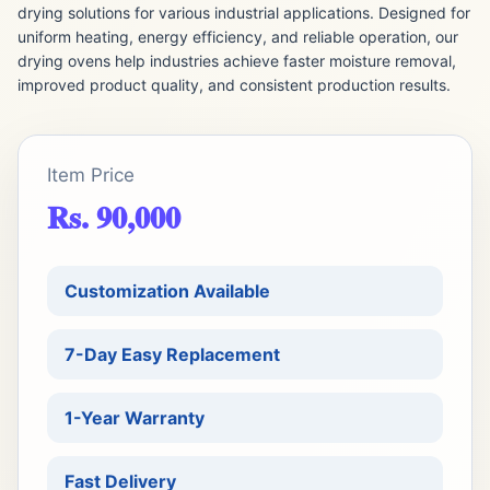
drying solutions for various industrial applications. Designed for
uniform heating, energy efficiency, and reliable operation, our
drying ovens help industries achieve faster moisture removal,
improved product quality, and consistent production results.
Item Price
Rs. 90,000
Customization Available
7-Day Easy Replacement
1-Year Warranty
Fast Delivery