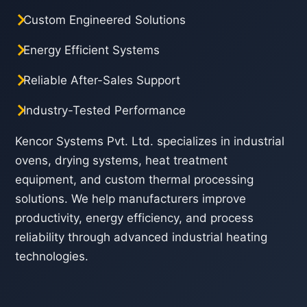
Custom Engineered Solutions
Energy Efficient Systems
Reliable After-Sales Support
Industry-Tested Performance
Kencor Systems Pvt. Ltd. specializes in industrial
ovens, drying systems, heat treatment
equipment, and custom thermal processing
solutions. We help manufacturers improve
productivity, energy efficiency, and process
reliability through advanced industrial heating
technologies.