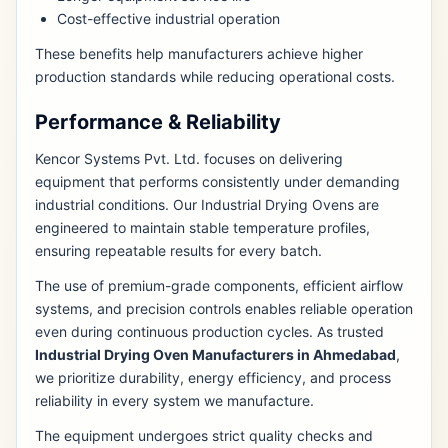
Cost-effective industrial operation
These benefits help manufacturers achieve higher
production standards while reducing operational costs.
Performance & Reliability
Kencor Systems Pvt. Ltd. focuses on delivering
equipment that performs consistently under demanding
industrial conditions. Our Industrial Drying Ovens are
engineered to maintain stable temperature profiles,
ensuring repeatable results for every batch.
The use of premium-grade components, efficient airflow
systems, and precision controls enables reliable operation
even during continuous production cycles. As trusted
Industrial Drying Oven Manufacturers in Ahmedabad
,
we prioritize durability, energy efficiency, and process
reliability in every system we manufacture.
The equipment undergoes strict quality checks and