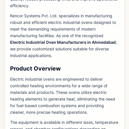
efficiency.
Kencor Systems Pvt. Ltd. specializes in manufacturing
robust and efficient electric industrial ovens designed to
meet the demanding requirements of modern
manufacturing facilities. As one of the recognized
Electric Industrial Oven Manufacturers in Ahmedabad
,
we provide customized solutions suitable for diverse
industrial applications.
Product Overview
Electric industrial ovens are engineered to deliver
controlled heating environments for a wide range of
materials and products. These ovens utilize electric
heating elements to generate heat, eliminating the need
for fuel-based combustion systems and providing
cleaner, more precise heating operations.
The equipment is available in different sizes, temperature
ranges, and chamber configurations depending on