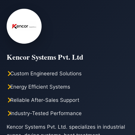
Kencor Systems Pvt. Ltd
Custom Engineered Solutions
Energy Efficient Systems
Reliable After-Sales Support
Industry-Tested Performance
Kencor Systems Pvt. Ltd. specializes in industrial