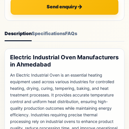
Send enquiry
Description
Specifications
FAQs
Electric Industrial Oven Manufacturers
in Ahmedabad
An Electric Industrial Oven is an essential heating
equipment used across various industries for controlled
heating, drying, curing, tempering, baking, and heat
treatment processes. It provides accurate temperature
control and uniform heat distribution, ensuring high-
quality production outcomes while maintaining energy
efficiency. Industries requiring precise thermal
processing rely on industrial ovens to enhance product
quality, reduce processing time, and improve operational