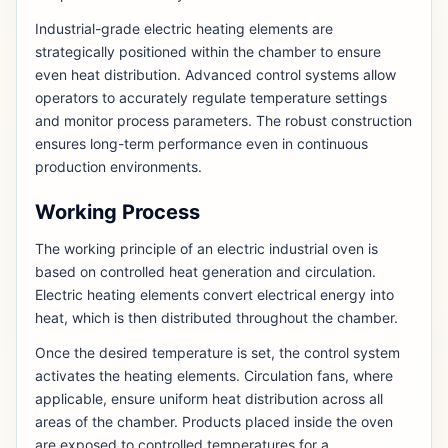
Industrial-grade electric heating elements are
strategically positioned within the chamber to ensure
even heat distribution. Advanced control systems allow
operators to accurately regulate temperature settings
and monitor process parameters. The robust construction
ensures long-term performance even in continuous
production environments.
Working Process
The working principle of an electric industrial oven is
based on controlled heat generation and circulation.
Electric heating elements convert electrical energy into
heat, which is then distributed throughout the chamber.
Once the desired temperature is set, the control system
activates the heating elements. Circulation fans, where
applicable, ensure uniform heat distribution across all
areas of the chamber. Products placed inside the oven
are exposed to controlled temperatures for a