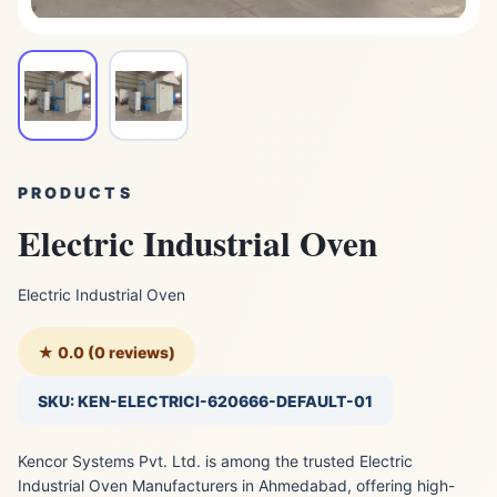
PRODUCTS
Electric Industrial Oven
Electric Industrial Oven
★ 0.0 (0 reviews)
SKU: KEN-ELECTRICI-620666-DEFAULT-01
Kencor Systems Pvt. Ltd. is among the trusted Electric
Industrial Oven Manufacturers in Ahmedabad, offering high-