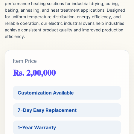
performance heating solutions for industrial drying, curing,
baking, annealing, and heat treatment applications. Designed
for uniform temperature distribution, energy efficiency, and
reliable operation, our electric industrial ovens help industries
achieve consistent product quality and improved production
efficiency.
Item Price
Rs. 2,00,000
Customization Available
7-Day Easy Replacement
1-Year Warranty