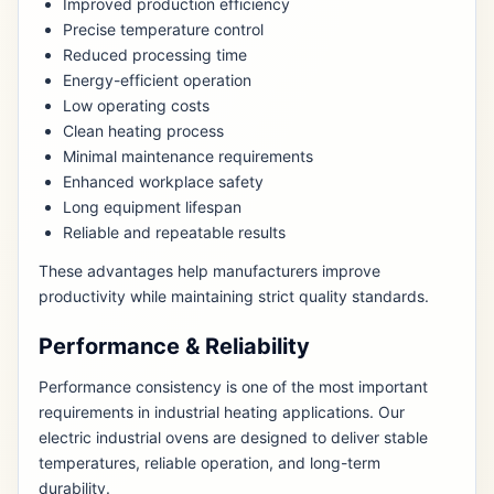
Improved production efficiency
Precise temperature control
Reduced processing time
Energy-efficient operation
Low operating costs
Clean heating process
Minimal maintenance requirements
Enhanced workplace safety
Long equipment lifespan
Reliable and repeatable results
These advantages help manufacturers improve
productivity while maintaining strict quality standards.
Performance & Reliability
Performance consistency is one of the most important
requirements in industrial heating applications. Our
electric industrial ovens are designed to deliver stable
temperatures, reliable operation, and long-term
durability.