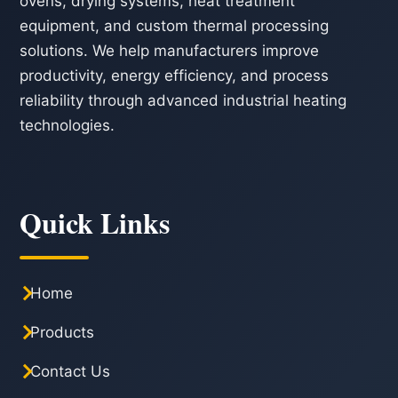
ovens, drying systems, heat treatment
equipment, and custom thermal processing
solutions. We help manufacturers improve
productivity, energy efficiency, and process
reliability through advanced industrial heating
technologies.
Quick Links
Home
Products
Contact Us