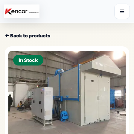
← Back to products
In Stock