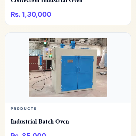
Rs. 1,30,000
PRODUCTS
Industrial Batch Oven
Rs. 85,000