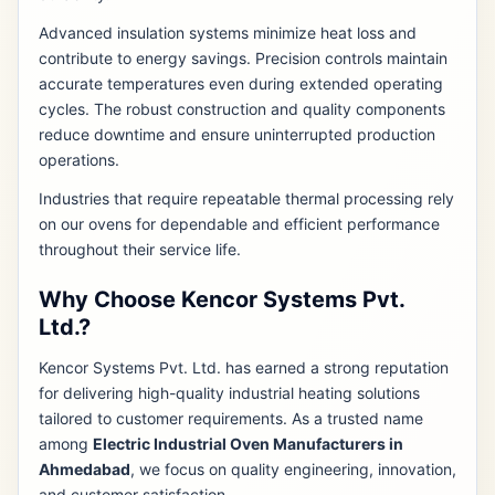
Advanced insulation systems minimize heat loss and
contribute to energy savings. Precision controls maintain
accurate temperatures even during extended operating
cycles. The robust construction and quality components
reduce downtime and ensure uninterrupted production
operations.
Industries that require repeatable thermal processing rely
on our ovens for dependable and efficient performance
throughout their service life.
Why Choose Kencor Systems Pvt.
Ltd.?
Kencor Systems Pvt. Ltd. has earned a strong reputation
for delivering high-quality industrial heating solutions
tailored to customer requirements. As a trusted name
among
Electric Industrial Oven Manufacturers in
Ahmedabad
, we focus on quality engineering, innovation,
and customer satisfaction.