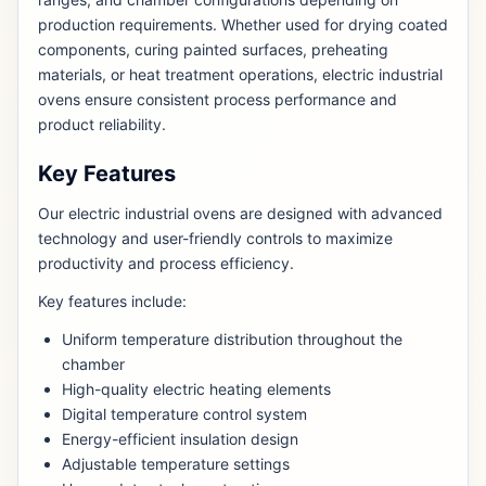
production requirements. Whether used for drying coated
components, curing painted surfaces, preheating
materials, or heat treatment operations, electric industrial
ovens ensure consistent process performance and
product reliability.
Key Features
Our electric industrial ovens are designed with advanced
technology and user-friendly controls to maximize
productivity and process efficiency.
Key features include:
Uniform temperature distribution throughout the
chamber
High-quality electric heating elements
Digital temperature control system
Energy-efficient insulation design
Adjustable temperature settings