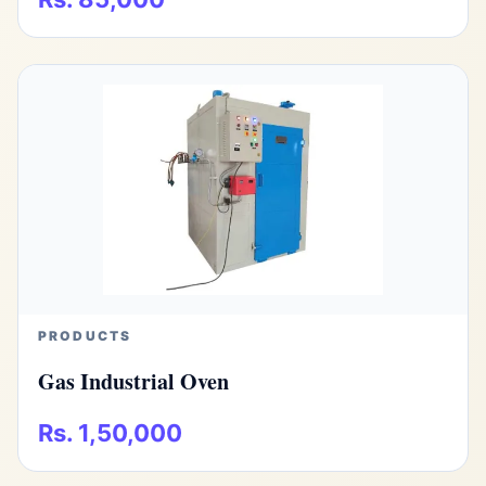
PRODUCTS
Gas Industrial Oven
Rs. 1,50,000