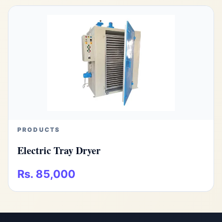
PRODUCTS
Electric Tray Dryer
Rs. 85,000