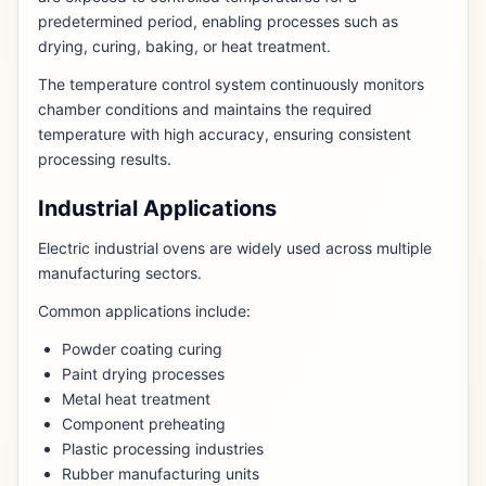
predetermined period, enabling processes such as
drying, curing, baking, or heat treatment.
The temperature control system continuously monitors
chamber conditions and maintains the required
temperature with high accuracy, ensuring consistent
processing results.
Industrial Applications
Electric industrial ovens are widely used across multiple
manufacturing sectors.
Common applications include:
Powder coating curing
Paint drying processes
Metal heat treatment
Component preheating
Plastic processing industries
Rubber manufacturing units