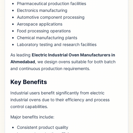
Pharmaceutical production facilities
Electronics manufacturing
Automotive component processing
Aerospace applications
Food processing operations
Chemical manufacturing plants
Laboratory testing and research facilities
As leading
Electric Industrial Oven Manufacturers in
Ahmedabad
, we design ovens suitable for both batch
and continuous production requirements.
Key Benefits
Industrial users benefit significantly from electric
industrial ovens due to their efficiency and process
control capabilities.
Major benefits include:
Consistent product quality