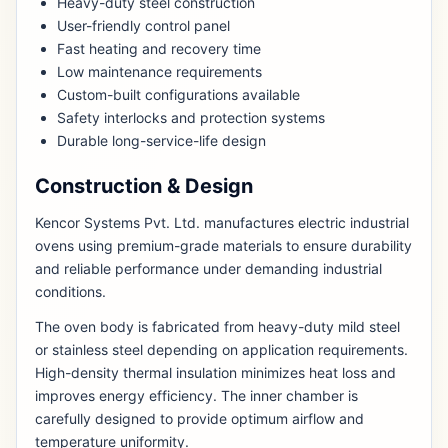
Heavy-duty steel construction
User-friendly control panel
Fast heating and recovery time
Low maintenance requirements
Custom-built configurations available
Safety interlocks and protection systems
Durable long-service-life design
Construction & Design
Kencor Systems Pvt. Ltd. manufactures electric industrial
ovens using premium-grade materials to ensure durability
and reliable performance under demanding industrial
conditions.
The oven body is fabricated from heavy-duty mild steel
or stainless steel depending on application requirements.
High-density thermal insulation minimizes heat loss and
improves energy efficiency. The inner chamber is
carefully designed to provide optimum airflow and
temperature uniformity.