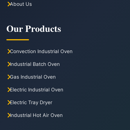
About Us
Our Products
Convection Industrial Oven
Industrial Batch Oven
Gas Industrial Oven
Electric Industrial Oven
Electric Tray Dryer
Industrial Hot Air Oven