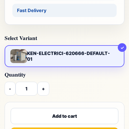
Fast Delivery
Select Variant
✓
KEN-ELECTRICI-620666-DEFAULT-
01
Quantity
-
+
Add to cart