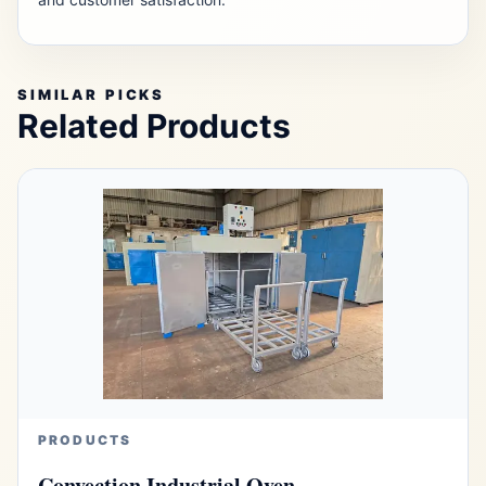
SIMILAR PICKS
Related Products
PRODUCTS
Convection Industrial Oven