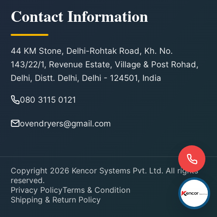
Contact Information
44 KM Stone, Delhi-Rohtak Road, Kh. No.
143/22/1, Revenue Estate, Village & Post Rohad,
Delhi, Distt. Delhi, Delhi - 124501, India
080 3115 0121
ovendryers@gmail.com
Copyright 2026 Kencor Systems Pvt. Ltd. All rights
reserved.
Privacy Policy
Terms & Condition
Shipping & Return Policy