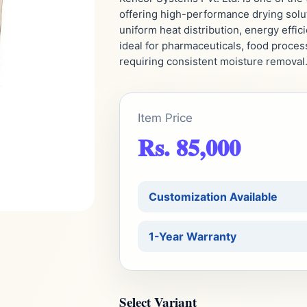
offering high-performance drying solut
uniform heat distribution, energy effici
ideal for pharmaceuticals, food proces
requiring consistent moisture removal
Item Price
Rs. 85,000
Customization Available
1-Year Warranty
Select Variant