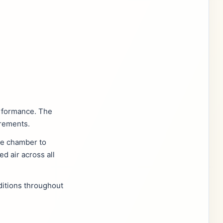
erformance. The
irements.
the chamber to
d air across all
ditions throughout