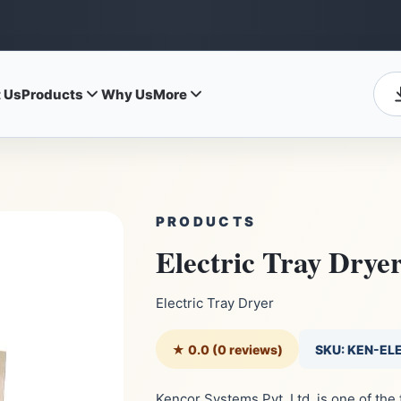
 Us
Products
Why Us
More
PRODUCTS
Electric Tray Drye
Electric Tray Dryer
★ 0.0 (0 reviews)
SKU: KEN-EL
Kencor Systems Pvt. Ltd. is one of the