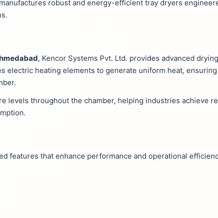
. manufactures robust and energy-efficient tray dryers engineer
ns.
n Ahmedabad
, Kencor Systems Pvt. Ltd. provides advanced dryin
es electric heating elements to generate uniform heat, ensuring 
mber.
e levels throughout the chamber, helping industries achieve re
umption.
ced features that enhance performance and operational efficienc