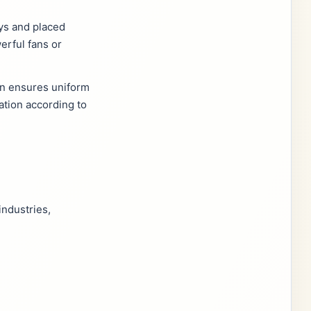
ays and placed
erful fans or
ion ensures uniform
ation according to
industries,