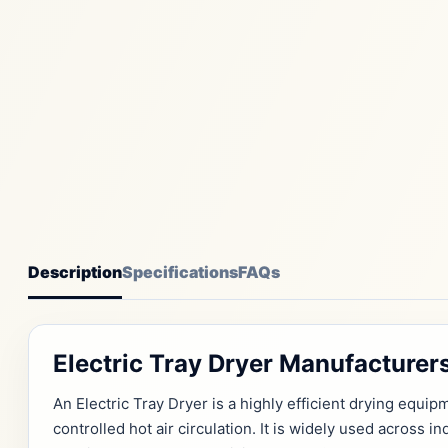
Description
Specifications
FAQs
Electric Tray Dryer Manufacture
An Electric Tray Dryer is a highly efficient drying equ
controlled hot air circulation. It is widely used across 