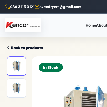
080 3115 0121
ovendryers@gmail.com
Home
About
← Back to products
In Stock