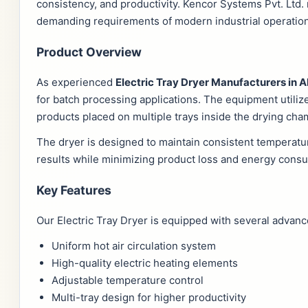
consistency, and productivity. Kencor Systems Pvt. Ltd
demanding requirements of modern industrial operatio
Product Overview
As experienced
Electric Tray Dryer Manufacturers i
for batch processing applications. The equipment utiliz
products placed on multiple trays inside the drying cha
The dryer is designed to maintain consistent temperatur
results while minimizing product loss and energy cons
Key Features
Our Electric Tray Dryer is equipped with several advan
Uniform hot air circulation system
High-quality electric heating elements
Adjustable temperature control
Multi-tray design for higher productivity