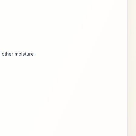
d other moisture-