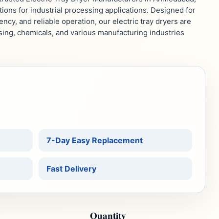
ions for industrial processing applications. Designed for
ency, and reliable operation, our electric tray dryers are
sing, chemicals, and various manufacturing industries
.
7-Day Easy Replacement
Fast Delivery
Quantity