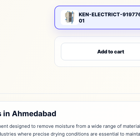
KEN-ELECTRICT-91977
01
Add to cart
rs in Ahmedabad
ipment designed to remove moisture from a wide range of materia
industries where precise drying conditions are essential to mainta