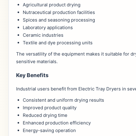
Agricultural product drying
Nutraceutical production facilities
Spices and seasoning processing
Laboratory applications
Ceramic industries
Textile and dye processing units
The versatility of the equipment makes it suitable for 
sensitive materials.
Key Benefits
Industrial users benefit from Electric Tray Dryers in sev
Consistent and uniform drying results
Improved product quality
Reduced drying time
Enhanced production efficiency
Energy-saving operation