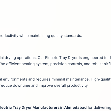
ductivity while maintaining quality standards.
trial drying operations. Our Electric Tray Dryer is engineered to
e efficient heating system, precision controls, and robust air
ial environments and requires minimal maintenance. High-qual
s reduce downtime and improve overall productivity.
lectric Tray Dryer Manufacturers in Ahmedabad
for delivering