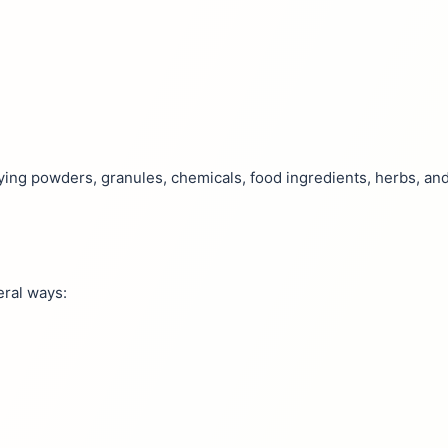
drying powders, granules, chemicals, food ingredients, herbs, an
eral ways: