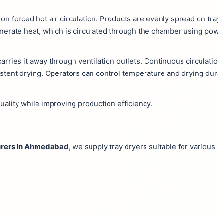
 on forced hot air circulation. Products are evenly spread on tr
nerate heat, which is circulated through the chamber using pow
arries it away through ventilation outlets. Continuous circulat
sistent drying. Operators can control temperature and drying dur
uality while improving production efficiency.
turers in Ahmedabad
, we supply tray dryers suitable for various 