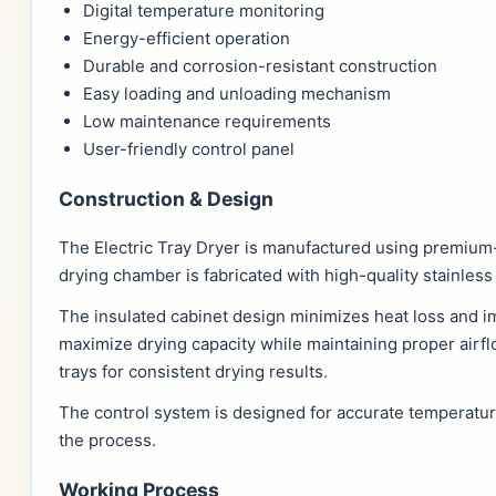
Digital temperature monitoring
Energy-efficient operation
Durable and corrosion-resistant construction
Easy loading and unloading mechanism
Low maintenance requirements
User-friendly control panel
Construction & Design
The Electric Tray Dryer is manufactured using premium
drying chamber is fabricated with high-quality stainles
The insulated cabinet design minimizes heat loss and im
maximize drying capacity while maintaining proper airfl
trays for consistent drying results.
The control system is designed for accurate temperatur
the process.
Working Process