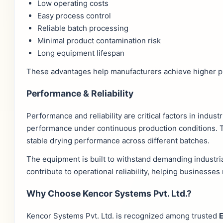
Low operating costs
Easy process control
Reliable batch processing
Minimal product contamination risk
Long equipment lifespan
These advantages help manufacturers achieve higher pro
Performance & Reliability
Performance and reliability are critical factors in indus
performance under continuous production conditions. Th
stable drying performance across different batches.
The equipment is built to withstand demanding industr
contribute to operational reliability, helping businesse
Why Choose Kencor Systems Pvt. Ltd.?
Kencor Systems Pvt. Ltd. is recognized among trusted
E