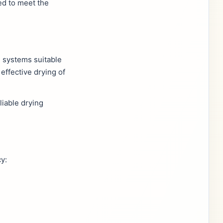
ed to meet the
g systems suitable
effective drying of
liable drying
y: