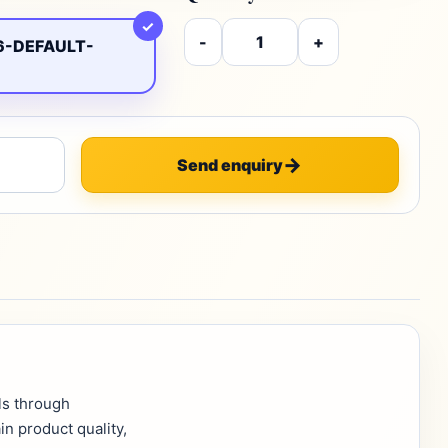
✓
-
+
6-DEFAULT-
Send enquiry
ls through
in product quality,