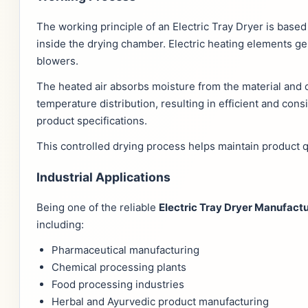
The working principle of an Electric Tray Dryer is based
inside the drying chamber. Electric heating elements ge
blowers.
The heated air absorbs moisture from the material and c
temperature distribution, resulting in efficient and con
product specifications.
This controlled drying process helps maintain product q
Industrial Applications
Being one of the reliable
Electric Tray Dryer Manufac
including:
Pharmaceutical manufacturing
Chemical processing plants
Food processing industries
Herbal and Ayurvedic product manufacturing