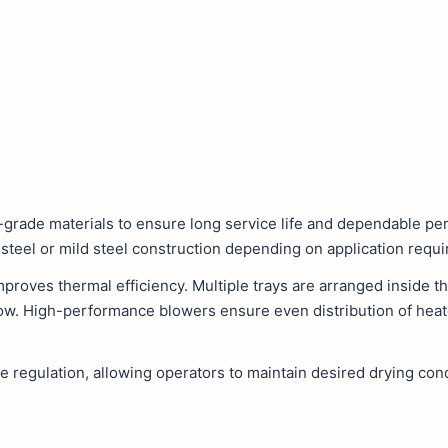
-grade materials to ensure long service life and dependable p
s steel or mild steel construction depending on application requ
proves thermal efficiency. Multiple trays are arranged inside 
ow. High-performance blowers ensure even distribution of heate
e regulation, allowing operators to maintain desired drying con