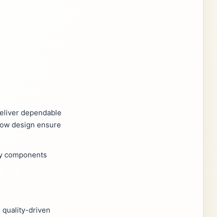
 deliver dependable
flow design ensure
ity components
 quality-driven