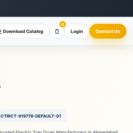
0
Download Catalog
Login
Contact Us
r
ECTRICT-919776-DEFAULT-01
 trusted Electric Tray Dryer Manufacturers in Ahmedabad,