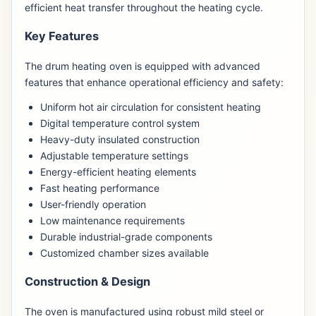
efficient heat transfer throughout the heating cycle.
Key Features
The drum heating oven is equipped with advanced
features that enhance operational efficiency and safety:
Uniform hot air circulation for consistent heating
Digital temperature control system
Heavy-duty insulated construction
Adjustable temperature settings
Energy-efficient heating elements
Fast heating performance
User-friendly operation
Low maintenance requirements
Durable industrial-grade components
Customized chamber sizes available
Construction & Design
The oven is manufactured using robust mild steel or