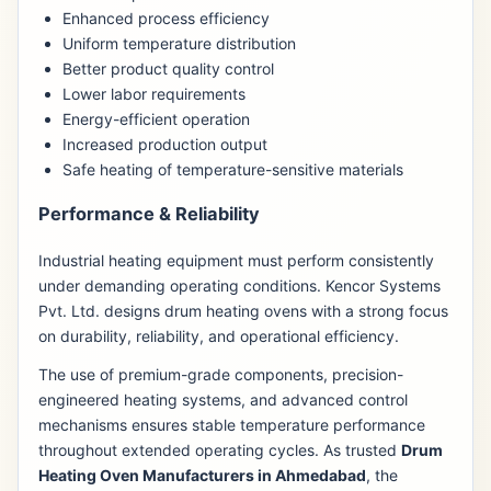
Enhanced process efficiency
Uniform temperature distribution
Better product quality control
Lower labor requirements
Energy-efficient operation
Increased production output
Safe heating of temperature-sensitive materials
Performance & Reliability
Industrial heating equipment must perform consistently
under demanding operating conditions. Kencor Systems
Pvt. Ltd. designs drum heating ovens with a strong focus
on durability, reliability, and operational efficiency.
The use of premium-grade components, precision-
engineered heating systems, and advanced control
mechanisms ensures stable temperature performance
throughout extended operating cycles. As trusted
Drum
Heating Oven Manufacturers in Ahmedabad
, the