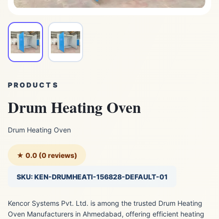
PRODUCTS
Drum Heating Oven
Drum Heating Oven
★ 0.0 (0 reviews)
SKU: KEN-DRUMHEATI-156828-DEFAULT-01
Kencor Systems Pvt. Ltd. is among the trusted Drum Heating
Oven Manufacturers in Ahmedabad, offering efficient heating