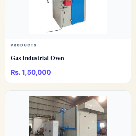
PRODUCTS
Gas Industrial Oven
Rs. 1,50,000