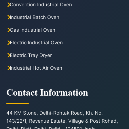
Convection Industrial Oven
Industrial Batch Oven
Gas Industrial Oven
Electric Industrial Oven
Electric Tray Dryer
Industrial Hot Air Oven
Contact Information
44 KM Stone, Delhi-Rohtak Road, Kh. No.
143/22/1, Revenue Estate, Village & Post Rohad,