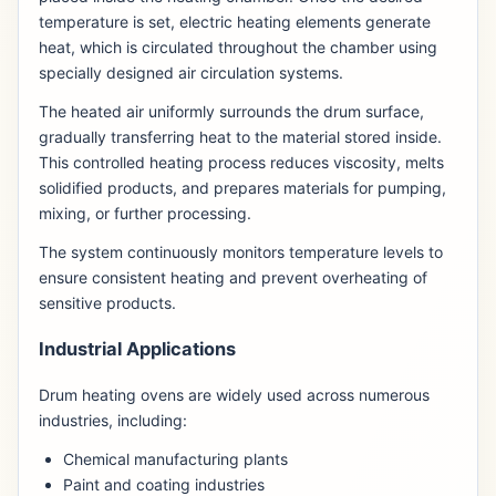
temperature is set, electric heating elements generate
heat, which is circulated throughout the chamber using
specially designed air circulation systems.
The heated air uniformly surrounds the drum surface,
gradually transferring heat to the material stored inside.
This controlled heating process reduces viscosity, melts
solidified products, and prepares materials for pumping,
mixing, or further processing.
The system continuously monitors temperature levels to
ensure consistent heating and prevent overheating of
sensitive products.
Industrial Applications
Drum heating ovens are widely used across numerous
industries, including:
Chemical manufacturing plants
Paint and coating industries