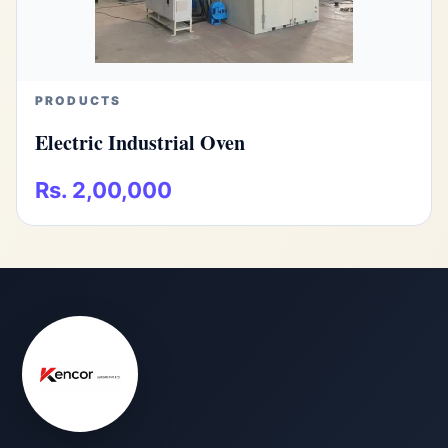
PRODUCTS
Electric Industrial Oven
Rs. 2,00,000