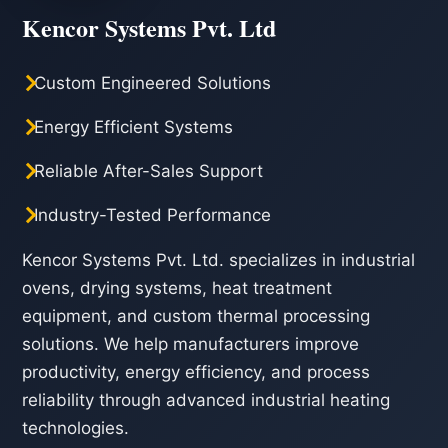
Kencor Systems Pvt. Ltd
Custom Engineered Solutions
Energy Efficient Systems
Reliable After-Sales Support
Industry-Tested Performance
Kencor Systems Pvt. Ltd. specializes in industrial
ovens, drying systems, heat treatment
equipment, and custom thermal processing
solutions. We help manufacturers improve
productivity, energy efficiency, and process
reliability through advanced industrial heating
technologies.