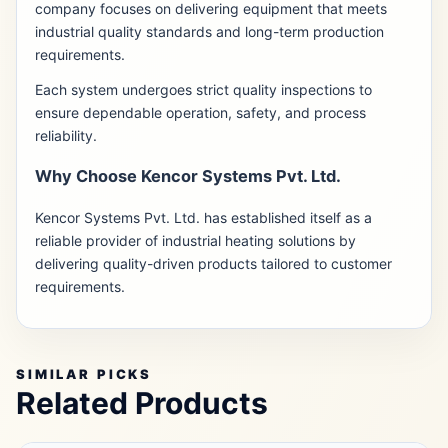
company focuses on delivering equipment that meets
industrial quality standards and long-term production
requirements.
Each system undergoes strict quality inspections to
ensure dependable operation, safety, and process
reliability.
Why Choose Kencor Systems Pvt. Ltd.
Kencor Systems Pvt. Ltd. has established itself as a
reliable provider of industrial heating solutions by
delivering quality-driven products tailored to customer
requirements.
SIMILAR PICKS
Related Products