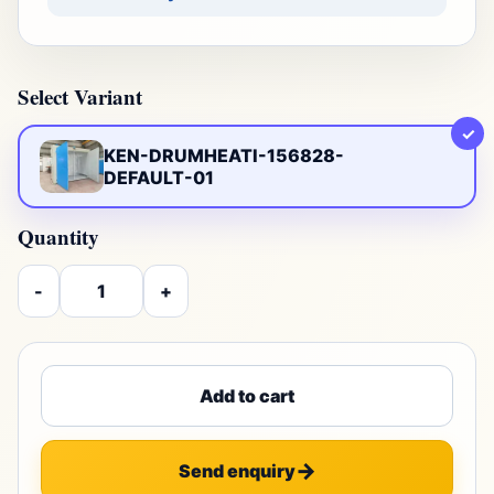
Select Variant
✓
KEN-DRUMHEATI-156828-
DEFAULT-01
Quantity
-
+
Add to cart
Send enquiry