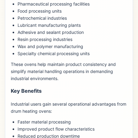
Pharmaceutical processing facilities
Food processing units
Petrochemical industries
Lubricant manufacturing plants
Adhesive and sealant production
Resin processing industries
Wax and polymer manufacturing
Specialty chemical processing units
These ovens help maintain product consistency and
simplify material handling operations in demanding
industrial environments.
Key Benefits
Industrial users gain several operational advantages from
drum heating ovens:
Faster material processing
Improved product flow characteristics
Reduced production downtime