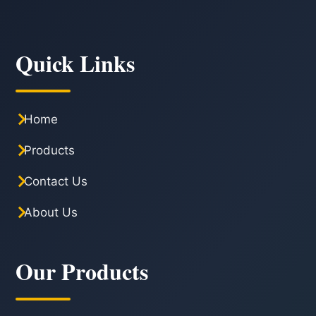
Quick Links
Home
Products
Contact Us
About Us
Our Products