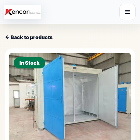
← Back to products
In Stock