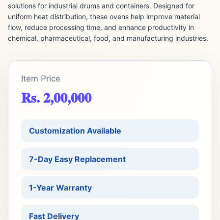
solutions for industrial drums and containers. Designed for
uniform heat distribution, these ovens help improve material
flow, reduce processing time, and enhance productivity in
chemical, pharmaceutical, food, and manufacturing industries.
Item Price
Rs. 2,00,000
Customization Available
7-Day Easy Replacement
1-Year Warranty
Fast Delivery