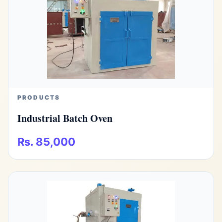
PRODUCTS
Industrial Batch Oven
Rs. 85,000