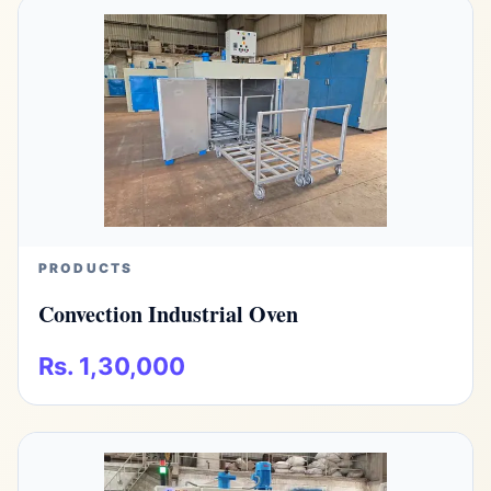
PRODUCTS
Convection Industrial Oven
Rs. 1,30,000