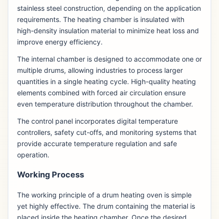
stainless steel construction, depending on the application
requirements. The heating chamber is insulated with
high-density insulation material to minimize heat loss and
improve energy efficiency.
The internal chamber is designed to accommodate one or
multiple drums, allowing industries to process larger
quantities in a single heating cycle. High-quality heating
elements combined with forced air circulation ensure
even temperature distribution throughout the chamber.
The control panel incorporates digital temperature
controllers, safety cut-offs, and monitoring systems that
provide accurate temperature regulation and safe
operation.
Working Process
The working principle of a drum heating oven is simple
yet highly effective. The drum containing the material is
placed inside the heating chamber. Once the desired