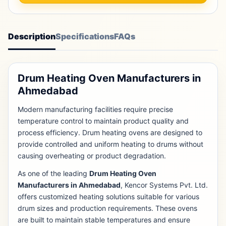
Description
Specifications
FAQs
Drum Heating Oven Manufacturers in
Ahmedabad
Modern manufacturing facilities require precise
temperature control to maintain product quality and
process efficiency. Drum heating ovens are designed to
provide controlled and uniform heating to drums without
causing overheating or product degradation.
As one of the leading
Drum Heating Oven
Manufacturers in Ahmedabad
, Kencor Systems Pvt. Ltd.
offers customized heating solutions suitable for various
drum sizes and production requirements. These ovens
are built to maintain stable temperatures and ensure