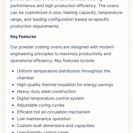
performance and high production efficiency. The ovens
can be customized in size, heating capacity, temperature
range, and loading configuration based on specific
production requirements.
Key Features
Our powder coating ovens are designed with modern
engineering principles to maximize productivity and
operational efficiency. Key features include:
Uniform temperature distribution throughout the
chamber
High-quality thermal insulation for energy savings
Heavy-duty steel construction
Digital temperature control system
Adjustable curing cycles
Efficient hot air circulation mechanism
Low maintenance operation
Custom-built dimensions and capacities
User-friendly control panel