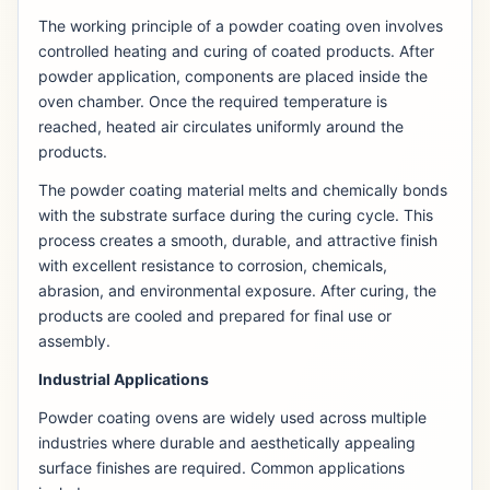
The working principle of a powder coating oven involves
controlled heating and curing of coated products. After
powder application, components are placed inside the
oven chamber. Once the required temperature is
reached, heated air circulates uniformly around the
products.
The powder coating material melts and chemically bonds
with the substrate surface during the curing cycle. This
process creates a smooth, durable, and attractive finish
with excellent resistance to corrosion, chemicals,
abrasion, and environmental exposure. After curing, the
products are cooled and prepared for final use or
assembly.
Industrial Applications
Powder coating ovens are widely used across multiple
industries where durable and aesthetically appealing
surface finishes are required. Common applications