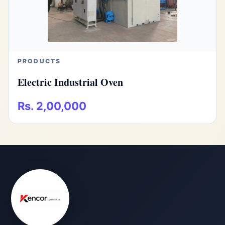
PRODUCTS
Electric Industrial Oven
Rs. 2,00,000