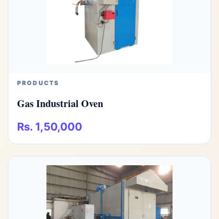
PRODUCTS
Gas Industrial Oven
Rs. 1,50,000