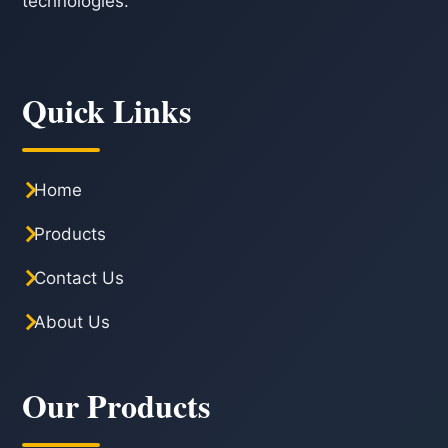
technologies.
Quick Links
Home
Products
Contact Us
About Us
Our Products