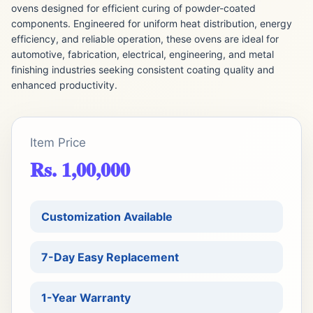
ovens designed for efficient curing of powder-coated
components. Engineered for uniform heat distribution, energy
efficiency, and reliable operation, these ovens are ideal for
automotive, fabrication, electrical, engineering, and metal
finishing industries seeking consistent coating quality and
enhanced productivity.
Item Price
Rs. 1,00,000
Customization Available
7-Day Easy Replacement
1-Year Warranty