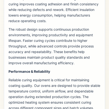
curing improves coating adhesion and finish consistency
while reducing defects and rework. Efficient insulation
lowers energy consumption, helping manufacturers
reduce operating costs.
The robust design supports continuous production
environments, improving productivity and equipment
lifespan. Faster curing cycles contribute to higher
throughput, while advanced controls provide process
accuracy and repeatability. These benefits help
businesses maintain product quality standards and
improve overall manufacturing efficiency.
Performance & Reliability
Reliable curing equipment is critical for maintaining
coating quality. Our ovens are designed to provide stable
temperature control, uniform airflow, and dependable
operation during extended production cycles. The
optimized heating system ensures consistent curing
across different component sizes and batch volumes.