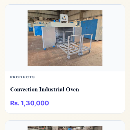
PRODUCTS
Convection Industrial Oven
Rs. 1,30,000