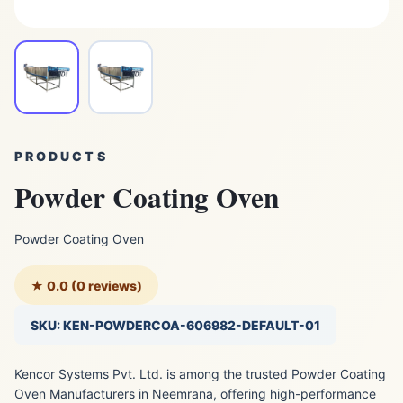
PRODUCTS
Powder Coating Oven
Powder Coating Oven
★ 0.0 (0 reviews)
SKU: KEN-POWDERCOA-606982-DEFAULT-01
Kencor Systems Pvt. Ltd. is among the trusted Powder Coating
Oven Manufacturers in Neemrana, offering high-performance