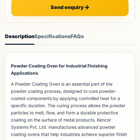
Send enquiry
Description
Specifications
FAQs
Powder Coating Oven for Industrial Finishing
Applications
A Powder Coating Oven is an essential part of the
powder coating process, designed to cure powder-
coated components by applying controlled heat for a
specific duration. The curing process allows the powder
particles to melt, flow, and form a durable protective
coating on the surface of metal products. Kencor
Systems Pvt. Ltd. manufactures advanced powder
coating ovens that help industries achieve superior finish