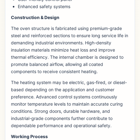
Enhanced safety systems
Construction & Design
The oven structure is fabricated using premium-grade
steel and reinforced sections to ensure long service life in
demanding industrial environments. High-density
insulation materials minimize heat loss and improve
thermal efficiency. The internal chamber is designed to
promote balanced airflow, allowing all coated
components to receive consistent heating.
The heating system may be electric, gas-fired, or diesel-
based depending on the application and customer
preference. Advanced control systems continuously
monitor temperature levels to maintain accurate curing
conditions. Strong doors, durable hardware, and
industrial-grade components further contribute to
dependable performance and operational safety.
Working Process