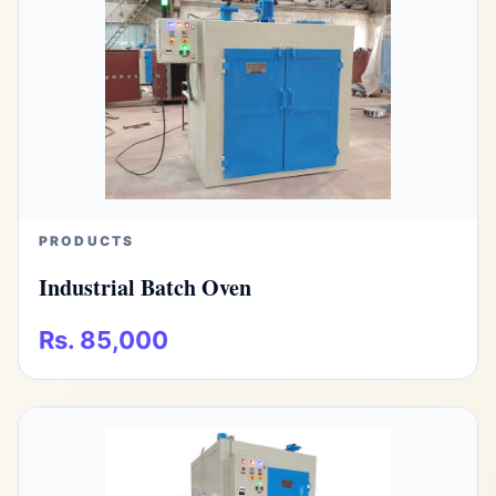
PRODUCTS
Industrial Batch Oven
Rs. 85,000