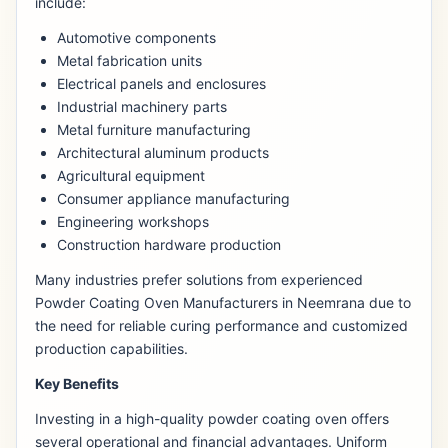
include:
Automotive components
Metal fabrication units
Electrical panels and enclosures
Industrial machinery parts
Metal furniture manufacturing
Architectural aluminum products
Agricultural equipment
Consumer appliance manufacturing
Engineering workshops
Construction hardware production
Many industries prefer solutions from experienced
Powder Coating Oven Manufacturers in Neemrana due to
the need for reliable curing performance and customized
production capabilities.
Key Benefits
Investing in a high-quality powder coating oven offers
several operational and financial advantages. Uniform