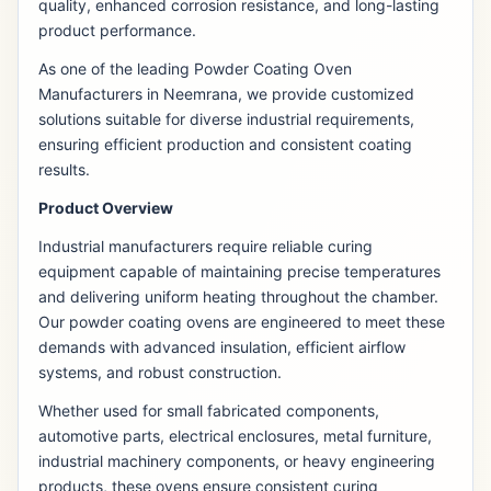
quality, enhanced corrosion resistance, and long-lasting
product performance.
As one of the leading Powder Coating Oven
Manufacturers in Neemrana, we provide customized
solutions suitable for diverse industrial requirements,
ensuring efficient production and consistent coating
results.
Product Overview
Industrial manufacturers require reliable curing
equipment capable of maintaining precise temperatures
and delivering uniform heating throughout the chamber.
Our powder coating ovens are engineered to meet these
demands with advanced insulation, efficient airflow
systems, and robust construction.
Whether used for small fabricated components,
automotive parts, electrical enclosures, metal furniture,
industrial machinery components, or heavy engineering
products, these ovens ensure consistent curing