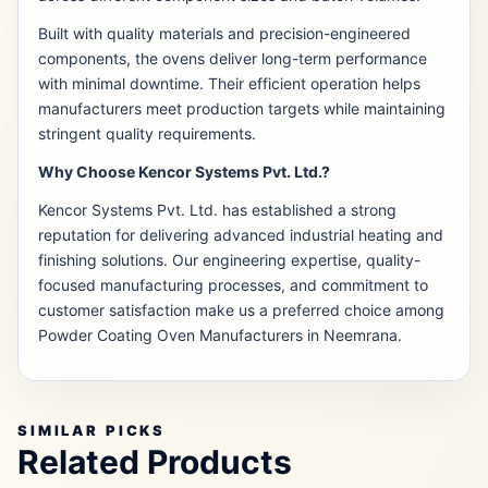
Built with quality materials and precision-engineered
components, the ovens deliver long-term performance
with minimal downtime. Their efficient operation helps
manufacturers meet production targets while maintaining
stringent quality requirements.
Why Choose Kencor Systems Pvt. Ltd.?
Kencor Systems Pvt. Ltd. has established a strong
reputation for delivering advanced industrial heating and
finishing solutions. Our engineering expertise, quality-
focused manufacturing processes, and commitment to
customer satisfaction make us a preferred choice among
Powder Coating Oven Manufacturers in Neemrana.
SIMILAR PICKS
Related Products