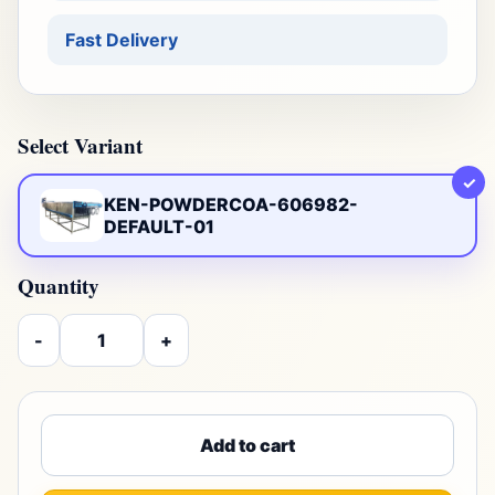
Fast Delivery
Select Variant
✓
KEN-POWDERCOA-606982-
DEFAULT-01
Quantity
-
+
Add to cart