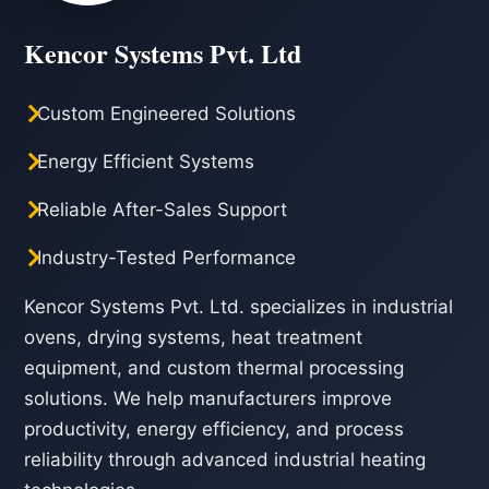
Kencor Systems Pvt. Ltd
Custom Engineered Solutions
Energy Efficient Systems
Reliable After-Sales Support
Industry-Tested Performance
Kencor Systems Pvt. Ltd. specializes in industrial
ovens, drying systems, heat treatment
equipment, and custom thermal processing
solutions. We help manufacturers improve
productivity, energy efficiency, and process
reliability through advanced industrial heating