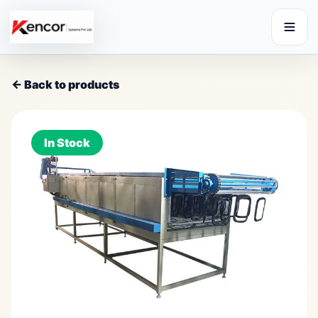
← Back to products
In Stock