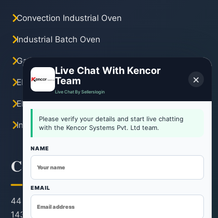
Convection Industrial Oven
Industrial Batch Oven
Gas Industrial Oven
Live Chat With Kencor
×
Team
Electric Industrial Oven
Live Chat By Sellerslogin
Electric Tray Dryer
Please verify your details and start live chatting
Industrial Hot Air Oven
with the Kencor Systems Pvt. Ltd team.
NAME
Contact Information
EMAIL
44 KM Stone, Neemrana-Rohtak Road, Kh. No.
143/22/1, Revenue Estate, Village & Post Rohad,