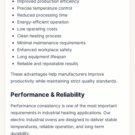
Improved production efficiency
Precise temperature control
Reduced processing time
Energy-efficient operation
Low operating costs
Clean heating process
Minimal maintenance requirements
Enhanced workplace safety
Long equipment lifespan
Reliable and repeatable results
These advantages help manufacturers improve
productivity while maintaining strict quality standards.
Performance & Reliability
Performance consistency is one of the most important
requirements in industrial heating applications. Our
electric industrial ovens are designed to deliver stable
temperatures, reliable operation, and long-term
durability.