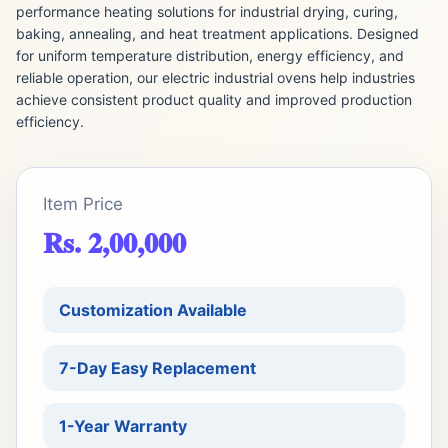
performance heating solutions for industrial drying, curing,
baking, annealing, and heat treatment applications. Designed
for uniform temperature distribution, energy efficiency, and
reliable operation, our electric industrial ovens help industries
achieve consistent product quality and improved production
efficiency.
Item Price
Rs. 2,00,000
Customization Available
7-Day Easy Replacement
1-Year Warranty