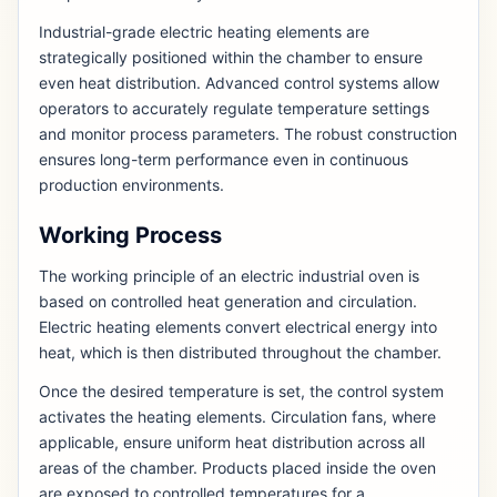
Industrial-grade electric heating elements are
strategically positioned within the chamber to ensure
even heat distribution. Advanced control systems allow
operators to accurately regulate temperature settings
and monitor process parameters. The robust construction
ensures long-term performance even in continuous
production environments.
Working Process
The working principle of an electric industrial oven is
based on controlled heat generation and circulation.
Electric heating elements convert electrical energy into
heat, which is then distributed throughout the chamber.
Once the desired temperature is set, the control system
activates the heating elements. Circulation fans, where
applicable, ensure uniform heat distribution across all
areas of the chamber. Products placed inside the oven
are exposed to controlled temperatures for a