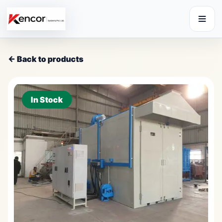
← Back to products
In Stock