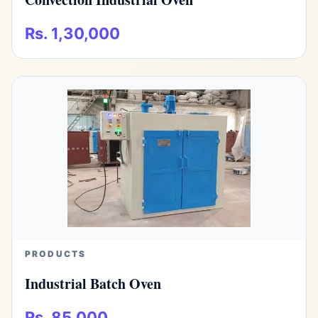
Rs. 1,30,000
PRODUCTS
Industrial Batch Oven
Rs. 85,000