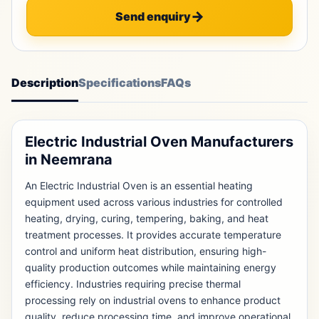
Send enquiry
Description
Specifications
FAQs
Electric Industrial Oven Manufacturers
in Neemrana
An Electric Industrial Oven is an essential heating
equipment used across various industries for controlled
heating, drying, curing, tempering, baking, and heat
treatment processes. It provides accurate temperature
control and uniform heat distribution, ensuring high-
quality production outcomes while maintaining energy
efficiency. Industries requiring precise thermal
processing rely on industrial ovens to enhance product
quality, reduce processing time, and improve operational