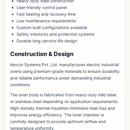
Heavy-duty steel construction
User-friendly control panel
Fast heating and recovery time
Low maintenance requirements
Custom-built configurations available
Safety interlocks and protection systems
Durable long-service-life design
Construction & Design
Kencor Systems Pvt. Ltd. manufactures electric industrial
ovens using premium-grade materials to ensure durability
and reliable performance under demanding industrial
conditions.
The oven body is fabricated from heavy-duty mild steel
or stainless steel depending on application requirements.
High-density thermal insulation minimizes heat loss and
improves energy efficiency. The inner chamber is
carefully designed to provide optimum airflow and
temperature uniformity.