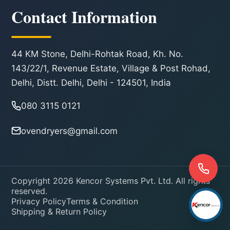
Contact Information
44 KM Stone, Delhi-Rohtak Road, Kh. No.
143/22/1, Revenue Estate, Village & Post Rohad,
Delhi, Distt. Delhi, Delhi - 124501, India
080 3115 0121
ovendryers@gmail.com
Copyright 2026 Kencor Systems Pvt. Ltd. All rights
reserved.
Privacy Policy
Terms & Condition
Shipping & Return Policy