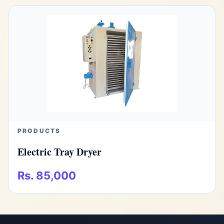
PRODUCTS
Electric Tray Dryer
Rs. 85,000