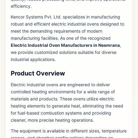
efficiency.
Kencor Systems Pvt. Ltd. specializes in manufacturing
robust and efficient electric industrial ovens designed to
meet the demanding requirements of modern
manufacturing facilities. As one of the recognized
Electric Industrial Oven Manufacturers in Neemrana
,
we provide customized solutions suitable for diverse
industrial applications.
Product Overview
Electric industrial ovens are engineered to deliver
controlled heating environments for a wide range of
materials and products. These ovens utilize electric
heating elements to generate heat, eliminating the need
for fuel-based combustion systems and providing
cleaner, more precise heating operations.
The equipment is available in different sizes, temperature
ranges, and chamber configurations depending on