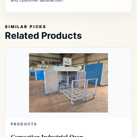
SIMILAR PICKS
Related Products
PRODUCTS
Convection Industrial Oven