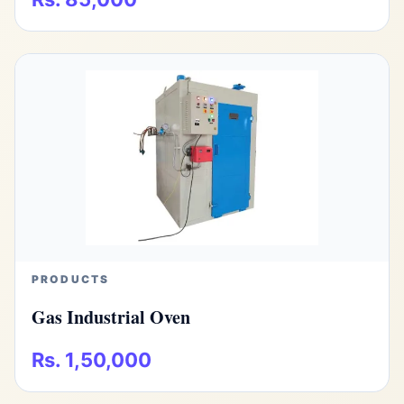
PRODUCTS
Gas Industrial Oven
Rs. 1,50,000