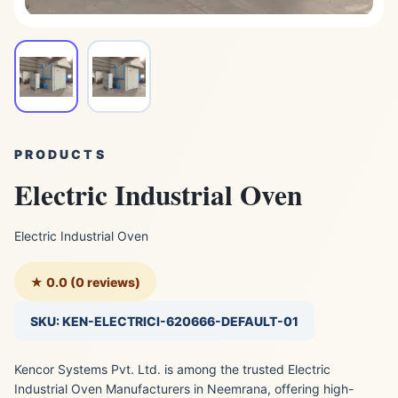
PRODUCTS
Electric Industrial Oven
Electric Industrial Oven
★ 0.0 (0 reviews)
SKU: KEN-ELECTRICI-620666-DEFAULT-01
Kencor Systems Pvt. Ltd. is among the trusted Electric
Industrial Oven Manufacturers in Neemrana, offering high-