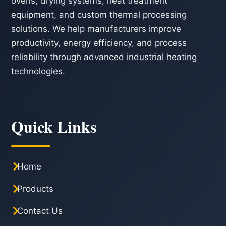
ovens, drying systems, heat treatment
equipment, and custom thermal processing
solutions. We help manufacturers improve
productivity, energy efficiency, and process
reliability through advanced industrial heating
technologies.
Quick Links
Home
Products
Contact Us