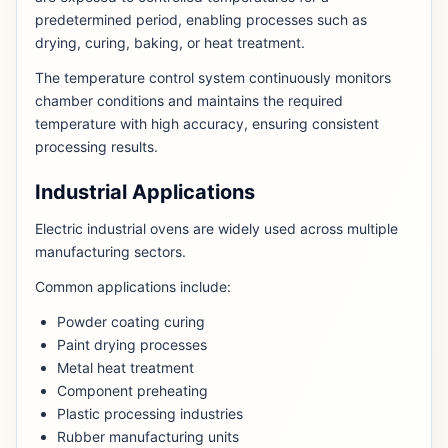
predetermined period, enabling processes such as
drying, curing, baking, or heat treatment.
The temperature control system continuously monitors
chamber conditions and maintains the required
temperature with high accuracy, ensuring consistent
processing results.
Industrial Applications
Electric industrial ovens are widely used across multiple
manufacturing sectors.
Common applications include:
Powder coating curing
Paint drying processes
Metal heat treatment
Component preheating
Plastic processing industries
Rubber manufacturing units