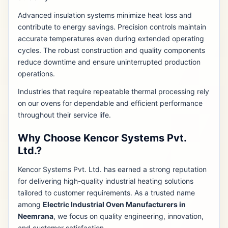
Advanced insulation systems minimize heat loss and
contribute to energy savings. Precision controls maintain
accurate temperatures even during extended operating
cycles. The robust construction and quality components
reduce downtime and ensure uninterrupted production
operations.
Industries that require repeatable thermal processing rely
on our ovens for dependable and efficient performance
throughout their service life.
Why Choose Kencor Systems Pvt.
Ltd.?
Kencor Systems Pvt. Ltd. has earned a strong reputation
for delivering high-quality industrial heating solutions
tailored to customer requirements. As a trusted name
among
Electric Industrial Oven Manufacturers in
Neemrana
, we focus on quality engineering, innovation,
and customer satisfaction.