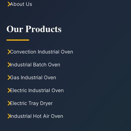
About Us
Our Products
Convection Industrial Oven
Industrial Batch Oven
Gas Industrial Oven
Electric Industrial Oven
Electric Tray Dryer
Industrial Hot Air Oven