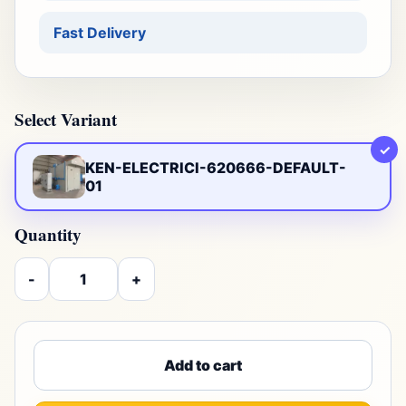
Fast Delivery
Select Variant
✓
KEN-ELECTRICI-620666-DEFAULT-
01
Quantity
-
+
Add to cart