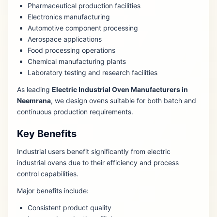
Pharmaceutical production facilities
Electronics manufacturing
Automotive component processing
Aerospace applications
Food processing operations
Chemical manufacturing plants
Laboratory testing and research facilities
As leading
Electric Industrial Oven Manufacturers in
Neemrana
, we design ovens suitable for both batch and
continuous production requirements.
Key Benefits
Industrial users benefit significantly from electric
industrial ovens due to their efficiency and process
control capabilities.
Major benefits include:
Consistent product quality