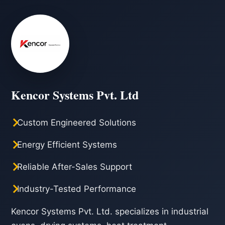
Kencor Systems Pvt. Ltd
Custom Engineered Solutions
Energy Efficient Systems
Reliable After-Sales Support
Industry-Tested Performance
Kencor Systems Pvt. Ltd. specializes in industrial