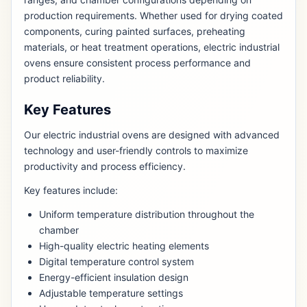
production requirements. Whether used for drying coated
components, curing painted surfaces, preheating
materials, or heat treatment operations, electric industrial
ovens ensure consistent process performance and
product reliability.
Key Features
Our electric industrial ovens are designed with advanced
technology and user-friendly controls to maximize
productivity and process efficiency.
Key features include:
Uniform temperature distribution throughout the
chamber
High-quality electric heating elements
Digital temperature control system
Energy-efficient insulation design
Adjustable temperature settings