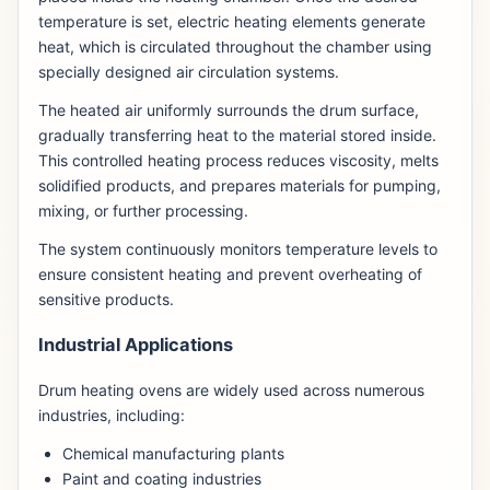
temperature is set, electric heating elements generate
heat, which is circulated throughout the chamber using
specially designed air circulation systems.
The heated air uniformly surrounds the drum surface,
gradually transferring heat to the material stored inside.
This controlled heating process reduces viscosity, melts
solidified products, and prepares materials for pumping,
mixing, or further processing.
The system continuously monitors temperature levels to
ensure consistent heating and prevent overheating of
sensitive products.
Industrial Applications
Drum heating ovens are widely used across numerous
industries, including:
Chemical manufacturing plants
Paint and coating industries