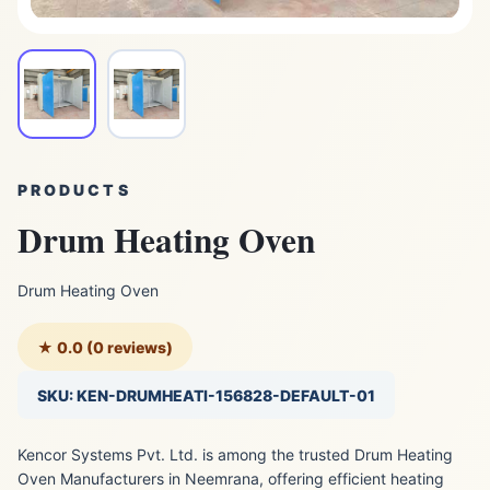
PRODUCTS
Drum Heating Oven
Drum Heating Oven
★ 0.0 (0 reviews)
SKU: KEN-DRUMHEATI-156828-DEFAULT-01
Kencor Systems Pvt. Ltd. is among the trusted Drum Heating
Oven Manufacturers in Neemrana, offering efficient heating