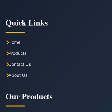
Quick Links
Home
Products
Contact Us
About Us
Our Products