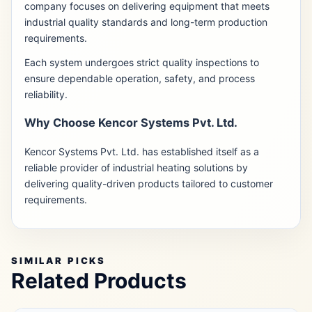
company focuses on delivering equipment that meets
industrial quality standards and long-term production
requirements.
Each system undergoes strict quality inspections to
ensure dependable operation, safety, and process
reliability.
Why Choose Kencor Systems Pvt. Ltd.
Kencor Systems Pvt. Ltd. has established itself as a
reliable provider of industrial heating solutions by
delivering quality-driven products tailored to customer
requirements.
SIMILAR PICKS
Related Products