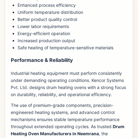
Enhanced process efficiency
Uniform temperature distribution
Better product quality control
Lower labor requirements
Energy-efficient operation
Increased production output
Safe heating of temperature-sensitive materials
Performance & Reliability
Industrial heating equipment must perform consistently
under demanding operating conditions. Kencor Systems
Pvt. Ltd. designs drum heating ovens with a strong focus
on durability, reliability, and operational efficiency.
The use of premium-grade components, precision-
engineered heating systems, and advanced control
mechanisms ensures stable temperature performance
throughout extended operating cycles. As trusted
Drum
Heating Oven Manufacturers in Neemrana
, the