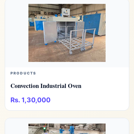
PRODUCTS
Convection Industrial Oven
Rs. 1,30,000