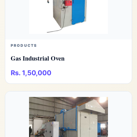
PRODUCTS
Gas Industrial Oven
Rs. 1,50,000