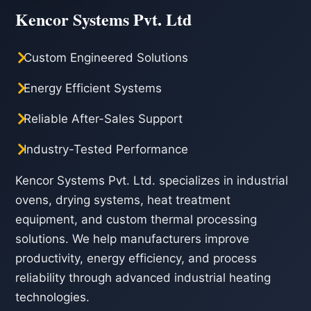
Kencor Systems Pvt. Ltd
Custom Engineered Solutions
Energy Efficient Systems
Reliable After-Sales Support
Industry-Tested Performance
Kencor Systems Pvt. Ltd. specializes in industrial
ovens, drying systems, heat treatment
equipment, and custom thermal processing
solutions. We help manufacturers improve
productivity, energy efficiency, and process
reliability through advanced industrial heating
technologies.