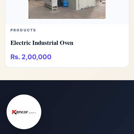
PRODUCTS
Electric Industrial Oven
Rs. 2,00,000