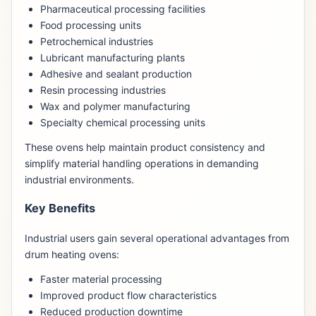
Pharmaceutical processing facilities
Food processing units
Petrochemical industries
Lubricant manufacturing plants
Adhesive and sealant production
Resin processing industries
Wax and polymer manufacturing
Specialty chemical processing units
These ovens help maintain product consistency and
simplify material handling operations in demanding
industrial environments.
Key Benefits
Industrial users gain several operational advantages from
drum heating ovens:
Faster material processing
Improved product flow characteristics
Reduced production downtime