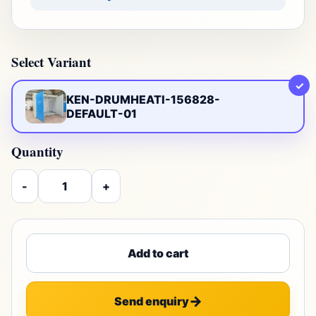
Select Variant
✓
KEN-DRUMHEATI-156828-
DEFAULT-01
Quantity
-
+
Add to cart
Send enquiry