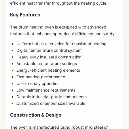
efficient heat transfer throughout the heating cycle.
Key Features
The drum heating oven is equipped with advanced
features that enhance operational efficiency and safety:
Uniform hot air circulation for consistent heating
Digital temperature control system
Heavy-duty insulated construction
Adjustable temperature settings
Energy-efficient heating elements
Fast heating performance
User-friendly operation
Low maintenance requirements
Durable industrial-grade components
Customized chamber sizes available
Construction & Design
The oven is manufactured using robust mild steel or