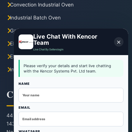
Convection Industrial Oven
Industrial Batch Oven
Gas Industrial Oven
Live Chat With Kencor
×
Team
Electric Industrial Oven
Live Chat By Sellerslogin
Electric Tray Dryer
Please verify your details and start live chatting
Industrial Hot Air Oven
with the Kencor Systems Pvt. Ltd team.
NAME
Contact Information
EMAIL
44 KM Stone, Neemrana-Rohtak Road, Kh. No.
143/22/1, Revenue Estate, Village & Post Rohad,
WHATSAPP