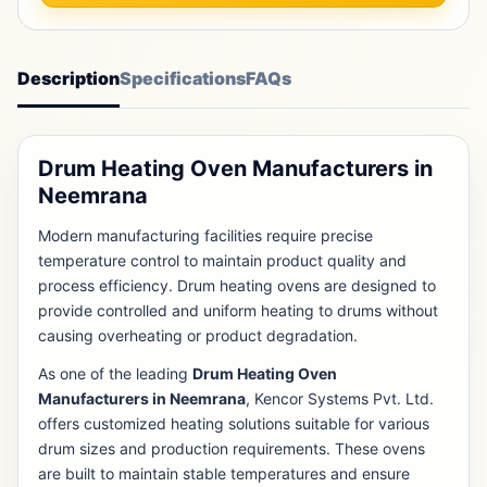
Description
Specifications
FAQs
Drum Heating Oven Manufacturers in
Neemrana
Modern manufacturing facilities require precise
temperature control to maintain product quality and
process efficiency. Drum heating ovens are designed to
provide controlled and uniform heating to drums without
causing overheating or product degradation.
As one of the leading
Drum Heating Oven
Manufacturers in Neemrana
, Kencor Systems Pvt. Ltd.
offers customized heating solutions suitable for various
drum sizes and production requirements. These ovens
are built to maintain stable temperatures and ensure