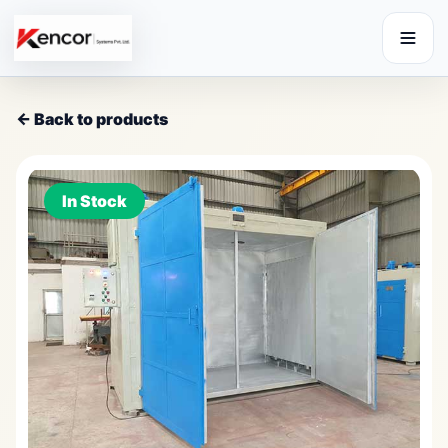
← Back to products
In Stock