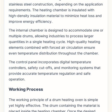
stainless steel construction, depending on the application
requirements. The heating chamber is insulated with
high-density insulation material to minimize heat loss and
improve energy efficiency.
The internal chamber is designed to accommodate one or
multiple drums, allowing industries to process larger
quantities in a single heating cycle. High-quality heating
elements combined with forced air circulation ensure
even temperature distribution throughout the chamber.
The control panel incorporates digital temperature
controllers, safety cut-offs, and monitoring systems that
provide accurate temperature regulation and safe
operation.
Working Process
The working principle of a drum heating oven is simple
yet highly effective. The drum containing the material is
placed inside the heating chamber. Once the desired