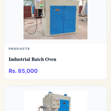
PRODUCTS
Industrial Batch Oven
Rs. 85,000