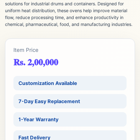
solutions for industrial drums and containers. Designed for
uniform heat distribution, these ovens help improve material
flow, reduce processing time, and enhance productivity in
chemical, pharmaceutical, food, and manufacturing industries.
Item Price
Rs. 2,00,000
Customization Available
7-Day Easy Replacement
1-Year Warranty
Fast Delivery