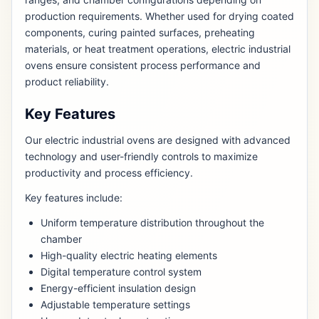
production requirements. Whether used for drying coated
components, curing painted surfaces, preheating
materials, or heat treatment operations, electric industrial
ovens ensure consistent process performance and
product reliability.
Key Features
Our electric industrial ovens are designed with advanced
technology and user-friendly controls to maximize
productivity and process efficiency.
Key features include:
Uniform temperature distribution throughout the
chamber
High-quality electric heating elements
Digital temperature control system
Energy-efficient insulation design
Adjustable temperature settings