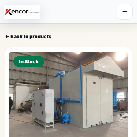
← Back to products
In Stock