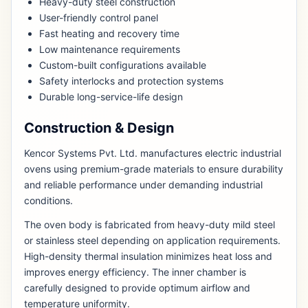
Heavy-duty steel construction
User-friendly control panel
Fast heating and recovery time
Low maintenance requirements
Custom-built configurations available
Safety interlocks and protection systems
Durable long-service-life design
Construction & Design
Kencor Systems Pvt. Ltd. manufactures electric industrial
ovens using premium-grade materials to ensure durability
and reliable performance under demanding industrial
conditions.
The oven body is fabricated from heavy-duty mild steel
or stainless steel depending on application requirements.
High-density thermal insulation minimizes heat loss and
improves energy efficiency. The inner chamber is
carefully designed to provide optimum airflow and
temperature uniformity.