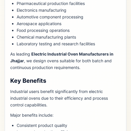
Pharmaceutical production facilities
Electronics manufacturing
Automotive component processing
Aerospace applications
Food processing operations
Chemical manufacturing plants
Laboratory testing and research facilities
As leading
Electric Industrial Oven Manufacturers in
Jhajjar
, we design ovens suitable for both batch and
continuous production requirements.
Key Benefits
Industrial users benefit significantly from electric
industrial ovens due to their efficiency and process
control capabilities.
Major benefits include:
Consistent product quality