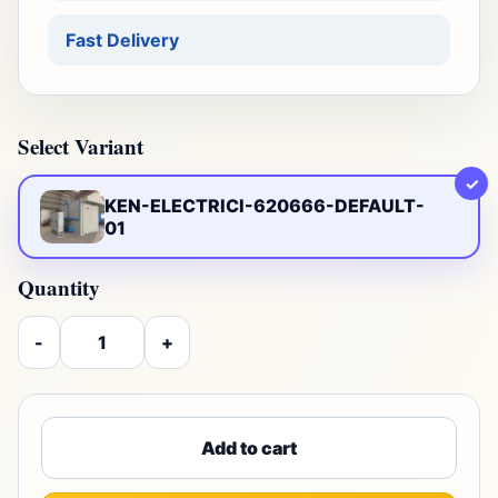
Fast Delivery
Select Variant
✓
KEN-ELECTRICI-620666-DEFAULT-
01
Quantity
-
+
Add to cart