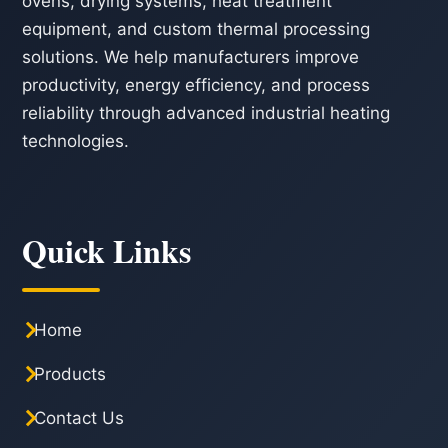
ovens, drying systems, heat treatment
equipment, and custom thermal processing
solutions. We help manufacturers improve
productivity, energy efficiency, and process
reliability through advanced industrial heating
technologies.
Quick Links
Home
Products
Contact Us