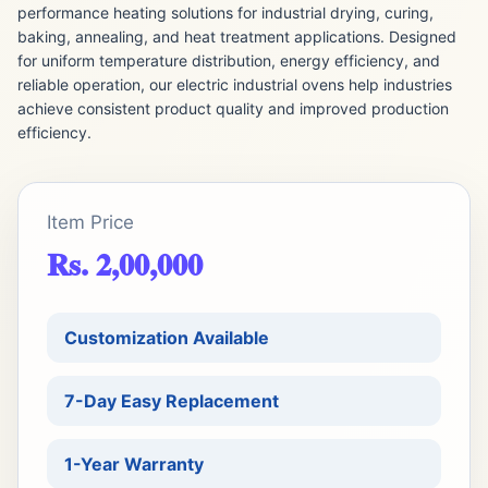
performance heating solutions for industrial drying, curing,
baking, annealing, and heat treatment applications. Designed
for uniform temperature distribution, energy efficiency, and
reliable operation, our electric industrial ovens help industries
achieve consistent product quality and improved production
efficiency.
Item Price
Rs. 2,00,000
Customization Available
7-Day Easy Replacement
1-Year Warranty