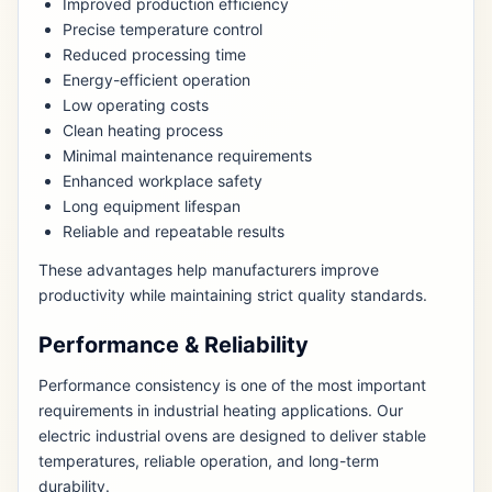
Improved production efficiency
Precise temperature control
Reduced processing time
Energy-efficient operation
Low operating costs
Clean heating process
Minimal maintenance requirements
Enhanced workplace safety
Long equipment lifespan
Reliable and repeatable results
These advantages help manufacturers improve
productivity while maintaining strict quality standards.
Performance & Reliability
Performance consistency is one of the most important
requirements in industrial heating applications. Our
electric industrial ovens are designed to deliver stable
temperatures, reliable operation, and long-term
durability.