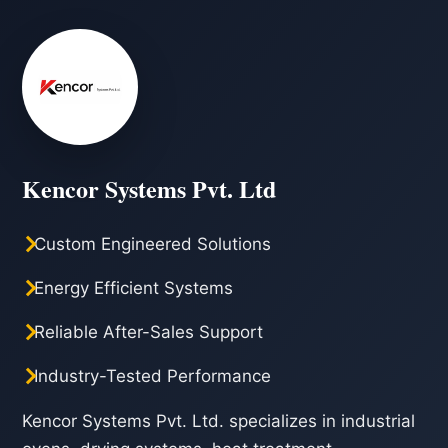
Kencor Systems Pvt. Ltd
Custom Engineered Solutions
Energy Efficient Systems
Reliable After-Sales Support
Industry-Tested Performance
Kencor Systems Pvt. Ltd. specializes in industrial