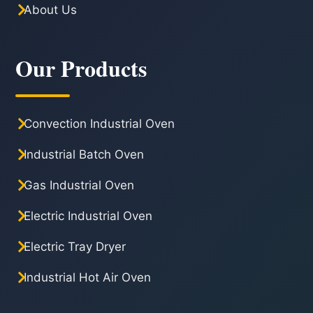
About Us
Our Products
Convection Industrial Oven
Industrial Batch Oven
Gas Industrial Oven
Electric Industrial Oven
Electric Tray Dryer
Industrial Hot Air Oven