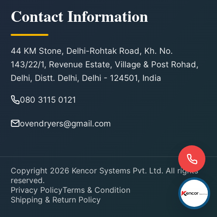
Contact Information
44 KM Stone, Delhi-Rohtak Road, Kh. No.
143/22/1, Revenue Estate, Village & Post Rohad,
Delhi, Distt. Delhi, Delhi - 124501, India
080 3115 0121
ovendryers@gmail.com
Copyright 2026 Kencor Systems Pvt. Ltd. All rights
reserved.
Privacy Policy
Terms & Condition
Shipping & Return Policy