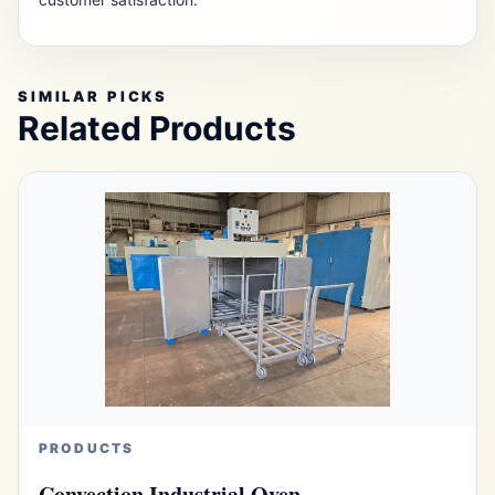
SIMILAR PICKS
Related Products
PRODUCTS
Convection Industrial Oven