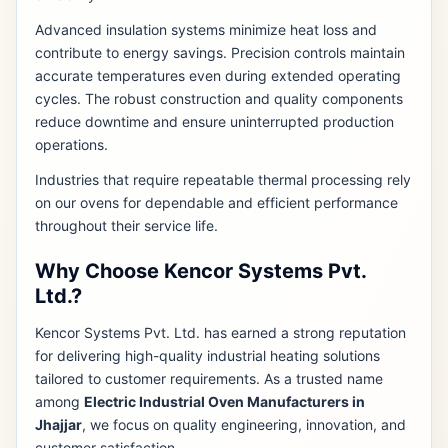
Advanced insulation systems minimize heat loss and
contribute to energy savings. Precision controls maintain
accurate temperatures even during extended operating
cycles. The robust construction and quality components
reduce downtime and ensure uninterrupted production
operations.
Industries that require repeatable thermal processing rely
on our ovens for dependable and efficient performance
throughout their service life.
Why Choose Kencor Systems Pvt.
Ltd.?
Kencor Systems Pvt. Ltd. has earned a strong reputation
for delivering high-quality industrial heating solutions
tailored to customer requirements. As a trusted name
among
Electric Industrial Oven Manufacturers in
Jhajjar
, we focus on quality engineering, innovation, and
customer satisfaction.