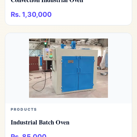
Rs. 1,30,000
PRODUCTS
Industrial Batch Oven
Rs. 85,000