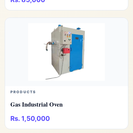
PRODUCTS
Gas Industrial Oven
Rs. 1,50,000