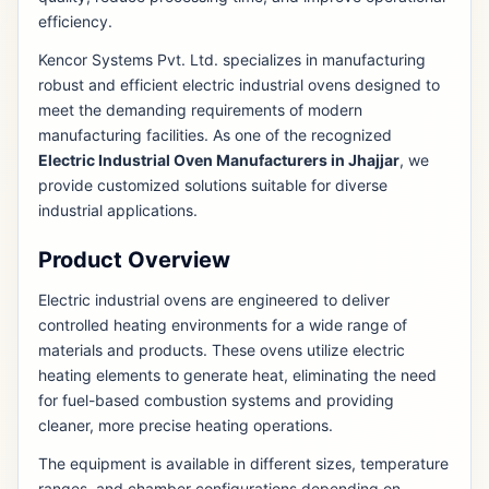
efficiency.
Kencor Systems Pvt. Ltd. specializes in manufacturing
robust and efficient electric industrial ovens designed to
meet the demanding requirements of modern
manufacturing facilities. As one of the recognized
Electric Industrial Oven Manufacturers in Jhajjar
, we
provide customized solutions suitable for diverse
industrial applications.
Product Overview
Electric industrial ovens are engineered to deliver
controlled heating environments for a wide range of
materials and products. These ovens utilize electric
heating elements to generate heat, eliminating the need
for fuel-based combustion systems and providing
cleaner, more precise heating operations.
The equipment is available in different sizes, temperature
ranges, and chamber configurations depending on