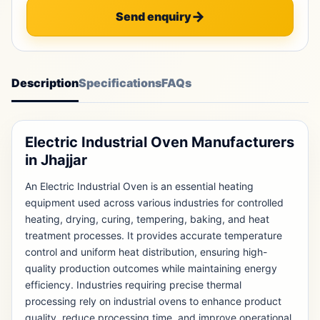
Send enquiry
Description
Specifications
FAQs
Electric Industrial Oven Manufacturers
in Jhajjar
An Electric Industrial Oven is an essential heating
equipment used across various industries for controlled
heating, drying, curing, tempering, baking, and heat
treatment processes. It provides accurate temperature
control and uniform heat distribution, ensuring high-
quality production outcomes while maintaining energy
efficiency. Industries requiring precise thermal
processing rely on industrial ovens to enhance product
quality, reduce processing time, and improve operational