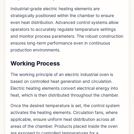
Industrial-grade electric heating elements are
strategically positioned within the chamber to ensure
even heat distribution. Advanced control systems allow
operators to accurately regulate temperature settings
and monitor process parameters. The robust construction
ensures long-term performance even in continuous
production environments.
Working Process
The working principle of an electric industrial oven is
based on controlled heat generation and circulation.
Electric heating elements convert electrical energy into
heat, which is then distributed throughout the chamber.
Once the desired temperature is set, the control system
activates the heating elements. Circulation fans, where
applicable, ensure uniform heat distribution across all
areas of the chamber. Products placed inside the oven
are exposed to controlled temperatures for a