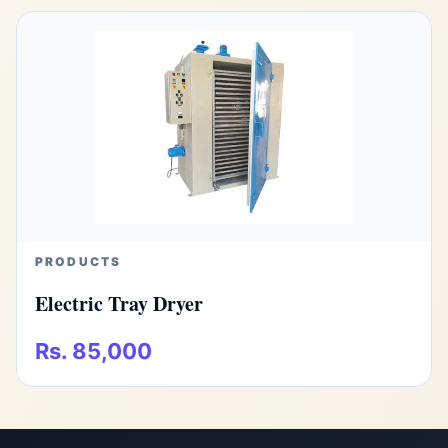
PRODUCTS
Electric Tray Dryer
Rs. 85,000