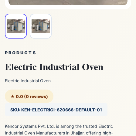
PRODUCTS
Electric Industrial Oven
Electric Industrial Oven
★ 0.0 (0 reviews)
SKU: KEN-ELECTRICI-620666-DEFAULT-01
Kencor Systems Pvt. Ltd. is among the trusted Electric
Industrial Oven Manufacturers in Jhajjar, offering high-