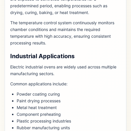
predetermined period, enabling processes such as
drying, curing, baking, or heat treatment.
The temperature control system continuously monitors
chamber conditions and maintains the required
temperature with high accuracy, ensuring consistent
processing results.
Industrial Applications
Electric industrial ovens are widely used across multiple
manufacturing sectors.
Common applications include:
Powder coating curing
Paint drying processes
Metal heat treatment
Component preheating
Plastic processing industries
Rubber manufacturing units