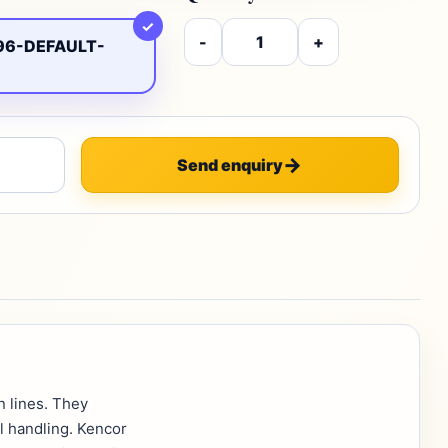
✓
-
+
96-DEFAULT-
Send enquiry
n lines. They
l handling. Kencor