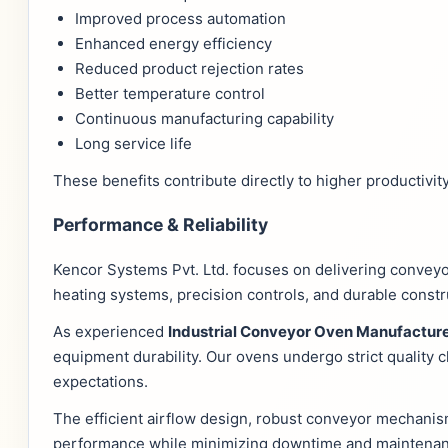
Improved process automation
Enhanced energy efficiency
Reduced product rejection rates
Better temperature control
Continuous manufacturing capability
Long service life
These benefits contribute directly to higher productivity
Performance & Reliability
Kencor Systems Pvt. Ltd. focuses on delivering conveyo
heating systems, precision controls, and durable const
As experienced
Industrial Conveyor Oven Manufacture
equipment durability. Our ovens undergo strict quality
expectations.
The efficient airflow design, robust conveyor mechanis
performance while minimizing downtime and maintenan