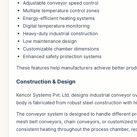
Adjustable conveyor speed control
Multiple temperature control zones
Energy-efficient heating systems
Digital temperature monitoring
Heavy-duty industrial construction
Low maintenance design
Customizable chamber dimensions
Enhanced safety protection systems
These features help manufacturers achieve better produ
Construction & Design
Kencor Systems Pvt. Ltd. designs industrial conveyor o
body is fabricated from robust steel construction with h
The conveyor system is designed to handle different pr
mesh belt conveyors, chain conveyors, or customized 
consistent heating throughout the process chamber, re