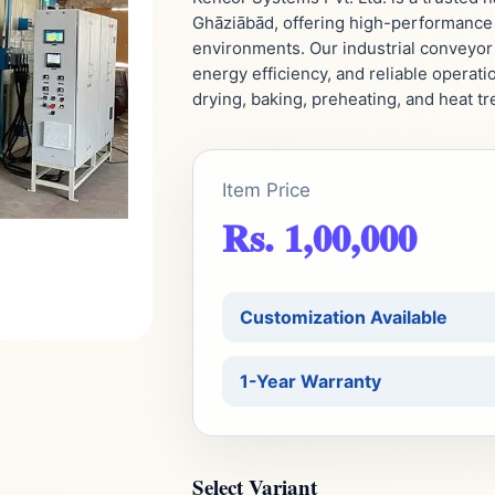
Ghāziābād, offering high-performance 
environments. Our industrial conveyor
energy efficiency, and reliable operati
drying, baking, preheating, and heat t
Item Price
Rs. 1,00,000
Customization Available
1-Year Warranty
Select Variant