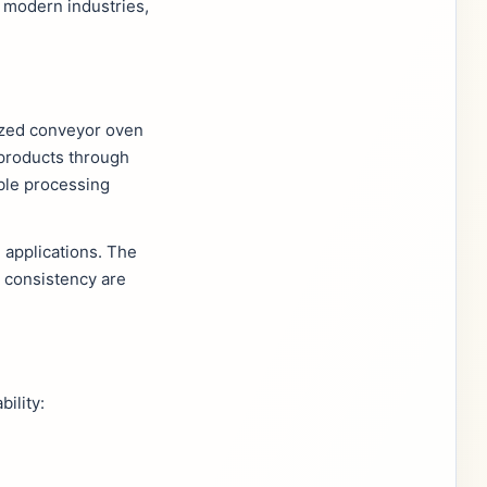
 modern industries,
mized conveyor oven
 products through
ble processing
 applications. The
 consistency are
ility: