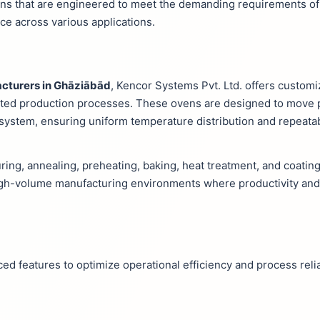
ns that are engineered to meet the demanding requirements of
e across various applications.
cturers in Ghāziābād
, Kencor Systems Pvt. Ltd. offers custo
rupted production processes. These ovens are designed to move
system, ensuring uniform temperature distribution and repeata
ring, annealing, preheating, baking, heat treatment, and coating
high-volume manufacturing environments where productivity and
d features to optimize operational efficiency and process reliab