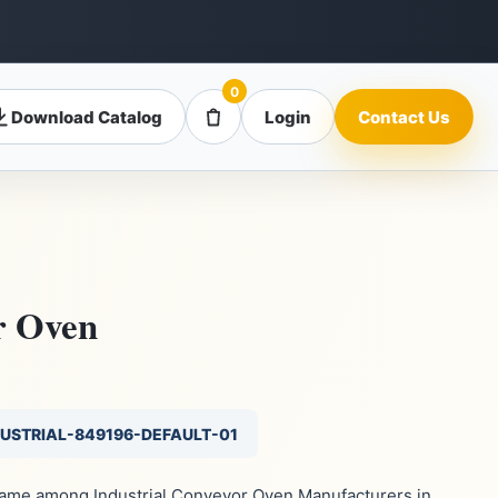
0
Download Catalog
Login
Contact Us
r Oven
DUSTRIAL-849196-DEFAULT-01
 name among Industrial Conveyor Oven Manufacturers in