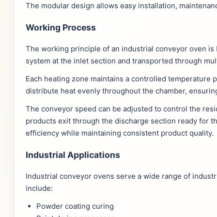
The modular design allows easy installation, maintena
Working Process
The working principle of an industrial conveyor oven i
system at the inlet section and transported through mul
Each heating zone maintains a controlled temperature pr
distribute heat evenly throughout the chamber, ensurin
The conveyor speed can be adjusted to control the resi
products exit through the discharge section ready for
efficiency while maintaining consistent product quality.
Industrial Applications
Industrial conveyor ovens serve a wide range of indust
include:
Powder coating curing