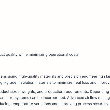
ct quality while minimizing operational costs.
vens using high-quality materials and precision engineering st
igh-grade insulation materials to minimize heat loss and improv
oduct sizes, weights, and production requirements. Depending o
transport systems can be incorporated. Advanced airflow man
ducing temperature variations and improving process accuracy.