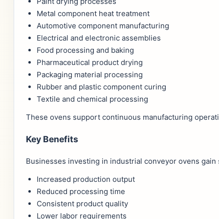
Paint drying processes
Metal component heat treatment
Automotive component manufacturing
Electrical and electronic assemblies
Food processing and baking
Pharmaceutical product drying
Packaging material processing
Rubber and plastic component curing
Textile and chemical processing
These ovens support continuous manufacturing operatio
Key Benefits
Businesses investing in industrial conveyor ovens gain
Increased production output
Reduced processing time
Consistent product quality
Lower labor requirements