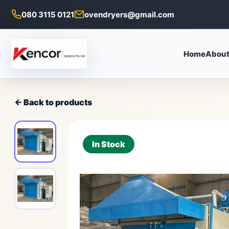
080 3115 0121
ovendryers@gmail.com
Home
About
← Back to products
In Stock