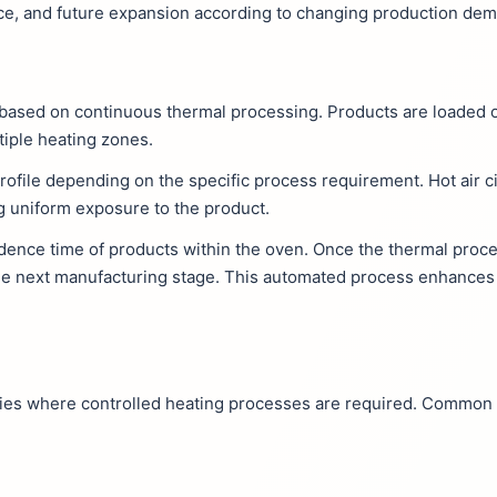
nce, and future expansion according to changing production de
s based on continuous thermal processing. Products are loaded 
tiple heating zones.
ofile depending on the specific process requirement. Hot air c
g uniform exposure to the product.
dence time of products within the oven. Once the thermal proce
 the next manufacturing stage. This automated process enhances
ries where controlled heating processes are required. Common 