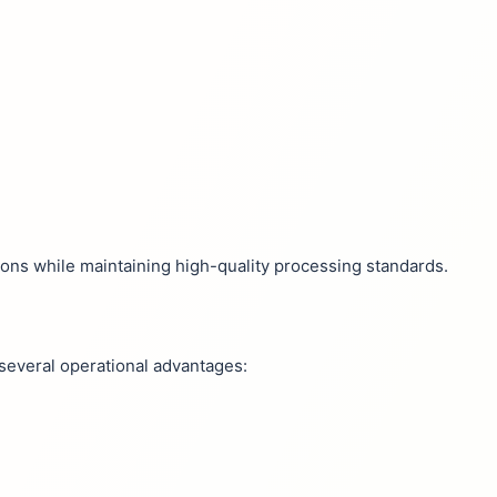
ns while maintaining high-quality processing standards.
 several operational advantages: