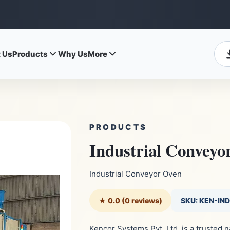
 Us
Products
Why Us
More
PRODUCTS
Industrial Conveyo
Industrial Conveyor Oven
★ 0.0 (0 reviews)
SKU: KEN-IN
Kencor Systems Pvt. Ltd. is a trusted