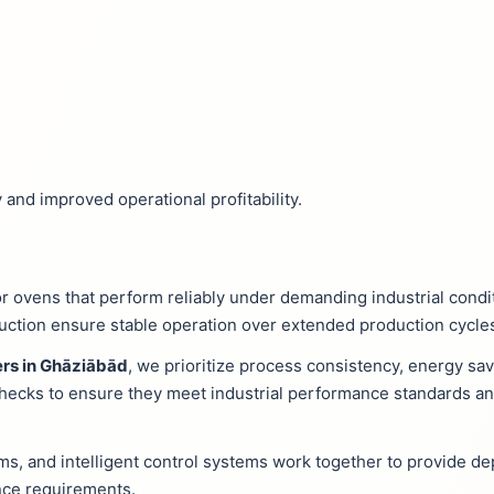
 and improved operational profitability.
r ovens that perform reliably under demanding industrial cond
ruction ensure stable operation over extended production cycle
rs in Ghāziābād
, we prioritize process consistency, energy sa
 checks to ensure they meet industrial performance standards 
ms, and intelligent control systems work together to provide d
ce requirements.