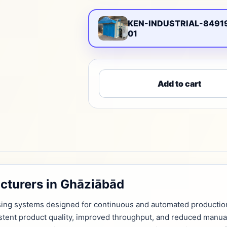
KEN-INDUSTRIAL-8491
01
Add to cart
cturers in Ghāziābād
ssing systems designed for continuous and automated productio
istent product quality, improved throughput, and reduced manua