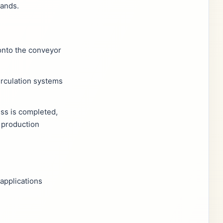
mands.
onto the conveyor
irculation systems
ss is completed,
 production
applications