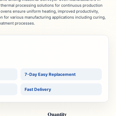
thermal processing solutions for continuous production
 ovens ensure uniform heating, improved productivity,
on for various manufacturing applications including curing,
reatment processes.
7-Day Easy Replacement
Fast Delivery
Quantity