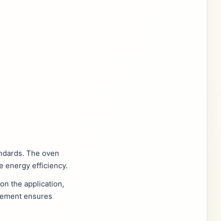
andards. The oven
e energy efficiency.
n the application,
agement ensures