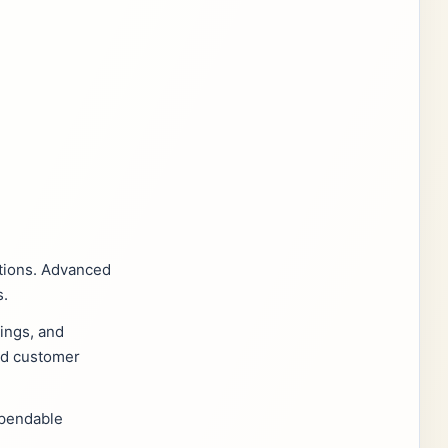
itions. Advanced
s.
vings, and
and customer
ependable