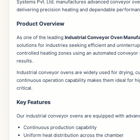
Systems Pvt. Ltd. manufactures advanced conveyor ove
delivering precision heating and dependable performanc
Product Overview
As one of the leading
Industrial Conveyor Oven Manufa
solutions for industries seeking efficient and uninter
controlled heating zones using an automated conveyor 
results.
Industrial conveyor ovens are widely used for drying, cu
continuous operation capability makes them ideal for 
critical.
Key Features
Our industrial conveyor ovens are equipped with advance
Continuous production capability
Uniform heat distribution across the chamber