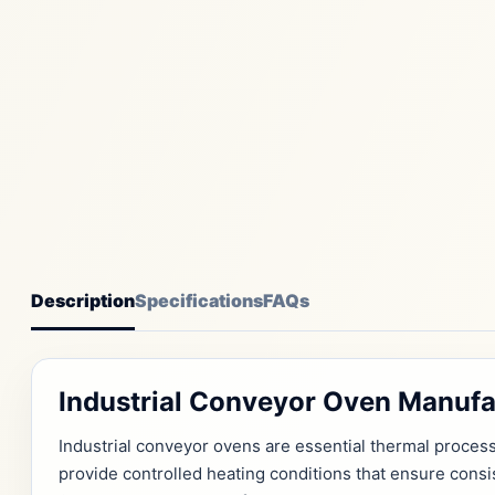
Description
Specifications
FAQs
Industrial Conveyor Oven Manufa
Industrial conveyor ovens are essential thermal proce
provide controlled heating conditions that ensure cons