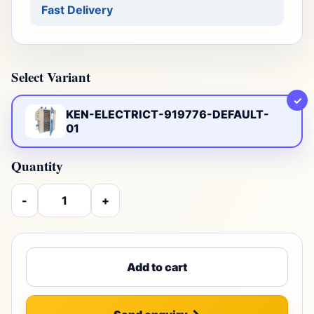
Fast Delivery
Select Variant
✓
KEN-ELECTRICT-919776-DEFAULT-
01
Quantity
-
+
Add to cart