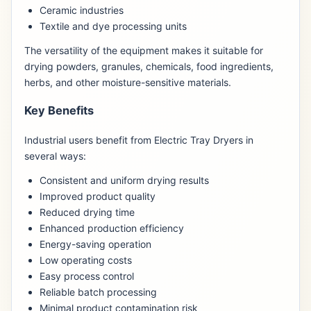
Ceramic industries
Textile and dye processing units
The versatility of the equipment makes it suitable for
drying powders, granules, chemicals, food ingredients,
herbs, and other moisture-sensitive materials.
Key Benefits
Industrial users benefit from Electric Tray Dryers in
several ways:
Consistent and uniform drying results
Improved product quality
Reduced drying time
Enhanced production efficiency
Energy-saving operation
Low operating costs
Easy process control
Reliable batch processing
Minimal product contamination risk