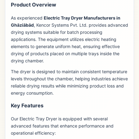
Product Overview
As experienced
Electric Tray Dryer Manufacturers in
Ghāziābād
, Kencor Systems Pvt. Ltd. provides advanced
drying systems suitable for batch processing
applications. The equipment utilizes electric heating
elements to generate uniform heat, ensuring effective
drying of products placed on multiple trays inside the
drying chamber.
The dryer is designed to maintain consistent temperature
levels throughout the chamber, helping industries achieve
reliable drying results while minimizing product loss and
energy consumption.
Key Features
Our Electric Tray Dryer is equipped with several
advanced features that enhance performance and
operational efficiency: