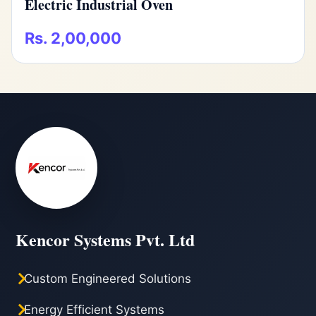
Electric Industrial Oven
Rs. 2,00,000
Kencor Systems Pvt. Ltd
Custom Engineered Solutions
Energy Efficient Systems