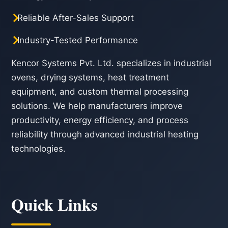
Reliable After-Sales Support
Industry-Tested Performance
Kencor Systems Pvt. Ltd. specializes in industrial
ovens, drying systems, heat treatment
equipment, and custom thermal processing
solutions. We help manufacturers improve
productivity, energy efficiency, and process
reliability through advanced industrial heating
technologies.
Quick Links