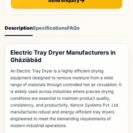
Send enquiry
Description
Specifications
FAQs
Electric Tray Dryer Manufacturers in
Ghāziābād
An Electric Tray Dryer is a highly efficient drying
equipment designed to remove moisture from a wide
range of materials through controlled hot air circulation. It
is widely used across industries where precise drying
conditions are essential to maintain product quality,
consistency, and productivity. Kencor Systems Pvt. Ltd.
manufactures robust and energy-efficient tray dryers
engineered to meet the demanding requirements of
modern industrial operations.