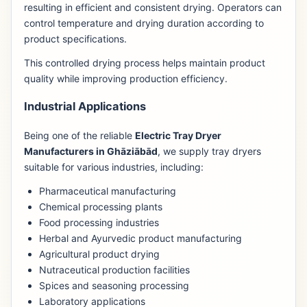
resulting in efficient and consistent drying. Operators can
control temperature and drying duration according to
product specifications.
This controlled drying process helps maintain product
quality while improving production efficiency.
Industrial Applications
Being one of the reliable
Electric Tray Dryer
Manufacturers in Ghāziābād
, we supply tray dryers
suitable for various industries, including:
Pharmaceutical manufacturing
Chemical processing plants
Food processing industries
Herbal and Ayurvedic product manufacturing
Agricultural product drying
Nutraceutical production facilities
Spices and seasoning processing
Laboratory applications