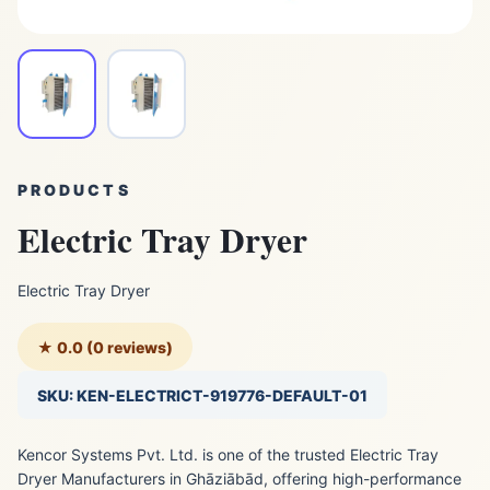
PRODUCTS
Electric Tray Dryer
Electric Tray Dryer
★ 0.0 (0 reviews)
SKU: KEN-ELECTRICT-919776-DEFAULT-01
Kencor Systems Pvt. Ltd. is one of the trusted Electric Tray
Dryer Manufacturers in Ghāziābād, offering high-performance