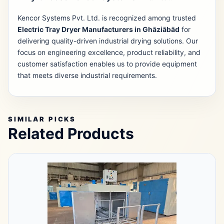
Kencor Systems Pvt. Ltd. is recognized among trusted
Electric Tray Dryer Manufacturers in Ghāziābād
for
delivering quality-driven industrial drying solutions. Our
focus on engineering excellence, product reliability, and
customer satisfaction enables us to provide equipment
that meets diverse industrial requirements.
SIMILAR PICKS
Related Products