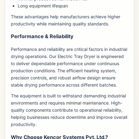
Long equipment lifespan
These advantages help manufacturers achieve higher
productivity while maintaining quality standards.
Performance & Reliability
Performance and reliability are critical factors in industrial
drying operations. Our Electric Tray Dryer is engineered
to deliver dependable performance under continuous
production conditions. The efficient heating system,
precision controls, and robust airflow design ensure
stable drying performance across different batches.
The equipment is built to withstand demanding industrial
environments and requires minimal maintenance. High-
quality components contribute to operational reliability,
helping businesses reduce downtime and improve overall
productivity.
Why Choose Kencor Systems Pvt. Ltd.?