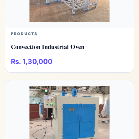
PRODUCTS
Convection Industrial Oven
Rs. 1,30,000