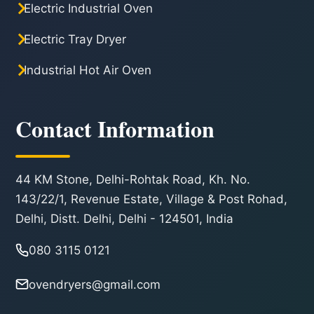
Electric Industrial Oven
Electric Tray Dryer
Industrial Hot Air Oven
Contact Information
44 KM Stone, Delhi-Rohtak Road, Kh. No.
143/22/1, Revenue Estate, Village & Post Rohad,
Delhi, Distt. Delhi, Delhi - 124501, India
080 3115 0121
ovendryers@gmail.com