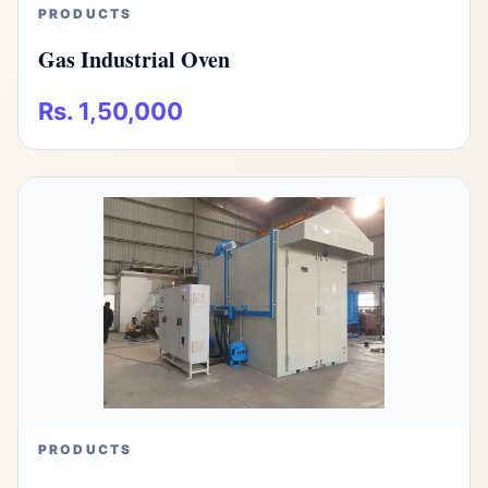
PRODUCTS
Gas Industrial Oven
Rs. 1,50,000
PRODUCTS