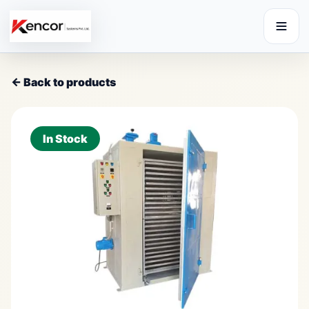
← Back to products
In Stock