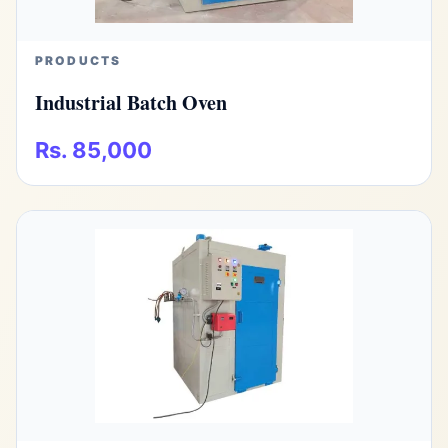
PRODUCTS
Industrial Batch Oven
Rs. 85,000