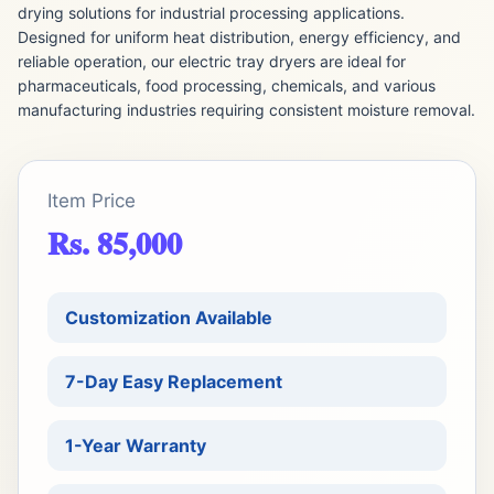
drying solutions for industrial processing applications.
Designed for uniform heat distribution, energy efficiency, and
reliable operation, our electric tray dryers are ideal for
pharmaceuticals, food processing, chemicals, and various
manufacturing industries requiring consistent moisture removal.
Item Price
Rs. 85,000
Customization Available
7-Day Easy Replacement
1-Year Warranty