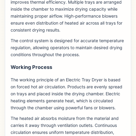
improves thermal efficiency. Multiple trays are arranged
inside the chamber to maximize drying capacity while
maintaining proper airflow. High-performance blowers
ensure even distribution of heated air across all trays for
consistent drying results.
The control system is designed for accurate temperature
regulation, allowing operators to maintain desired drying
conditions throughout the process.
Working Process
The working principle of an Electric Tray Dryer is based
on forced hot air circulation. Products are evenly spread
on trays and placed inside the drying chamber. Electric
heating elements generate heat, which is circulated
through the chamber using powerful fans or blowers.
The heated air absorbs moisture from the material and
carries it away through ventilation outlets. Continuous
circulation ensures uniform temperature distribution,