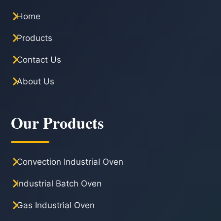
Home
Products
Contact Us
About Us
Our Products
Convection Industrial Oven
Industrial Batch Oven
Gas Industrial Oven