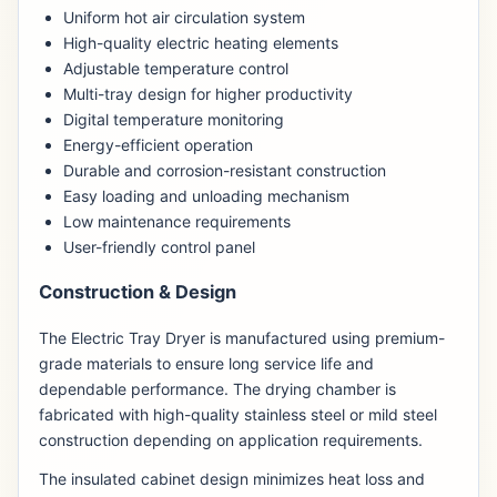
Uniform hot air circulation system
High-quality electric heating elements
Adjustable temperature control
Multi-tray design for higher productivity
Digital temperature monitoring
Energy-efficient operation
Durable and corrosion-resistant construction
Easy loading and unloading mechanism
Low maintenance requirements
User-friendly control panel
Construction & Design
The Electric Tray Dryer is manufactured using premium-
grade materials to ensure long service life and
dependable performance. The drying chamber is
fabricated with high-quality stainless steel or mild steel
construction depending on application requirements.
The insulated cabinet design minimizes heat loss and