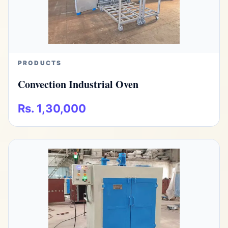
PRODUCTS
Convection Industrial Oven
Rs. 1,30,000