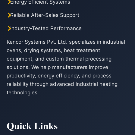
Energy Efficient Systems
Reliable After-Sales Support
Industry-Tested Performance
Kencor Systems Pvt. Ltd. specializes in industrial
ovens, drying systems, heat treatment
equipment, and custom thermal processing
solutions. We help manufacturers improve
productivity, energy efficiency, and process
reliability through advanced industrial heating
technologies.
Quick Links