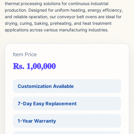
thermal processing solutions for continuous industrial
production. Designed for uniform heating, energy efficiency,
and reliable operation, our conveyor belt ovens are ideal for
drying, curing, baking, preheating, and heat treatment
applications across various manufacturing industries.
Item Price
Rs. 1,00,000
Customization Available
7-Day Easy Replacement
1-Year Warranty