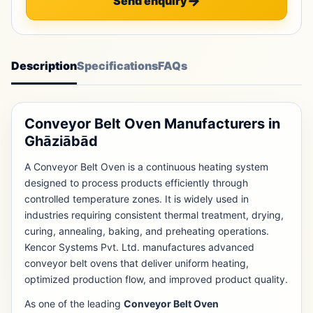
Send enquiry
Description
Specifications
FAQs
Conveyor Belt Oven Manufacturers in
Ghāziābād
A Conveyor Belt Oven is a continuous heating system
designed to process products efficiently through
controlled temperature zones. It is widely used in
industries requiring consistent thermal treatment, drying,
curing, annealing, baking, and preheating operations.
Kencor Systems Pvt. Ltd. manufactures advanced
conveyor belt ovens that deliver uniform heating,
optimized production flow, and improved product quality.
As one of the leading
Conveyor Belt Oven