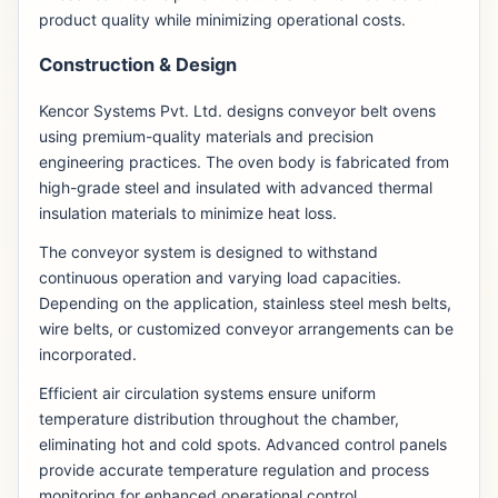
product quality while minimizing operational costs.
Construction & Design
Kencor Systems Pvt. Ltd. designs conveyor belt ovens
using premium-quality materials and precision
engineering practices. The oven body is fabricated from
high-grade steel and insulated with advanced thermal
insulation materials to minimize heat loss.
The conveyor system is designed to withstand
continuous operation and varying load capacities.
Depending on the application, stainless steel mesh belts,
wire belts, or customized conveyor arrangements can be
incorporated.
Efficient air circulation systems ensure uniform
temperature distribution throughout the chamber,
eliminating hot and cold spots. Advanced control panels
provide accurate temperature regulation and process
monitoring for enhanced operational control.