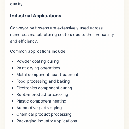
quality.
Industrial Applications
Conveyor belt ovens are extensively used across
numerous manufacturing sectors due to their versatility
and efficiency.
Common applications include:
Powder coating curing
Paint drying operations
Metal component heat treatment
Food processing and baking
Electronics component curing
Rubber product processing
Plastic component heating
Automotive parts drying
Chemical product processing
Packaging industry applications