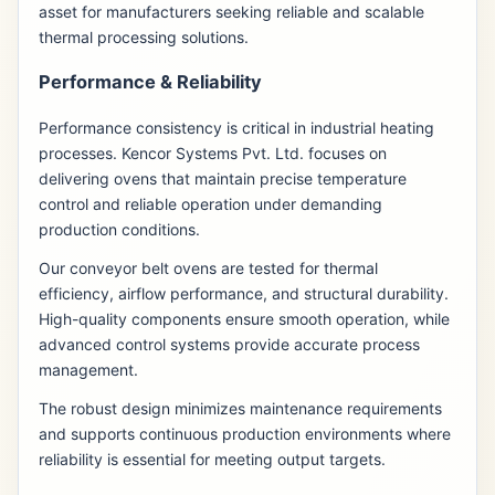
asset for manufacturers seeking reliable and scalable
thermal processing solutions.
Performance & Reliability
Performance consistency is critical in industrial heating
processes. Kencor Systems Pvt. Ltd. focuses on
delivering ovens that maintain precise temperature
control and reliable operation under demanding
production conditions.
Our conveyor belt ovens are tested for thermal
efficiency, airflow performance, and structural durability.
High-quality components ensure smooth operation, while
advanced control systems provide accurate process
management.
The robust design minimizes maintenance requirements
and supports continuous production environments where
reliability is essential for meeting output targets.