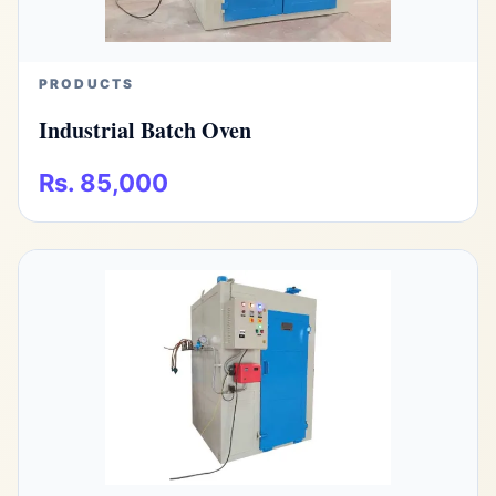
PRODUCTS
Industrial Batch Oven
Rs. 85,000