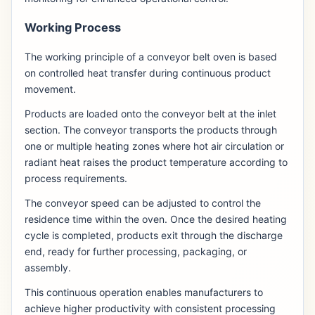
Working Process
The working principle of a conveyor belt oven is based
on controlled heat transfer during continuous product
movement.
Products are loaded onto the conveyor belt at the inlet
section. The conveyor transports the products through
one or multiple heating zones where hot air circulation or
radiant heat raises the product temperature according to
process requirements.
The conveyor speed can be adjusted to control the
residence time within the oven. Once the desired heating
cycle is completed, products exit through the discharge
end, ready for further processing, packaging, or
assembly.
This continuous operation enables manufacturers to
achieve higher productivity with consistent processing