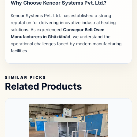
Why Choose Kencor Systems Pvt. Ltd.?
Kencor Systems Pvt. Ltd. has established a strong
reputation for delivering innovative industrial heating
solutions. As experienced
Conveyor Belt Oven
Manufacturers in Ghāziābād
, we understand the
operational challenges faced by modern manufacturing
facilities.
SIMILAR PICKS
Related Products