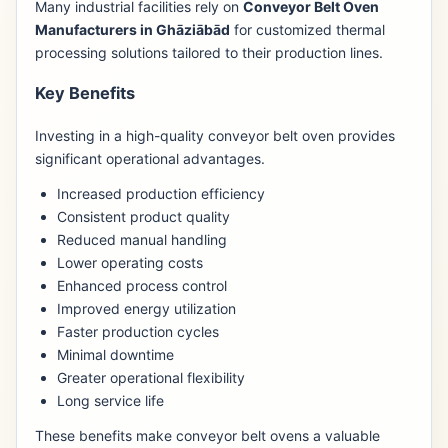
Many industrial facilities rely on
Conveyor Belt Oven
Manufacturers in Ghāziābād
for customized thermal
processing solutions tailored to their production lines.
Key Benefits
Investing in a high-quality conveyor belt oven provides
significant operational advantages.
Increased production efficiency
Consistent product quality
Reduced manual handling
Lower operating costs
Enhanced process control
Improved energy utilization
Faster production cycles
Minimal downtime
Greater operational flexibility
Long service life
These benefits make conveyor belt ovens a valuable