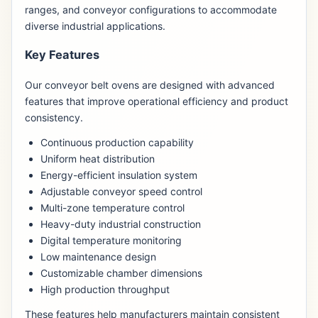
ranges, and conveyor configurations to accommodate
diverse industrial applications.
Key Features
Our conveyor belt ovens are designed with advanced
features that improve operational efficiency and product
consistency.
Continuous production capability
Uniform heat distribution
Energy-efficient insulation system
Adjustable conveyor speed control
Multi-zone temperature control
Heavy-duty industrial construction
Digital temperature monitoring
Low maintenance design
Customizable chamber dimensions
High production throughput
These features help manufacturers maintain consistent