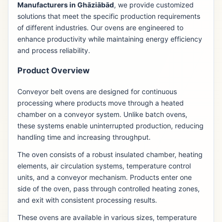
Manufacturers in Ghāziābād
, we provide customized
solutions that meet the specific production requirements
of different industries. Our ovens are engineered to
enhance productivity while maintaining energy efficiency
and process reliability.
Product Overview
Conveyor belt ovens are designed for continuous
processing where products move through a heated
chamber on a conveyor system. Unlike batch ovens,
these systems enable uninterrupted production, reducing
handling time and increasing throughput.
The oven consists of a robust insulated chamber, heating
elements, air circulation systems, temperature control
units, and a conveyor mechanism. Products enter one
side of the oven, pass through controlled heating zones,
and exit with consistent processing results.
These ovens are available in various sizes, temperature