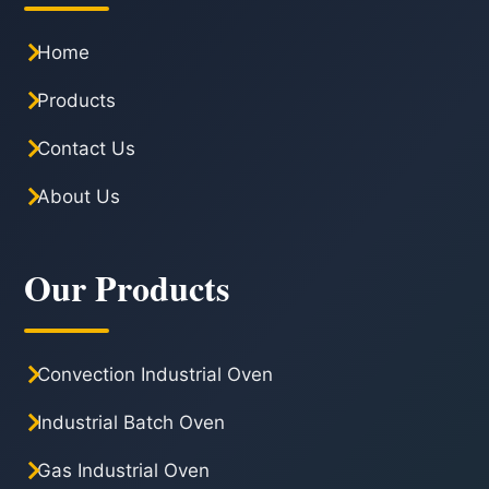
Home
Products
Contact Us
About Us
Our Products
Convection Industrial Oven
Industrial Batch Oven
Gas Industrial Oven