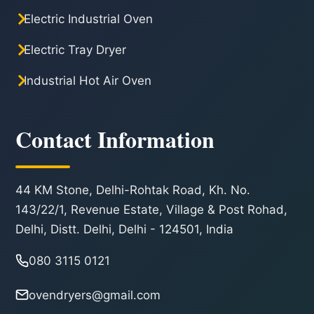
Electric Industrial Oven
Electric Tray Dryer
Industrial Hot Air Oven
Contact Information
44 KM Stone, Delhi-Rohtak Road, Kh. No.
143/22/1, Revenue Estate, Village & Post Rohad,
Delhi, Distt. Delhi, Delhi - 124501, India
080 3115 0121
ovendryers@gmail.com