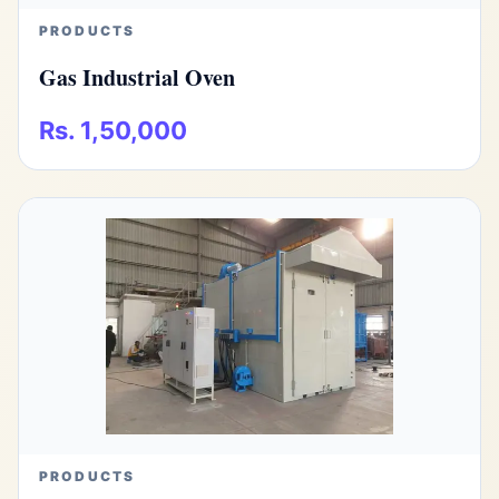
PRODUCTS
Gas Industrial Oven
Rs. 1,50,000
PRODUCTS