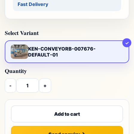
Fast Delivery
Select Variant
✓
KEN-CONVEYORB-007676-
DEFAULT-01
Quantity
-
+
Add to cart