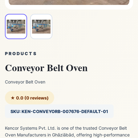
PRODUCTS
Conveyor Belt Oven
Conveyor Belt Oven
★ 0.0 (0 reviews)
SKU: KEN-CONVEYORB-007676-DEFAULT-01
Kencor Systems Pvt. Ltd. is one of the trusted Conveyor Belt
Oven Manufacturers in Ghāziābād, offering high-performance