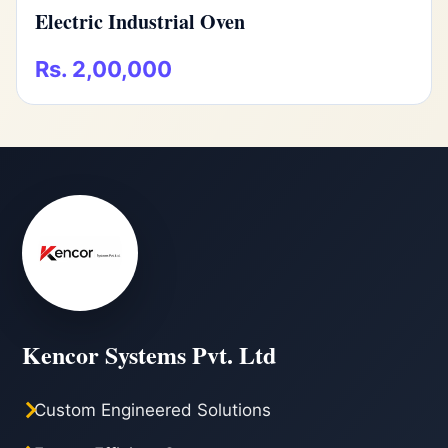
Electric Industrial Oven
Rs. 2,00,000
Kencor Systems Pvt. Ltd
Custom Engineered Solutions