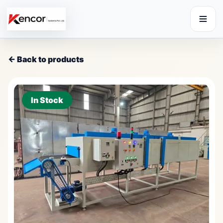
← Back to products
In Stock