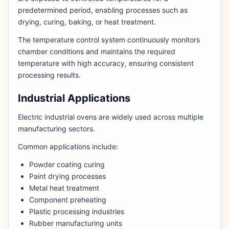
predetermined period, enabling processes such as
drying, curing, baking, or heat treatment.
The temperature control system continuously monitors
chamber conditions and maintains the required
temperature with high accuracy, ensuring consistent
processing results.
Industrial Applications
Electric industrial ovens are widely used across multiple
manufacturing sectors.
Common applications include:
Powder coating curing
Paint drying processes
Metal heat treatment
Component preheating
Plastic processing industries
Rubber manufacturing units