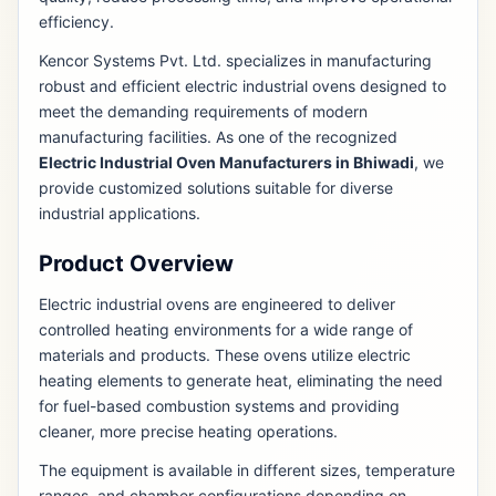
efficiency.
Kencor Systems Pvt. Ltd. specializes in manufacturing
robust and efficient electric industrial ovens designed to
meet the demanding requirements of modern
manufacturing facilities. As one of the recognized
Electric Industrial Oven Manufacturers in Bhiwadi
, we
provide customized solutions suitable for diverse
industrial applications.
Product Overview
Electric industrial ovens are engineered to deliver
controlled heating environments for a wide range of
materials and products. These ovens utilize electric
heating elements to generate heat, eliminating the need
for fuel-based combustion systems and providing
cleaner, more precise heating operations.
The equipment is available in different sizes, temperature
ranges, and chamber configurations depending on