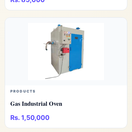
PRODUCTS
Gas Industrial Oven
Rs. 1,50,000