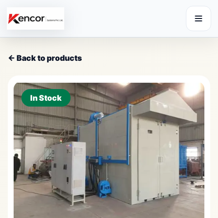
← Back to products
In Stock