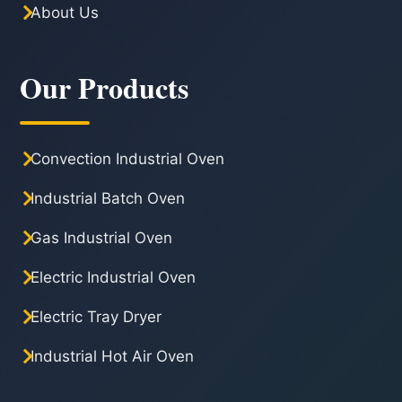
About Us
Our Products
Convection Industrial Oven
Industrial Batch Oven
Gas Industrial Oven
Electric Industrial Oven
Electric Tray Dryer
Industrial Hot Air Oven