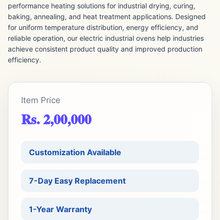
performance heating solutions for industrial drying, curing,
baking, annealing, and heat treatment applications. Designed
for uniform temperature distribution, energy efficiency, and
reliable operation, our electric industrial ovens help industries
achieve consistent product quality and improved production
efficiency.
Item Price
Rs. 2,00,000
Customization Available
7-Day Easy Replacement
1-Year Warranty