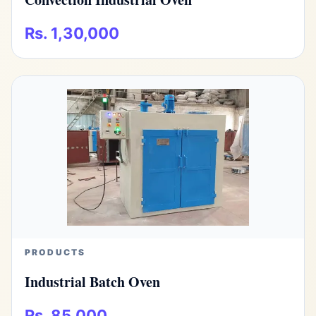
Rs. 1,30,000
PRODUCTS
Industrial Batch Oven
Rs. 85,000