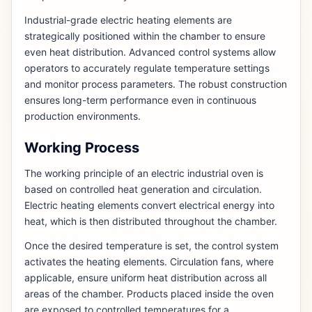
Industrial-grade electric heating elements are
strategically positioned within the chamber to ensure
even heat distribution. Advanced control systems allow
operators to accurately regulate temperature settings
and monitor process parameters. The robust construction
ensures long-term performance even in continuous
production environments.
Working Process
The working principle of an electric industrial oven is
based on controlled heat generation and circulation.
Electric heating elements convert electrical energy into
heat, which is then distributed throughout the chamber.
Once the desired temperature is set, the control system
activates the heating elements. Circulation fans, where
applicable, ensure uniform heat distribution across all
areas of the chamber. Products placed inside the oven
are exposed to controlled temperatures for a