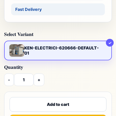
Fast Delivery
Select Variant
✓
KEN-ELECTRICI-620666-DEFAULT-
01
Quantity
-
+
Add to cart