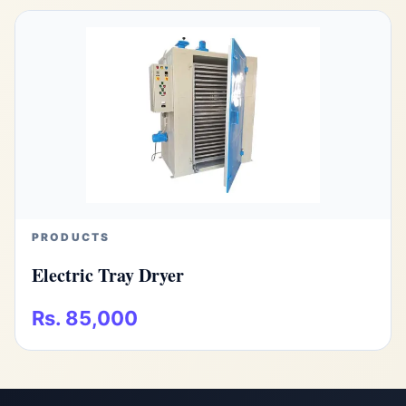
PRODUCTS
Electric Tray Dryer
Rs. 85,000