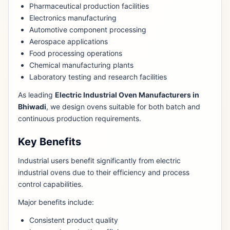
Pharmaceutical production facilities
Electronics manufacturing
Automotive component processing
Aerospace applications
Food processing operations
Chemical manufacturing plants
Laboratory testing and research facilities
As leading
Electric Industrial Oven Manufacturers in
Bhiwadi
, we design ovens suitable for both batch and
continuous production requirements.
Key Benefits
Industrial users benefit significantly from electric
industrial ovens due to their efficiency and process
control capabilities.
Major benefits include:
Consistent product quality