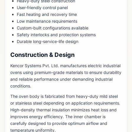
Heavy-duty steel construction
User-friendly control panel
Fast heating and recovery time
Low maintenance requirements
Custom-built configurations available
Safety interlocks and protection systems
Durable long-service-life design
Construction & Design
Kencor Systems Pvt. Ltd. manufactures electric industrial
ovens using premium-grade materials to ensure durability
and reliable performance under demanding industrial
conditions.
The oven body is fabricated from heavy-duty mild steel
or stainless steel depending on application requirements.
High-density thermal insulation minimizes heat loss and
improves energy efficiency. The inner chamber is
carefully designed to provide optimum airflow and
temperature uniformity.