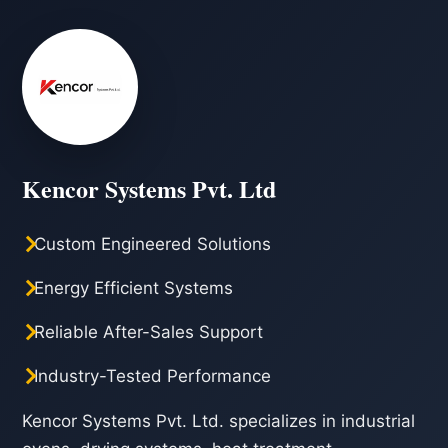
Kencor Systems Pvt. Ltd
Custom Engineered Solutions
Energy Efficient Systems
Reliable After-Sales Support
Industry-Tested Performance
Kencor Systems Pvt. Ltd. specializes in industrial