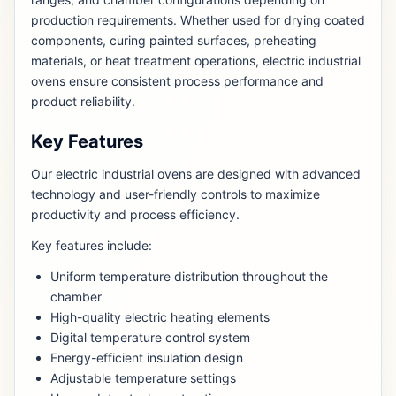
production requirements. Whether used for drying coated
components, curing painted surfaces, preheating
materials, or heat treatment operations, electric industrial
ovens ensure consistent process performance and
product reliability.
Key Features
Our electric industrial ovens are designed with advanced
technology and user-friendly controls to maximize
productivity and process efficiency.
Key features include:
Uniform temperature distribution throughout the
chamber
High-quality electric heating elements
Digital temperature control system
Energy-efficient insulation design
Adjustable temperature settings