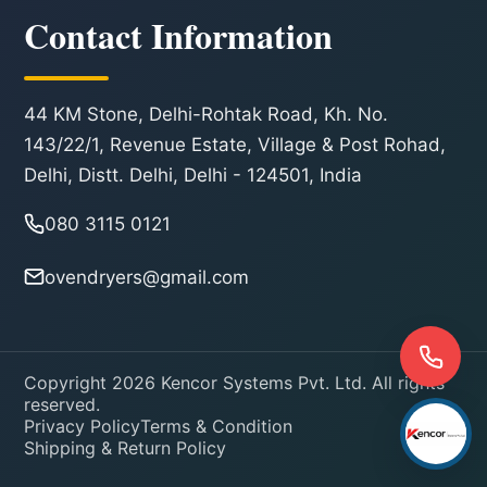
Contact Information
44 KM Stone, Delhi-Rohtak Road, Kh. No.
143/22/1, Revenue Estate, Village & Post Rohad,
Delhi, Distt. Delhi, Delhi - 124501, India
080 3115 0121
ovendryers@gmail.com
Copyright 2026 Kencor Systems Pvt. Ltd. All rights
reserved.
Privacy Policy
Terms & Condition
Shipping & Return Policy