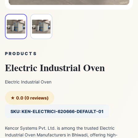
PRODUCTS
Electric Industrial Oven
Electric Industrial Oven
★ 0.0 (0 reviews)
SKU: KEN-ELECTRICI-620666-DEFAULT-01
Kencor Systems Pvt. Ltd. is among the trusted Electric
Industrial Oven Manufacturers in Bhiwadi, offering high-