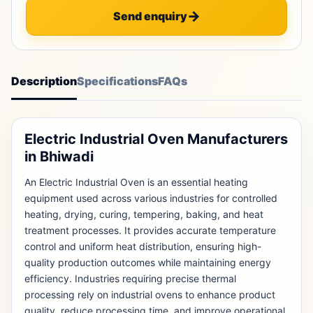
Send enquiry
Description
Specifications
FAQs
Electric Industrial Oven Manufacturers
in Bhiwadi
An Electric Industrial Oven is an essential heating
equipment used across various industries for controlled
heating, drying, curing, tempering, baking, and heat
treatment processes. It provides accurate temperature
control and uniform heat distribution, ensuring high-
quality production outcomes while maintaining energy
efficiency. Industries requiring precise thermal
processing rely on industrial ovens to enhance product
quality, reduce processing time, and improve operational