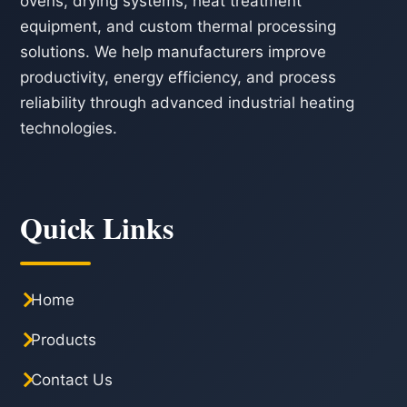
ovens, drying systems, heat treatment
equipment, and custom thermal processing
solutions. We help manufacturers improve
productivity, energy efficiency, and process
reliability through advanced industrial heating
technologies.
Quick Links
Home
Products
Contact Us