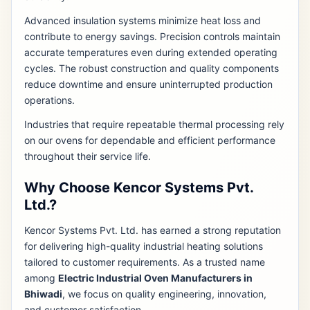
Advanced insulation systems minimize heat loss and
contribute to energy savings. Precision controls maintain
accurate temperatures even during extended operating
cycles. The robust construction and quality components
reduce downtime and ensure uninterrupted production
operations.
Industries that require repeatable thermal processing rely
on our ovens for dependable and efficient performance
throughout their service life.
Why Choose Kencor Systems Pvt.
Ltd.?
Kencor Systems Pvt. Ltd. has earned a strong reputation
for delivering high-quality industrial heating solutions
tailored to customer requirements. As a trusted name
among
Electric Industrial Oven Manufacturers in
Bhiwadi
, we focus on quality engineering, innovation,
and customer satisfaction.