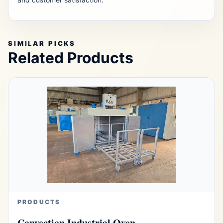
SIMILAR PICKS
Related Products
PRODUCTS
Convection Industrial Oven