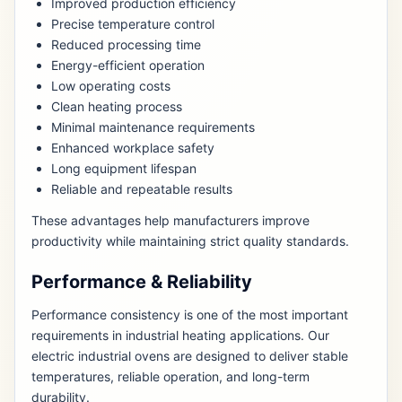
Improved production efficiency
Precise temperature control
Reduced processing time
Energy-efficient operation
Low operating costs
Clean heating process
Minimal maintenance requirements
Enhanced workplace safety
Long equipment lifespan
Reliable and repeatable results
These advantages help manufacturers improve
productivity while maintaining strict quality standards.
Performance & Reliability
Performance consistency is one of the most important
requirements in industrial heating applications. Our
electric industrial ovens are designed to deliver stable
temperatures, reliable operation, and long-term
durability.