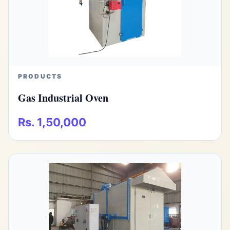
PRODUCTS
Gas Industrial Oven
Rs. 1,50,000