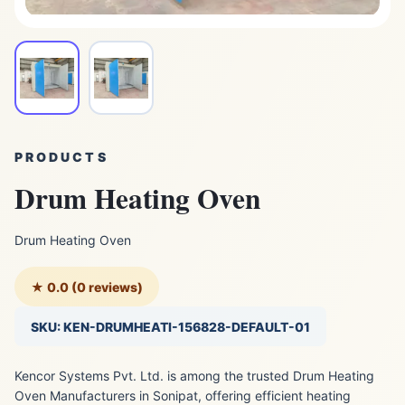
PRODUCTS
Drum Heating Oven
Drum Heating Oven
★ 0.0 (0 reviews)
SKU: KEN-DRUMHEATI-156828-DEFAULT-01
Kencor Systems Pvt. Ltd. is among the trusted Drum Heating
Oven Manufacturers in Sonipat, offering efficient heating