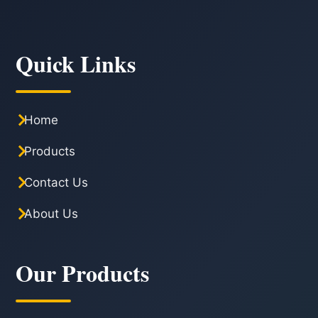
Quick Links
Home
Products
Contact Us
About Us
Our Products