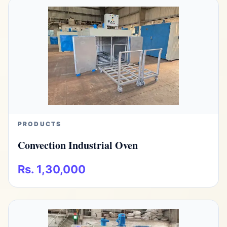
PRODUCTS
Convection Industrial Oven
Rs. 1,30,000