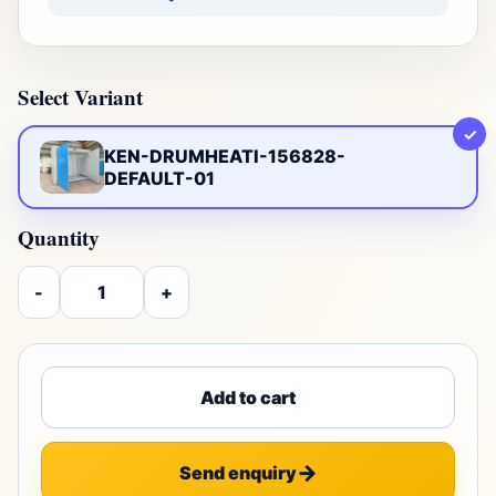
Select Variant
✓
KEN-DRUMHEATI-156828-
DEFAULT-01
Quantity
-
+
Add to cart
Send enquiry