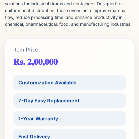
solutions for industrial drums and containers. Designed for
uniform heat distribution, these ovens help improve material
flow, reduce processing time, and enhance productivity in
chemical, pharmaceutical, food, and manufacturing industries.
Item Price
Rs. 2,00,000
Customization Available
7-Day Easy Replacement
1-Year Warranty
Fast Delivery