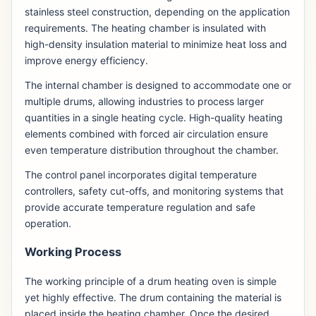
stainless steel construction, depending on the application
requirements. The heating chamber is insulated with
high-density insulation material to minimize heat loss and
improve energy efficiency.
The internal chamber is designed to accommodate one or
multiple drums, allowing industries to process larger
quantities in a single heating cycle. High-quality heating
elements combined with forced air circulation ensure
even temperature distribution throughout the chamber.
The control panel incorporates digital temperature
controllers, safety cut-offs, and monitoring systems that
provide accurate temperature regulation and safe
operation.
Working Process
The working principle of a drum heating oven is simple
yet highly effective. The drum containing the material is
placed inside the heating chamber. Once the desired