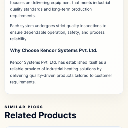
focuses on delivering equipment that meets industrial
quality standards and long-term production
requirements.
Each system undergoes strict quality inspections to
ensure dependable operation, safety, and process
reliability.
Why Choose Kencor Systems Pvt. Ltd.
Kencor Systems Pvt. Ltd. has established itself as a
reliable provider of industrial heating solutions by
delivering quality-driven products tailored to customer
requirements.
SIMILAR PICKS
Related Products