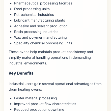
Pharmaceutical processing facilities
Food processing units
Petrochemical industries
Lubricant manufacturing plants
Adhesive and sealant production
Resin processing industries
Wax and polymer manufacturing
Specialty chemical processing units
These ovens help maintain product consistency and
simplify material handling operations in demanding
industrial environments.
Key Benefits
Industrial users gain several operational advantages from
drum heating ovens:
Faster material processing
Improved product flow characteristics
Reduced production downtime