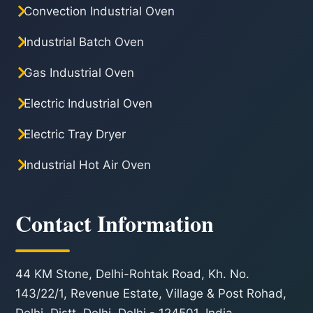
Convection Industrial Oven
Industrial Batch Oven
Gas Industrial Oven
Electric Industrial Oven
Electric Tray Dryer
Industrial Hot Air Oven
Contact Information
44 KM Stone, Delhi-Rohtak Road, Kh. No.
143/22/1, Revenue Estate, Village & Post Rohad,