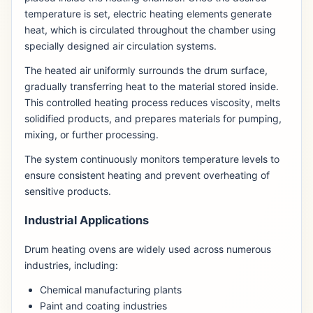
temperature is set, electric heating elements generate
heat, which is circulated throughout the chamber using
specially designed air circulation systems.
The heated air uniformly surrounds the drum surface,
gradually transferring heat to the material stored inside.
This controlled heating process reduces viscosity, melts
solidified products, and prepares materials for pumping,
mixing, or further processing.
The system continuously monitors temperature levels to
ensure consistent heating and prevent overheating of
sensitive products.
Industrial Applications
Drum heating ovens are widely used across numerous
industries, including:
Chemical manufacturing plants
Paint and coating industries