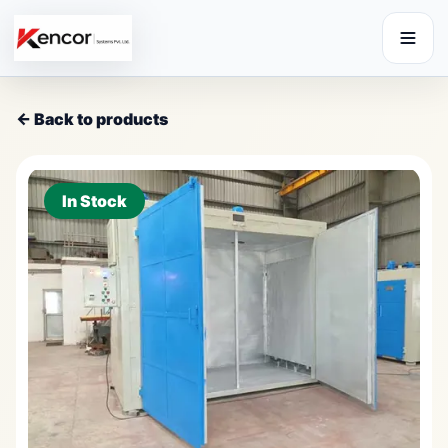
← Back to products
In Stock