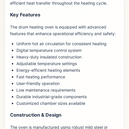
efficient heat transfer throughout the heating cycle.
Key Features
The drum heating oven is equipped with advanced
features that enhance operational efficiency and safety:
Uniform hot air circulation for consistent heating
Digital temperature control system
Heavy-duty insulated construction
Adjustable temperature settings
Energy-efficient heating elements
Fast heating performance
User-friendly operation
Low maintenance requirements
Durable industrial-grade components
Customized chamber sizes available
Construction & Design
The oven is manufactured using robust mild steel or