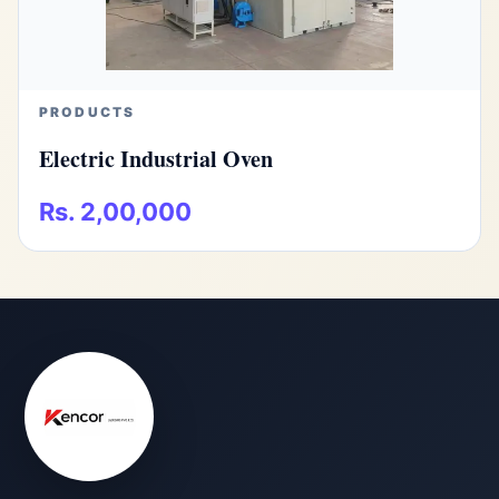
PRODUCTS
Electric Industrial Oven
Rs. 2,00,000