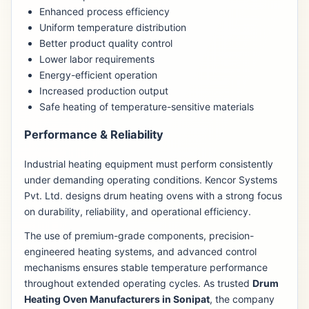
Enhanced process efficiency
Uniform temperature distribution
Better product quality control
Lower labor requirements
Energy-efficient operation
Increased production output
Safe heating of temperature-sensitive materials
Performance & Reliability
Industrial heating equipment must perform consistently
under demanding operating conditions. Kencor Systems
Pvt. Ltd. designs drum heating ovens with a strong focus
on durability, reliability, and operational efficiency.
The use of premium-grade components, precision-
engineered heating systems, and advanced control
mechanisms ensures stable temperature performance
throughout extended operating cycles. As trusted
Drum
Heating Oven Manufacturers in Sonipat
, the company