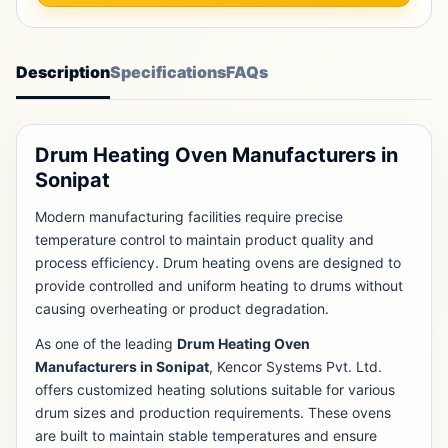
Description
Specifications
FAQs
Drum Heating Oven Manufacturers in
Sonipat
Modern manufacturing facilities require precise
temperature control to maintain product quality and
process efficiency. Drum heating ovens are designed to
provide controlled and uniform heating to drums without
causing overheating or product degradation.
As one of the leading
Drum Heating Oven
Manufacturers in Sonipat
, Kencor Systems Pvt. Ltd.
offers customized heating solutions suitable for various
drum sizes and production requirements. These ovens
are built to maintain stable temperatures and ensure