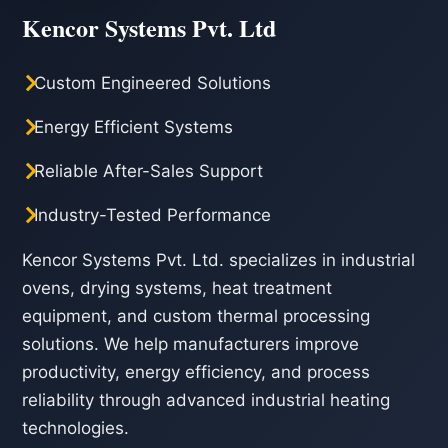
Kencor Systems Pvt. Ltd
Custom Engineered Solutions
Energy Efficient Systems
Reliable After-Sales Support
Industry-Tested Performance
Kencor Systems Pvt. Ltd. specializes in industrial
ovens, drying systems, heat treatment
equipment, and custom thermal processing
solutions. We help manufacturers improve
productivity, energy efficiency, and process
reliability through advanced industrial heating
technologies.