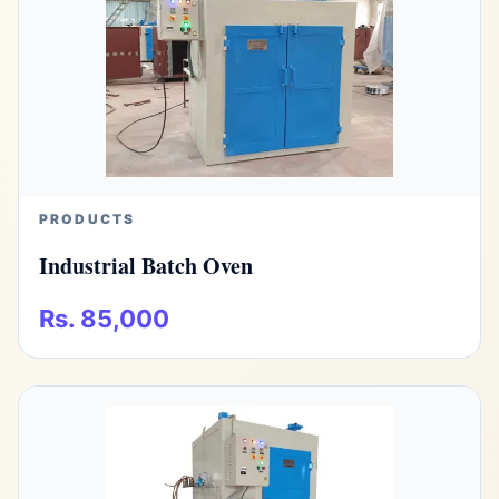
PRODUCTS
Industrial Batch Oven
Rs. 85,000