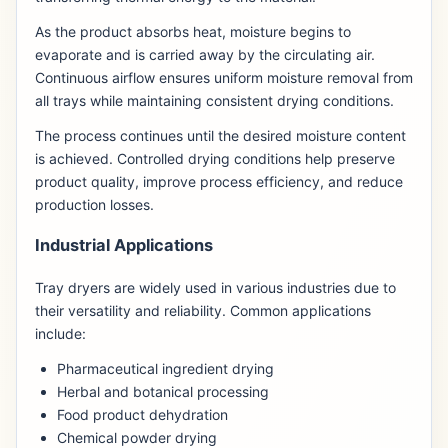
As the product absorbs heat, moisture begins to
evaporate and is carried away by the circulating air.
Continuous airflow ensures uniform moisture removal from
all trays while maintaining consistent drying conditions.
The process continues until the desired moisture content
is achieved. Controlled drying conditions help preserve
product quality, improve process efficiency, and reduce
production losses.
Industrial Applications
Tray dryers are widely used in various industries due to
their versatility and reliability. Common applications
include:
Pharmaceutical ingredient drying
Herbal and botanical processing
Food product dehydration
Chemical powder drying