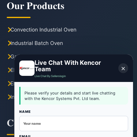
Our Products
Convection Industrial Oven
Industrial Batch Oven
Gas Industrial Oven
Live Chat With Kencor
×
Team
Electric Industrial Oven
Live Chat By Sellerslogin
Electric Tray Dryer
Please verify your details and start live chatting
Industrial Hot Air Oven
with the Kencor Systems Pvt. Ltd team.
NAME
Contact Information
EMAIL