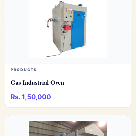
PRODUCTS
Gas Industrial Oven
Rs. 1,50,000