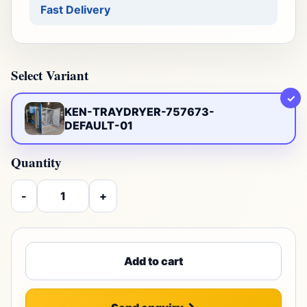
Fast Delivery
Select Variant
✓
KEN-TRAYDRYER-757673-
DEFAULT-01
Quantity
-
+
Add to cart