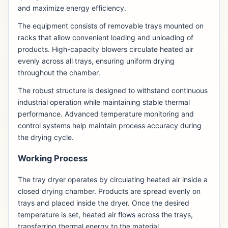
and maximize energy efficiency.
The equipment consists of removable trays mounted on
racks that allow convenient loading and unloading of
products. High-capacity blowers circulate heated air
evenly across all trays, ensuring uniform drying
throughout the chamber.
The robust structure is designed to withstand continuous
industrial operation while maintaining stable thermal
performance. Advanced temperature monitoring and
control systems help maintain process accuracy during
the drying cycle.
Working Process
The tray dryer operates by circulating heated air inside a
closed drying chamber. Products are spread evenly on
trays and placed inside the dryer. Once the desired
temperature is set, heated air flows across the trays,
transferring thermal energy to the material.