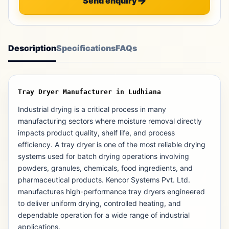
Send enquiry
Description
Specifications
FAQs
Tray Dryer Manufacturer in Ludhiana
Industrial drying is a critical process in many
manufacturing sectors where moisture removal directly
impacts product quality, shelf life, and process
efficiency. A tray dryer is one of the most reliable drying
systems used for batch drying operations involving
powders, granules, chemicals, food ingredients, and
pharmaceutical products. Kencor Systems Pvt. Ltd.
manufactures high-performance tray dryers engineered
to deliver uniform drying, controlled heating, and
dependable operation for a wide range of industrial
applications.