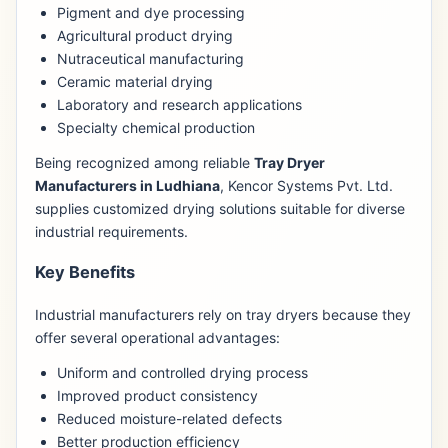
Pigment and dye processing
Agricultural product drying
Nutraceutical manufacturing
Ceramic material drying
Laboratory and research applications
Specialty chemical production
Being recognized among reliable
Tray Dryer
Manufacturers in Ludhiana
, Kencor Systems Pvt. Ltd.
supplies customized drying solutions suitable for diverse
industrial requirements.
Key Benefits
Industrial manufacturers rely on tray dryers because they
offer several operational advantages:
Uniform and controlled drying process
Improved product consistency
Reduced moisture-related defects
Better production efficiency