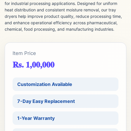
for industrial processing applications. Designed for uniform
heat distribution and consistent moisture removal, our tray
dryers help improve product quality, reduce processing time,
and enhance operational efficiency across pharmaceutical,
chemical, food processing, and manufacturing industries.
Item Price
Rs. 1,00,000
Customization Available
7-Day Easy Replacement
1-Year Warranty