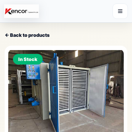
← Back to products
In Stock