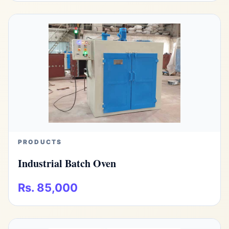
PRODUCTS
Industrial Batch Oven
Rs. 85,000