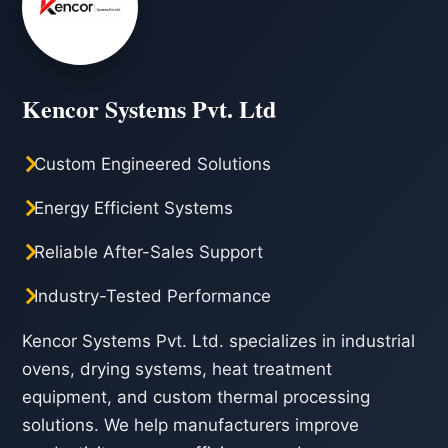
Kencor Systems Pvt. Ltd
Custom Engineered Solutions
Energy Efficient Systems
Reliable After-Sales Support
Industry-Tested Performance
Kencor Systems Pvt. Ltd. specializes in industrial
ovens, drying systems, heat treatment
equipment, and custom thermal processing
solutions. We help manufacturers improve