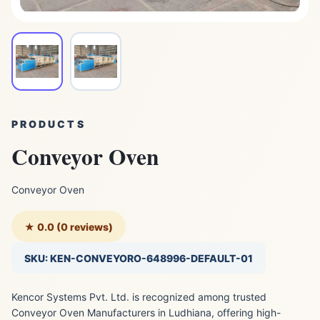
PRODUCTS
Conveyor Oven
Conveyor Oven
★ 0.0 (0 reviews)
SKU: KEN-CONVEYORO-648996-DEFAULT-01
Kencor Systems Pvt. Ltd. is recognized among trusted
Conveyor Oven Manufacturers in Ludhiana, offering high-