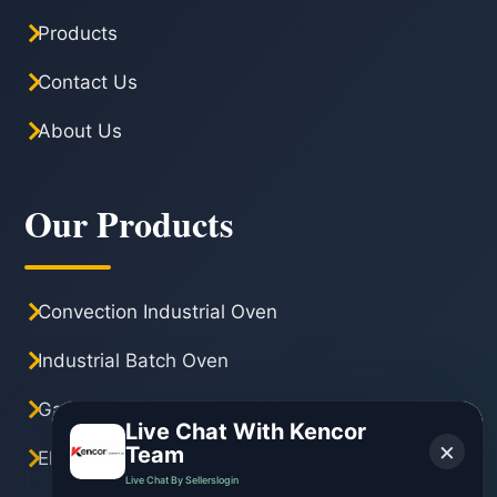
Products
Contact Us
About Us
Our Products
Convection Industrial Oven
Industrial Batch Oven
Gas Industrial Oven
Live Chat With Kencor
×
Team
Electric Industrial Oven
Live Chat By Sellerslogin