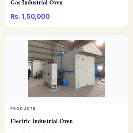
Gas Industrial Oven
Rs. 1,50,000
PRODUCTS
Electric Industrial Oven