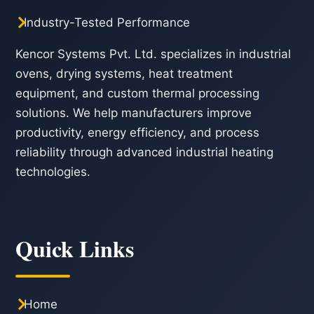
Industry-Tested Performance
Kencor Systems Pvt. Ltd. specializes in industrial
ovens, drying systems, heat treatment
equipment, and custom thermal processing
solutions. We help manufacturers improve
productivity, energy efficiency, and process
reliability through advanced industrial heating
technologies.
Quick Links
Home