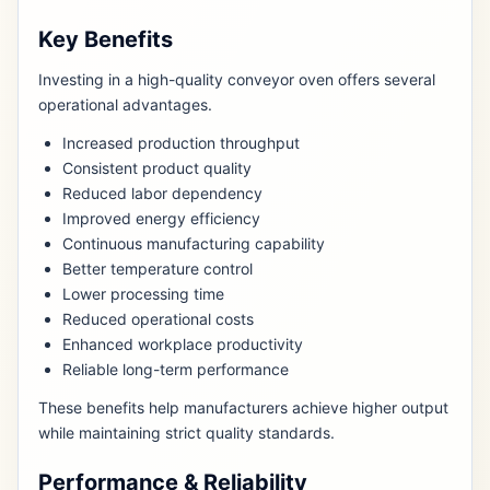
Key Benefits
Investing in a high-quality conveyor oven offers several
operational advantages.
Increased production throughput
Consistent product quality
Reduced labor dependency
Improved energy efficiency
Continuous manufacturing capability
Better temperature control
Lower processing time
Reduced operational costs
Enhanced workplace productivity
Reliable long-term performance
These benefits help manufacturers achieve higher output
while maintaining strict quality standards.
Performance & Reliability