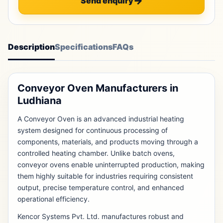
Send enquiry
Description
Specifications
FAQs
Conveyor Oven Manufacturers in
Ludhiana
A Conveyor Oven is an advanced industrial heating
system designed for continuous processing of
components, materials, and products moving through a
controlled heating chamber. Unlike batch ovens,
conveyor ovens enable uninterrupted production, making
them highly suitable for industries requiring consistent
output, precise temperature control, and enhanced
operational efficiency.
Kencor Systems Pvt. Ltd. manufactures robust and