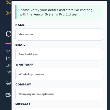
Electric Tray Dryer
Please verify your details and start live chatting
Industrial Hot Air Oven
with the Kencor Systems Pvt. Ltd team.
NAME
Contact Information
EMAIL
44 KM Stone, Ludhiana-Rohtak Road, Kh. No.
143/22/1, Revenue Estate, Village & Post Rohad,
Ludhiana, Distt. Ludhiana, Ludhiana - 124501,
WHATSAPP
India
080 3115 0121
COMPANY
ovendryers@gmail.com
MESSAGE