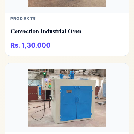
PRODUCTS
Convection Industrial Oven
Rs. 1,30,000