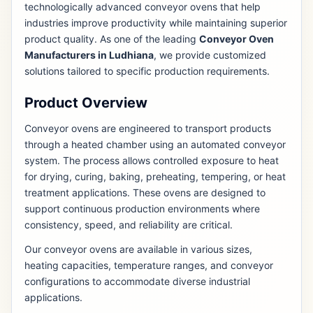
technologically advanced conveyor ovens that help
industries improve productivity while maintaining superior
product quality. As one of the leading
Conveyor Oven
Manufacturers in Ludhiana
, we provide customized
solutions tailored to specific production requirements.
Product Overview
Conveyor ovens are engineered to transport products
through a heated chamber using an automated conveyor
system. The process allows controlled exposure to heat
for drying, curing, baking, preheating, tempering, or heat
treatment applications. These ovens are designed to
support continuous production environments where
consistency, speed, and reliability are critical.
Our conveyor ovens are available in various sizes,
heating capacities, temperature ranges, and conveyor
configurations to accommodate diverse industrial
applications.