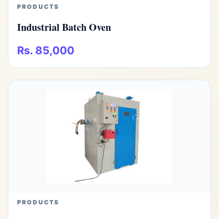
PRODUCTS
Industrial Batch Oven
Rs. 85,000
PRODUCTS