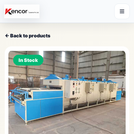
← Back to products
In Stock