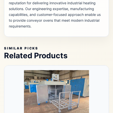
reputation for delivering innovative industrial heating
solutions. Our engineering expertise, manufacturing
capabilities, and customer-focused approach enable us
to provide conveyor ovens that meet modern industrial
requirements.
SIMILAR PICKS
Related Products