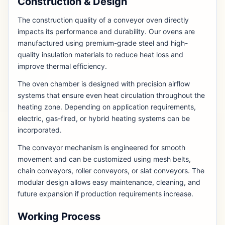
Construction & Design
The construction quality of a conveyor oven directly
impacts its performance and durability. Our ovens are
manufactured using premium-grade steel and high-
quality insulation materials to reduce heat loss and
improve thermal efficiency.
The oven chamber is designed with precision airflow
systems that ensure even heat circulation throughout the
heating zone. Depending on application requirements,
electric, gas-fired, or hybrid heating systems can be
incorporated.
The conveyor mechanism is engineered for smooth
movement and can be customized using mesh belts,
chain conveyors, roller conveyors, or slat conveyors. The
modular design allows easy maintenance, cleaning, and
future expansion if production requirements increase.
Working Process