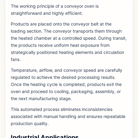
The working principle of a conveyor oven is
straightforward and highly efficient.
Products are placed onto the conveyor belt at the
loading section. The conveyor transports them through
the heated chamber at a controlled speed. During transit,
the products receive uniform heat exposure from
strategically positioned heating elements and circulation
fans.
Temperature, airflow, and conveyor speed are carefully
regulated to achieve the desired processing results.
Once the heating cycle is completed, products exit the
oven and proceed to cooling, packaging, assembly, or
the next manufacturing stage.
This automated process eliminates inconsistencies
associated with manual handling and ensures repeatable
production quality.
Industrial Applications