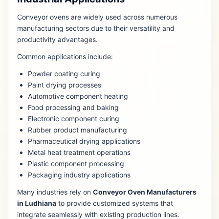
Conveyor ovens are widely used across numerous
manufacturing sectors due to their versatility and
productivity advantages.
Common applications include:
Powder coating curing
Paint drying processes
Automotive component heating
Food processing and baking
Electronic component curing
Rubber product manufacturing
Pharmaceutical drying applications
Metal heat treatment operations
Plastic component processing
Packaging industry applications
Many industries rely on
Conveyor Oven Manufacturers
in Ludhiana
to provide customized systems that
integrate seamlessly with existing production lines.