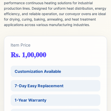
performance continuous heating solutions for industrial
production lines. Designed for uniform heat distribution, energy
efficiency, and reliable operation, our conveyor ovens are ideal
for drying, curing, baking, annealing, and heat treatment
applications across various manufacturing industries.
Item Price
Rs. 1,00,000
Customization Available
7-Day Easy Replacement
1-Year Warranty