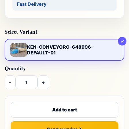
Fast Delivery
Select Variant
✓
KEN-CONVEYORO-648996-
DEFAULT-01
Quantity
-
+
Add to cart