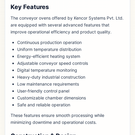
Key Features
The conveyor ovens offered by Kencor Systems Pvt. Ltd.
are equipped with several advanced features that
improve operational efficiency and product quality.
Continuous production operation
Uniform temperature distribution
Energy-efficient heating system
Adjustable conveyor speed controls
Digital temperature monitoring
Heavy-duty industrial construction
Low maintenance requirements
User-friendly control panel
Customizable chamber dimensions
Safe and reliable operation
These features ensure smooth processing while
minimizing downtime and operational costs.