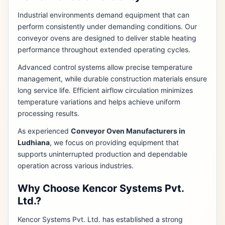
Industrial environments demand equipment that can
perform consistently under demanding conditions. Our
conveyor ovens are designed to deliver stable heating
performance throughout extended operating cycles.
Advanced control systems allow precise temperature
management, while durable construction materials ensure
long service life. Efficient airflow circulation minimizes
temperature variations and helps achieve uniform
processing results.
As experienced
Conveyor Oven Manufacturers in
Ludhiana
, we focus on providing equipment that
supports uninterrupted production and dependable
operation across various industries.
Why Choose Kencor Systems Pvt.
Ltd.?
Kencor Systems Pvt. Ltd. has established a strong