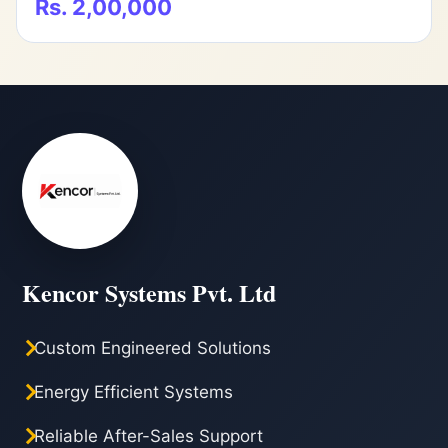
Rs. 2,00,000
Kencor Systems Pvt. Ltd
Custom Engineered Solutions
Energy Efficient Systems
Reliable After-Sales Support