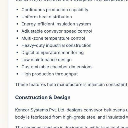
Continuous production capability
Uniform heat distribution
Energy-efficient insulation system
Adjustable conveyor speed control
Multi-zone temperature control
Heavy-duty industrial construction
Digital temperature monitoring
Low maintenance design
Customizable chamber dimensions
High production throughput
These features help manufacturers maintain consistent 
Construction & Design
Kencor Systems Pvt. Ltd. designs conveyor belt ovens 
body is fabricated from high-grade steel and insulated 
The conveyor system is designed to withstand continuou