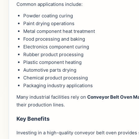
Common applications include:
Powder coating curing
Paint drying operations
Metal component heat treatment
Food processing and baking
Electronics component curing
Rubber product processing
Plastic component heating
Automotive parts drying
Chemical product processing
Packaging industry applications
Many industrial facilities rely on
Conveyor Belt Oven Ma
their production lines.
Key Benefits
Investing in a high-quality conveyor belt oven provides 