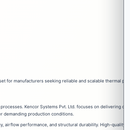
et for manufacturers seeking reliable and scalable thermal pro
ng processes. Kencor Systems Pvt. Ltd. focuses on delivering ove
er demanding production conditions.
cy, airflow performance, and structural durability. High-qualit