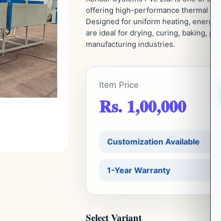
offering high-performance thermal proc
Designed for uniform heating, energy e
are ideal for drying, curing, baking, p
manufacturing industries.
Item Price
Rs. 1,00,000
Customization Available
1-Year Warranty
Select Variant