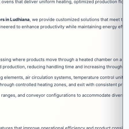
ovens that deliver uniform heating, optimized production flow
rs in Ludhiana
, we provide customized solutions that meet the 
gineered to enhance productivity while maintaining energy effic
essing where products move through a heated chamber on a co
 production, reducing handling time and increasing throughput
g elements, air circulation systems, temperature control units,
hrough controlled heating zones, and exit with consistent proce
e ranges, and conveyor configurations to accommodate diverse i
tures that improve operational efficiency and product consiste