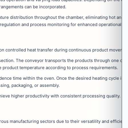
rrangements can be incorporated.
ature distribution throughout the chamber, eliminating hot and c
regulation and process monitoring for enhanced operational con
 on controlled heat transfer during continuous product movemen
 section. The conveyor transports the products through one or m
the product temperature according to process requirements.
dence time within the oven. Once the desired heating cycle is 
ssing, packaging, or assembly.
eve higher productivity with consistent processing quality.
s manufacturing sectors due to their versatility and efficienc