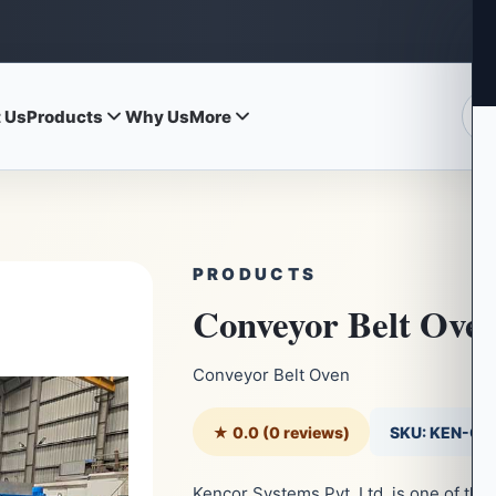
 Us
Products
Why Us
More
PRODUCTS
Conveyor Belt Ove
Conveyor Belt Oven
★ 0.0 (0 reviews)
SKU: KEN-C
Kencor Systems Pvt. Ltd. is one of th