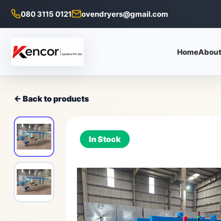
080 3115 0121
ovendryers@gmail.com
Home
About
← Back to products
In Stock