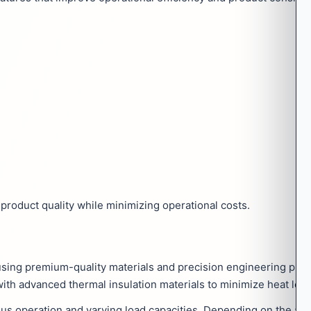
product quality while minimizing operational costs.
using premium-quality materials and precision engineering prac
with advanced thermal insulation materials to minimize heat loss
s operation and varying load capacities. Depending on the appl