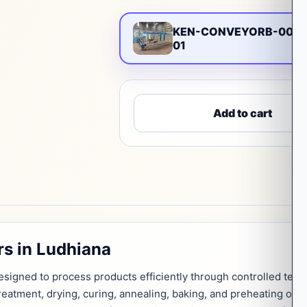
KEN-CONVEYORB-0076
01
Add to cart
s in Ludhiana
signed to process products efficiently through controlled tempe
treatment, drying, curing, annealing, baking, and preheating ope