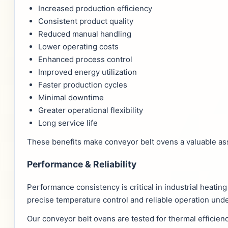
Increased production efficiency
Consistent product quality
Reduced manual handling
Lower operating costs
Enhanced process control
Improved energy utilization
Faster production cycles
Minimal downtime
Greater operational flexibility
Long service life
These benefits make conveyor belt ovens a valuable ass
Performance & Reliability
Performance consistency is critical in industrial heati
precise temperature control and reliable operation und
Our conveyor belt ovens are tested for thermal efficien