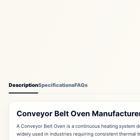
Description
Specifications
FAQs
Conveyor Belt Oven Manufacturer
A Conveyor Belt Oven is a continuous heating system de
widely used in industries requiring consistent thermal 