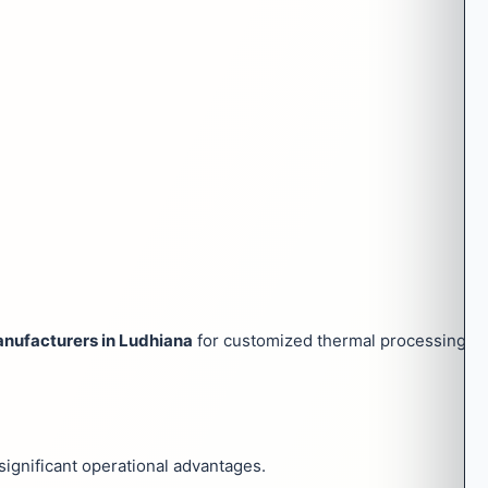
nufacturers in Ludhiana
for customized thermal processing sol
significant operational advantages.