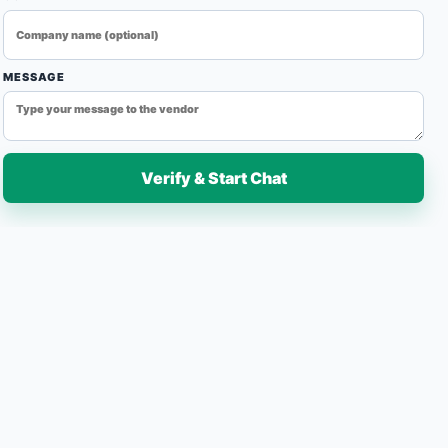
essing solutions for continuous industrial production.
fficiency, and reliable operation, our conveyor belt ovens
reheating, and heat treatment applications across various
MESSAGE
Verify & Start Chat
7-Day Easy Replacement
Fast Delivery
Quantity