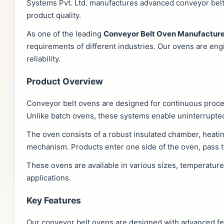
Systems Pvt. Ltd. manufactures advanced conveyor belt 
product quality.
As one of the leading
Conveyor Belt Oven Manufacture
requirements of different industries. Our ovens are en
reliability.
Product Overview
Conveyor belt ovens are designed for continuous proc
Unlike batch ovens, these systems enable uninterrupted
The oven consists of a robust insulated chamber, heatin
mechanism. Products enter one side of the oven, pass t
These ovens are available in various sizes, temperatur
applications.
Key Features
Our conveyor belt ovens are designed with advanced fea