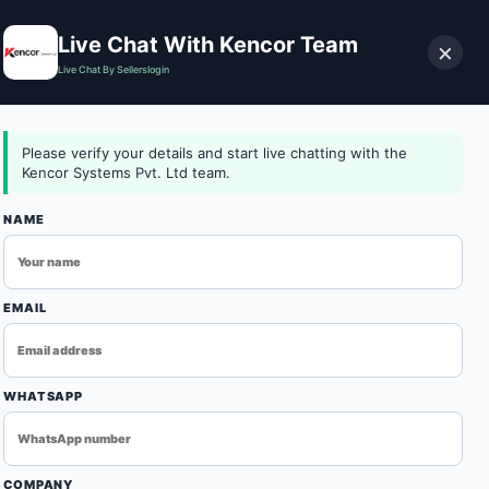
Live Chat With Kencor Team
×
Live Chat By Sellerslogin
0
Download Catalog
Login
Contact Us
Please verify your details and start live chatting with the
Kencor Systems Pvt. Ltd team.
NAME
n
EMAIL
WHATSAPP
ONVEYORB-007676-DEFAULT-01
e trusted Conveyor Belt Oven Manufacturers in Ludhiana,
COMPANY