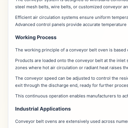
steel mesh belts, wire belts, or customized conveyor a
Efficient air circulation systems ensure uniform temper
Advanced control panels provide accurate temperature 
Working Process
The working principle of a conveyor belt oven is based
Products are loaded onto the conveyor belt at the inlet
zones where hot air circulation or radiant heat raises 
The conveyor speed can be adjusted to control the resi
exit through the discharge end, ready for further proce
This continuous operation enables manufacturers to achi
Industrial Applications
Conveyor belt ovens are extensively used across numerou