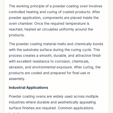
The working principle of a powder coating oven involves
controlled heating and curing of coated products. After
powder application, components are placed inside the
oven chamber. Once the required temperature is
reached, heated air circulates uniformly around the
products.
The powder coating material melts and chemically bonds
with the substrate surface during the curing cycle. This
process creates a smooth, durable, and attractive finish
with excellent resistance to corrosion, chemicals,
abrasion, and environmental exposure. After curing, the
products are cooled and prepared for final use or
assembly.
Industrial Applications
Powder coating ovens are widely used across multiple
industries where durable and aesthetically appealing
surface finishes are required. Common applications