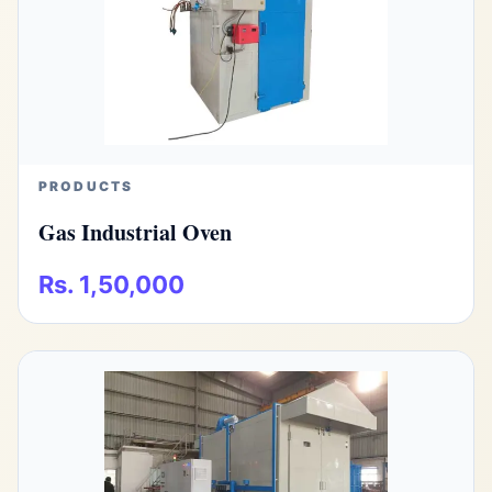
PRODUCTS
Gas Industrial Oven
Rs. 1,50,000