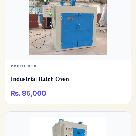
PRODUCTS
Industrial Batch Oven
Rs. 85,000