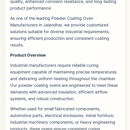
quality, enhanced corrosion resistance, and long-lasting
product performance.
As one of the leading Powder Coating Oven
Manufacturers in Jalandhar, we provide customized
solutions suitable for diverse industrial requirements,
ensuring efficient production and consistent coating
results.
Product Overview
Industrial manufacturers require reliable curing
equipment capable of maintaining precise temperatures
and delivering uniform heating throughout the chamber.
Our powder coating ovens are engineered to meet these
demands with advanced insulation, efficient airflow
systems, and robust construction.
Whether used for small fabricated components,
automotive parts, electrical enclosures, metal furniture,
industrial machinery components, or heavy engineering
products, these ovens ensure consistent curing