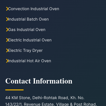
Convection Industrial Oven
Industrial Batch Oven
Gas Industrial Oven
Electric Industrial Oven
Electric Tray Dryer
Industrial Hot Air Oven
Contact Information
44 KM Stone, Delhi-Rohtak Road, Kh. No.
143/22/1, Revenue Estate, Village & Post Rohad,