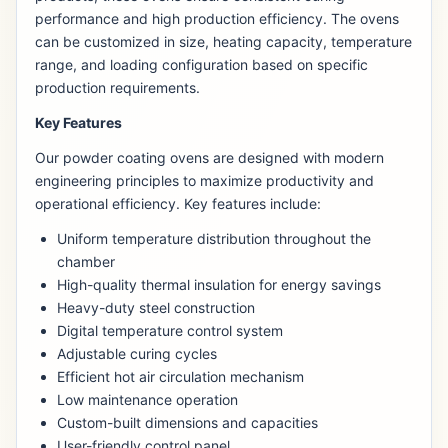
performance and high production efficiency. The ovens
can be customized in size, heating capacity, temperature
range, and loading configuration based on specific
production requirements.
Key Features
Our powder coating ovens are designed with modern
engineering principles to maximize productivity and
operational efficiency. Key features include:
Uniform temperature distribution throughout the
chamber
High-quality thermal insulation for energy savings
Heavy-duty steel construction
Digital temperature control system
Adjustable curing cycles
Efficient hot air circulation mechanism
Low maintenance operation
Custom-built dimensions and capacities
User-friendly control panel