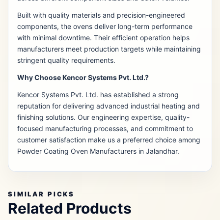
Built with quality materials and precision-engineered
components, the ovens deliver long-term performance
with minimal downtime. Their efficient operation helps
manufacturers meet production targets while maintaining
stringent quality requirements.
Why Choose Kencor Systems Pvt. Ltd.?
Kencor Systems Pvt. Ltd. has established a strong
reputation for delivering advanced industrial heating and
finishing solutions. Our engineering expertise, quality-
focused manufacturing processes, and commitment to
customer satisfaction make us a preferred choice among
Powder Coating Oven Manufacturers in Jalandhar.
SIMILAR PICKS
Related Products