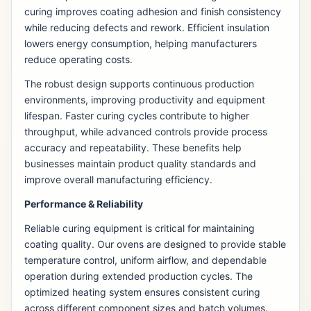
curing improves coating adhesion and finish consistency
while reducing defects and rework. Efficient insulation
lowers energy consumption, helping manufacturers
reduce operating costs.
The robust design supports continuous production
environments, improving productivity and equipment
lifespan. Faster curing cycles contribute to higher
throughput, while advanced controls provide process
accuracy and repeatability. These benefits help
businesses maintain product quality standards and
improve overall manufacturing efficiency.
Performance & Reliability
Reliable curing equipment is critical for maintaining
coating quality. Our ovens are designed to provide stable
temperature control, uniform airflow, and dependable
operation during extended production cycles. The
optimized heating system ensures consistent curing
across different component sizes and batch volumes.