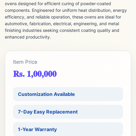
ovens designed for efficient curing of powder-coated
components. Engineered for uniform heat distribution, energy
efficiency, and reliable operation, these ovens are ideal for
automotive, fabrication, electrical, engineering, and metal
finishing industries seeking consistent coating quality and
enhanced productivity.
Item Price
Rs. 1,00,000
Customization Available
7-Day Easy Replacement
1-Year Warranty