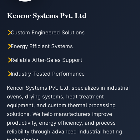
Kencor Systems Pvt. Ltd
Custom Engineered Solutions
Energy Efficient Systems
Reliable After-Sales Support
Industry-Tested Performance
Kencor Systems Pvt. Ltd. specializes in industrial
ovens, drying systems, heat treatment
equipment, and custom thermal processing
solutions. We help manufacturers improve
productivity, energy efficiency, and process
reliability through advanced industrial heating