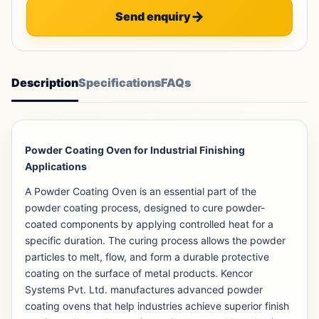
Send enquiry
Description
Specifications
FAQs
Powder Coating Oven for Industrial Finishing
Applications
A Powder Coating Oven is an essential part of the
powder coating process, designed to cure powder-
coated components by applying controlled heat for a
specific duration. The curing process allows the powder
particles to melt, flow, and form a durable protective
coating on the surface of metal products. Kencor
Systems Pvt. Ltd. manufactures advanced powder
coating ovens that help industries achieve superior finish