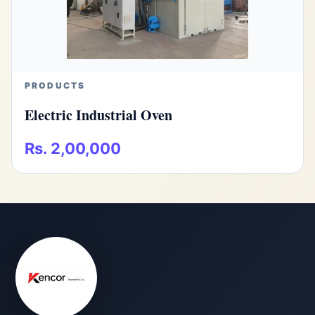
PRODUCTS
Electric Industrial Oven
Rs. 2,00,000