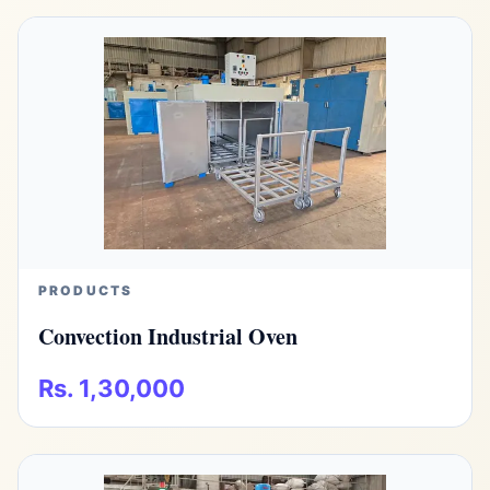
PRODUCTS
Convection Industrial Oven
Rs. 1,30,000