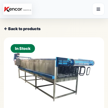
← Back to products
In Stock