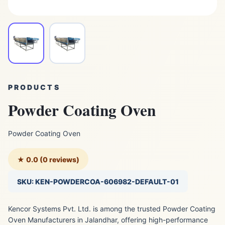
PRODUCTS
Powder Coating Oven
Powder Coating Oven
★ 0.0 (0 reviews)
SKU: KEN-POWDERCOA-606982-DEFAULT-01
Kencor Systems Pvt. Ltd. is among the trusted Powder Coating
Oven Manufacturers in Jalandhar, offering high-performance