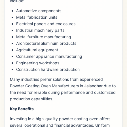
include:
Automotive components
Metal fabrication units
Electrical panels and enclosures
Industrial machinery parts
Metal furniture manufacturing
Architectural aluminum products
Agricultural equipment
Consumer appliance manufacturing
Engineering workshops
Construction hardware production
Many industries prefer solutions from experienced
Powder Coating Oven Manufacturers in Jalandhar due to
the need for reliable curing performance and customized
production capabilities.
Key Benefits
Investing in a high-quality powder coating oven offers
several operational and financial advantages. Uniform