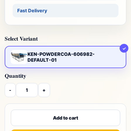
Fast Delivery
Select Variant
✓
KEN-POWDERCOA-606982-
DEFAULT-01
Quantity
-
+
Add to cart