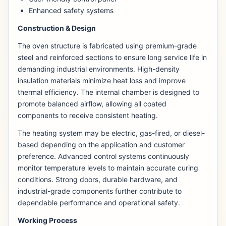
Enhanced safety systems
Construction & Design
The oven structure is fabricated using premium-grade
steel and reinforced sections to ensure long service life in
demanding industrial environments. High-density
insulation materials minimize heat loss and improve
thermal efficiency. The internal chamber is designed to
promote balanced airflow, allowing all coated
components to receive consistent heating.
The heating system may be electric, gas-fired, or diesel-
based depending on the application and customer
preference. Advanced control systems continuously
monitor temperature levels to maintain accurate curing
conditions. Strong doors, durable hardware, and
industrial-grade components further contribute to
dependable performance and operational safety.
Working Process