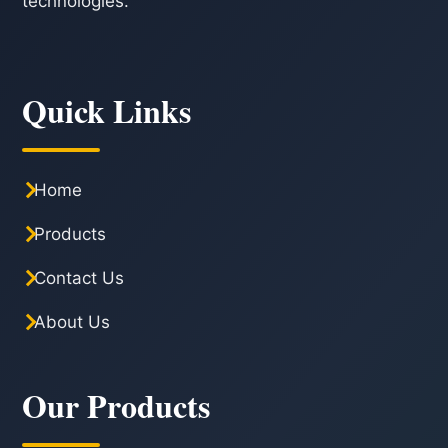
technologies.
Quick Links
Home
Products
Contact Us
About Us
Our Products