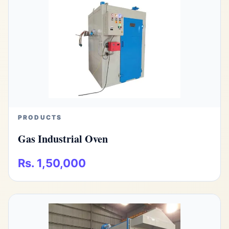
PRODUCTS
Gas Industrial Oven
Rs. 1,50,000