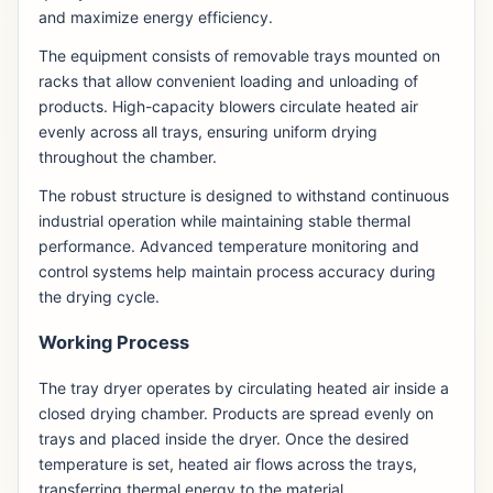
and maximize energy efficiency.
The equipment consists of removable trays mounted on
racks that allow convenient loading and unloading of
products. High-capacity blowers circulate heated air
evenly across all trays, ensuring uniform drying
throughout the chamber.
The robust structure is designed to withstand continuous
industrial operation while maintaining stable thermal
performance. Advanced temperature monitoring and
control systems help maintain process accuracy during
the drying cycle.
Working Process
The tray dryer operates by circulating heated air inside a
closed drying chamber. Products are spread evenly on
trays and placed inside the dryer. Once the desired
temperature is set, heated air flows across the trays,
transferring thermal energy to the material.