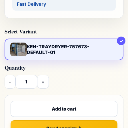
Fast Delivery
Select Variant
✓
KEN-TRAYDRYER-757673-
DEFAULT-01
Quantity
-
+
Add to cart