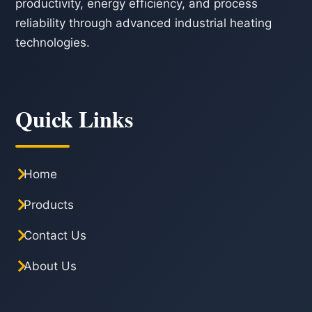
productivity, energy efficiency, and process
reliability through advanced industrial heating
technologies.
Quick Links
Home
Products
Contact Us
About Us