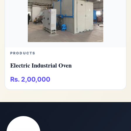
PRODUCTS
Electric Industrial Oven
Rs. 2,00,000