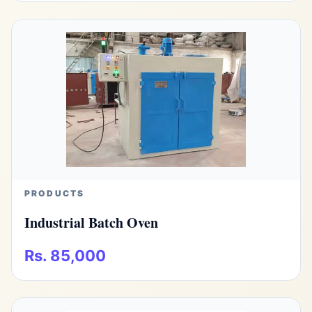
PRODUCTS
Industrial Batch Oven
Rs. 85,000