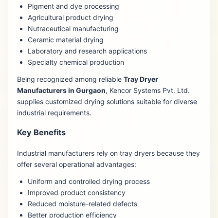
Pigment and dye processing
Agricultural product drying
Nutraceutical manufacturing
Ceramic material drying
Laboratory and research applications
Specialty chemical production
Being recognized among reliable
Tray Dryer
Manufacturers in Gurgaon
, Kencor Systems Pvt. Ltd.
supplies customized drying solutions suitable for diverse
industrial requirements.
Key Benefits
Industrial manufacturers rely on tray dryers because they
offer several operational advantages:
Uniform and controlled drying process
Improved product consistency
Reduced moisture-related defects
Better production efficiency