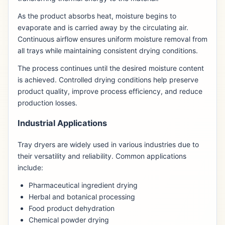
As the product absorbs heat, moisture begins to
evaporate and is carried away by the circulating air.
Continuous airflow ensures uniform moisture removal from
all trays while maintaining consistent drying conditions.
The process continues until the desired moisture content
is achieved. Controlled drying conditions help preserve
product quality, improve process efficiency, and reduce
production losses.
Industrial Applications
Tray dryers are widely used in various industries due to
their versatility and reliability. Common applications
include:
Pharmaceutical ingredient drying
Herbal and botanical processing
Food product dehydration
Chemical powder drying