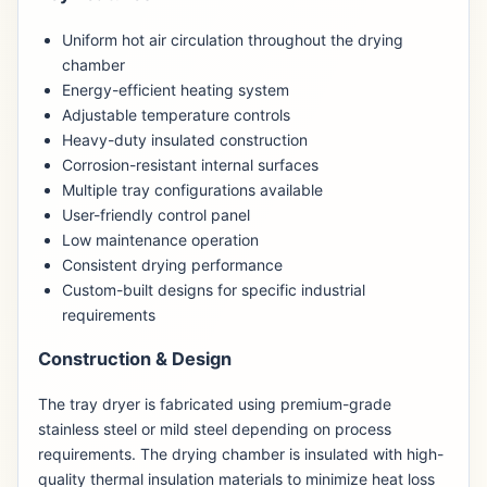
Uniform hot air circulation throughout the drying
chamber
Energy-efficient heating system
Adjustable temperature controls
Heavy-duty insulated construction
Corrosion-resistant internal surfaces
Multiple tray configurations available
User-friendly control panel
Low maintenance operation
Consistent drying performance
Custom-built designs for specific industrial
requirements
Construction & Design
The tray dryer is fabricated using premium-grade
stainless steel or mild steel depending on process
requirements. The drying chamber is insulated with high-
quality thermal insulation materials to minimize heat loss