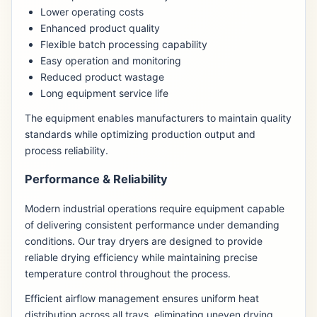
Lower operating costs
Enhanced product quality
Flexible batch processing capability
Easy operation and monitoring
Reduced product wastage
Long equipment service life
The equipment enables manufacturers to maintain quality
standards while optimizing production output and
process reliability.
Performance & Reliability
Modern industrial operations require equipment capable
of delivering consistent performance under demanding
conditions. Our tray dryers are designed to provide
reliable drying efficiency while maintaining precise
temperature control throughout the process.
Efficient airflow management ensures uniform heat
distribution across all trays, eliminating uneven drying