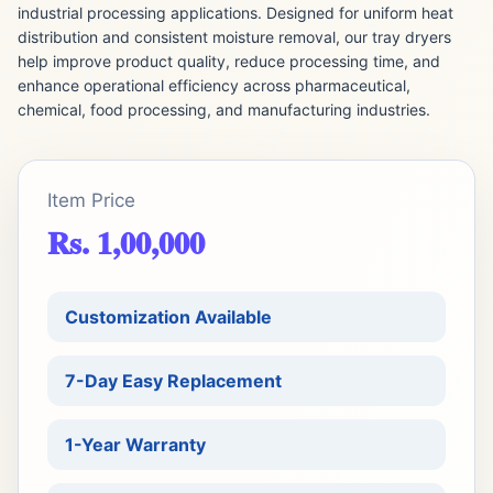
industrial processing applications. Designed for uniform heat
distribution and consistent moisture removal, our tray dryers
help improve product quality, reduce processing time, and
enhance operational efficiency across pharmaceutical,
chemical, food processing, and manufacturing industries.
Item Price
Rs. 1,00,000
Customization Available
7-Day Easy Replacement
1-Year Warranty