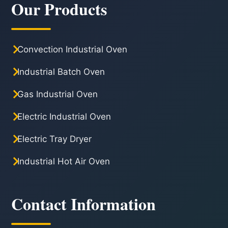
Our Products
Convection Industrial Oven
Industrial Batch Oven
Gas Industrial Oven
Electric Industrial Oven
Electric Tray Dryer
Industrial Hot Air Oven
Contact Information