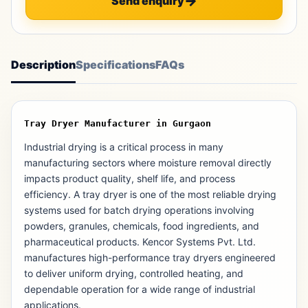
Send enquiry
Description
Specifications
FAQs
Tray Dryer Manufacturer in Gurgaon
Industrial drying is a critical process in many
manufacturing sectors where moisture removal directly
impacts product quality, shelf life, and process
efficiency. A tray dryer is one of the most reliable drying
systems used for batch drying operations involving
powders, granules, chemicals, food ingredients, and
pharmaceutical products. Kencor Systems Pvt. Ltd.
manufactures high-performance tray dryers engineered
to deliver uniform drying, controlled heating, and
dependable operation for a wide range of industrial
applications.