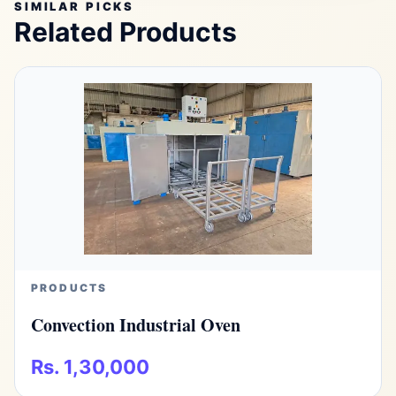
SIMILAR PICKS
Related Products
PRODUCTS
Convection Industrial Oven
Rs. 1,30,000