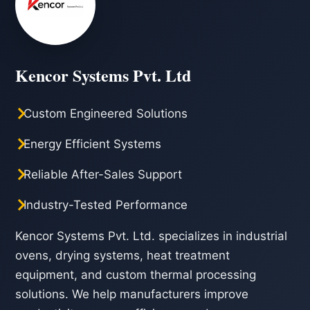
Kencor Systems Pvt. Ltd
Custom Engineered Solutions
Energy Efficient Systems
Reliable After-Sales Support
Industry-Tested Performance
Kencor Systems Pvt. Ltd. specializes in industrial
ovens, drying systems, heat treatment
equipment, and custom thermal processing
solutions. We help manufacturers improve