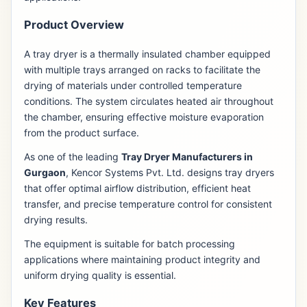
Product Overview
A tray dryer is a thermally insulated chamber equipped
with multiple trays arranged on racks to facilitate the
drying of materials under controlled temperature
conditions. The system circulates heated air throughout
the chamber, ensuring effective moisture evaporation
from the product surface.
As one of the leading
Tray Dryer Manufacturers in
Gurgaon
, Kencor Systems Pvt. Ltd. designs tray dryers
that offer optimal airflow distribution, efficient heat
transfer, and precise temperature control for consistent
drying results.
The equipment is suitable for batch processing
applications where maintaining product integrity and
uniform drying quality is essential.
Key Features