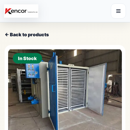
← Back to products
In Stock