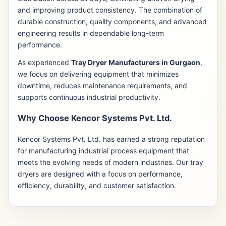
and improving product consistency. The combination of
durable construction, quality components, and advanced
engineering results in dependable long-term
performance.
As experienced
Tray Dryer Manufacturers in Gurgaon
,
we focus on delivering equipment that minimizes
downtime, reduces maintenance requirements, and
supports continuous industrial productivity.
Why Choose Kencor Systems Pvt. Ltd.
Kencor Systems Pvt. Ltd. has earned a strong reputation
for manufacturing industrial process equipment that
meets the evolving needs of modern industries. Our tray
dryers are designed with a focus on performance,
efficiency, durability, and customer satisfaction.