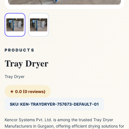
PRODUCTS
Tray Dryer
Tray Dryer
★ 0.0 (0 reviews)
SKU: KEN-TRAYDRYER-757673-DEFAULT-01
Kencor Systems Pvt. Ltd. is among the trusted Tray Dryer
Manufacturers in Gurgaon, offering efficient drying solutions for