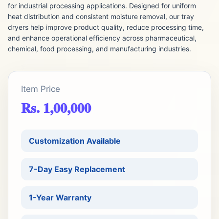
for industrial processing applications. Designed for uniform
heat distribution and consistent moisture removal, our tray
dryers help improve product quality, reduce processing time,
and enhance operational efficiency across pharmaceutical,
chemical, food processing, and manufacturing industries.
Item Price
Rs. 1,00,000
Customization Available
7-Day Easy Replacement
1-Year Warranty