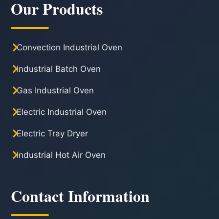
Our Products
Convection Industrial Oven
Industrial Batch Oven
Gas Industrial Oven
Electric Industrial Oven
Electric Tray Dryer
Industrial Hot Air Oven
Contact Information