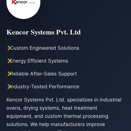
Kencor Systems Pvt. Ltd
Custom Engineered Solutions
Energy Efficient Systems
Reliable After-Sales Support
Industry-Tested Performance
Kencor Systems Pvt. Ltd. specializes in industrial
ovens, drying systems, heat treatment
equipment, and custom thermal processing
solutions. We help manufacturers improve