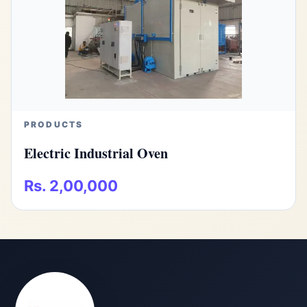
PRODUCTS
Electric Industrial Oven
Rs. 2,00,000