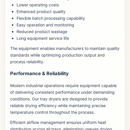
Lower operating costs
Enhanced product quality
Flexible batch processing capability
Easy operation and monitoring
Reduced product wastage
Long equipment service life
The equipment enables manufacturers to maintain quality
standards while optimizing production output and
process reliability.
Performance & Reliability
Modern industrial operations require equipment capable
of delivering consistent performance under demanding
conditions. Our tray dryers are designed to provide
reliable drying efficiency while maintaining precise
temperature control throughout the process.
Efficient airflow management ensures uniform heat
distribution across all trays, eliminating uneven drying