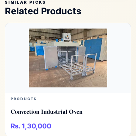
SIMILAR PICKS
Related Products
PRODUCTS
Convection Industrial Oven
Rs. 1,30,000