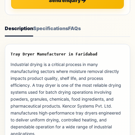
Send enquiry
Description
Specifications
FAQs
Tray Dryer Manufacturer in Faridabad
Industrial drying is a critical process in many
manufacturing sectors where moisture removal directly
impacts product quality, shelf life, and process
efficiency. A tray dryer is one of the most reliable drying
systems used for batch drying operations involving
powders, granules, chemicals, food ingredients, and
pharmaceutical products. Kencor Systems Pvt. Ltd.
manufactures high-performance tray dryers engineered
to deliver uniform drying, controlled heating, and
dependable operation for a wide range of industrial
applications.