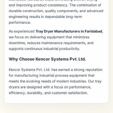
and improving product consistency. The combination of
durable construction, quality components, and advanced
engineering results in dependable long-term
performance.
As experienced
Tray Dryer Manufacturers in Faridabad
,
we focus on delivering equipment that minimizes
downtime, reduces maintenance requirements, and
supports continuous industrial productivity.
Why Choose Kencor Systems Pvt. Ltd.
Kencor Systems Pvt. Ltd. has earned a strong reputation
for manufacturing industrial process equipment that
meets the evolving needs of modern industries. Our tray
dryers are designed with a focus on performance,
efficiency, durability, and customer satisfaction.