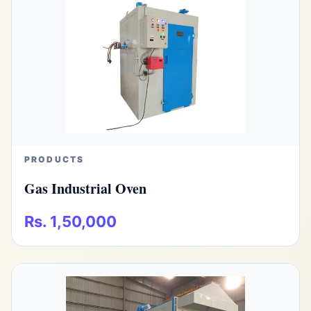
PRODUCTS
Gas Industrial Oven
Rs. 1,50,000