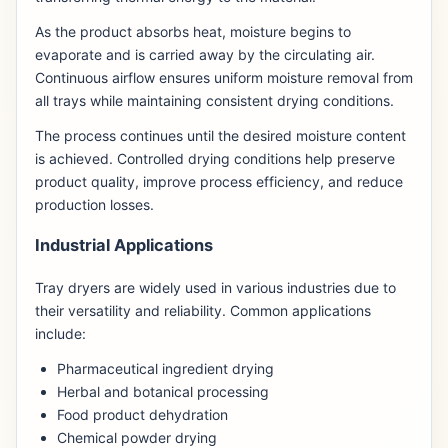
As the product absorbs heat, moisture begins to
evaporate and is carried away by the circulating air.
Continuous airflow ensures uniform moisture removal from
all trays while maintaining consistent drying conditions.
The process continues until the desired moisture content
is achieved. Controlled drying conditions help preserve
product quality, improve process efficiency, and reduce
production losses.
Industrial Applications
Tray dryers are widely used in various industries due to
their versatility and reliability. Common applications
include:
Pharmaceutical ingredient drying
Herbal and botanical processing
Food product dehydration
Chemical powder drying