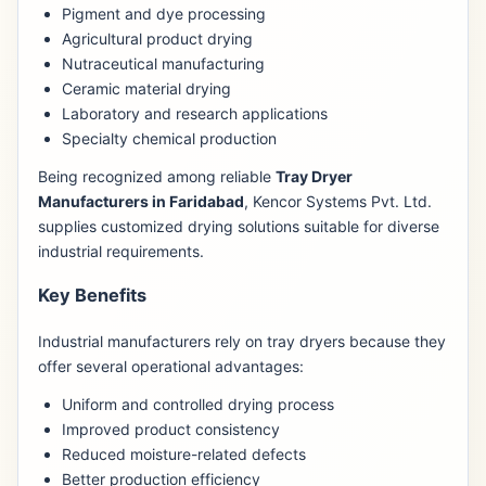
Pigment and dye processing
Agricultural product drying
Nutraceutical manufacturing
Ceramic material drying
Laboratory and research applications
Specialty chemical production
Being recognized among reliable
Tray Dryer
Manufacturers in Faridabad
, Kencor Systems Pvt. Ltd.
supplies customized drying solutions suitable for diverse
industrial requirements.
Key Benefits
Industrial manufacturers rely on tray dryers because they
offer several operational advantages:
Uniform and controlled drying process
Improved product consistency
Reduced moisture-related defects
Better production efficiency