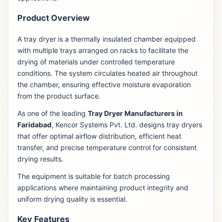
Product Overview
A tray dryer is a thermally insulated chamber equipped
with multiple trays arranged on racks to facilitate the
drying of materials under controlled temperature
conditions. The system circulates heated air throughout
the chamber, ensuring effective moisture evaporation
from the product surface.
As one of the leading
Tray Dryer Manufacturers in
Faridabad
, Kencor Systems Pvt. Ltd. designs tray dryers
that offer optimal airflow distribution, efficient heat
transfer, and precise temperature control for consistent
drying results.
The equipment is suitable for batch processing
applications where maintaining product integrity and
uniform drying quality is essential.
Key Features