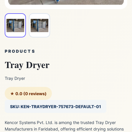
PRODUCTS
Tray Dryer
Tray Dryer
★ 0.0 (0 reviews)
SKU: KEN-TRAYDRYER-757673-DEFAULT-01
Kencor Systems Pvt. Ltd. is among the trusted Tray Dryer
Manufacturers in Faridabad, offering efficient drying solutions