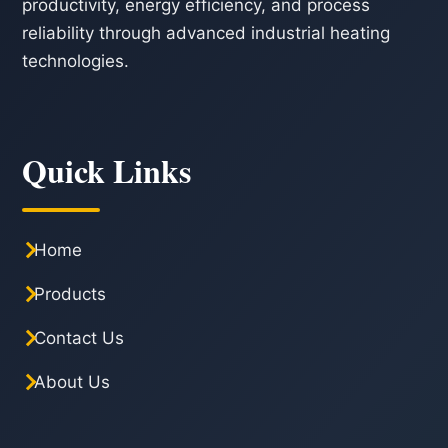
productivity, energy efficiency, and process
reliability through advanced industrial heating
technologies.
Quick Links
Home
Products
Contact Us
About Us