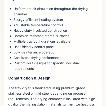
Uniform hot air circulation throughout the drying
chamber
Energy-efficient heating system
Adjustable temperature controls
Heavy-duty insulated construction
Corrosion-resistant internal surfaces
Multiple tray configurations available
User-friendly control panel
Low maintenance operation
Consistent drying performance
Custom-built designs for specific industrial
requirements
Construction & Design
The tray dryer is fabricated using premium-grade
stainless steel or mild steel depending on process
requirements. The drying chamber is insulated with high-
quality thermal insulation materials to minimize heat loss