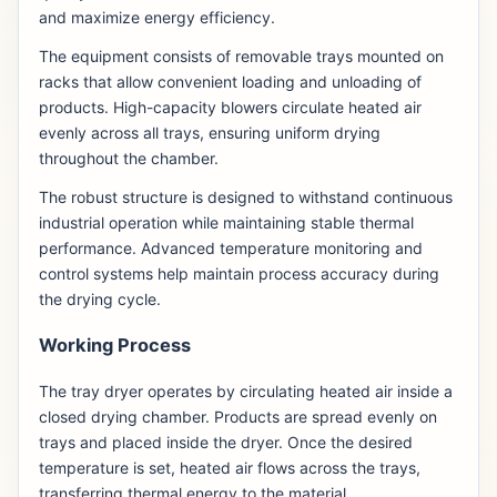
and maximize energy efficiency.
The equipment consists of removable trays mounted on
racks that allow convenient loading and unloading of
products. High-capacity blowers circulate heated air
evenly across all trays, ensuring uniform drying
throughout the chamber.
The robust structure is designed to withstand continuous
industrial operation while maintaining stable thermal
performance. Advanced temperature monitoring and
control systems help maintain process accuracy during
the drying cycle.
Working Process
The tray dryer operates by circulating heated air inside a
closed drying chamber. Products are spread evenly on
trays and placed inside the dryer. Once the desired
temperature is set, heated air flows across the trays,
transferring thermal energy to the material.