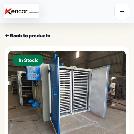
← Back to products
In Stock