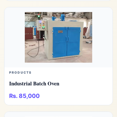
PRODUCTS
Industrial Batch Oven
Rs. 85,000