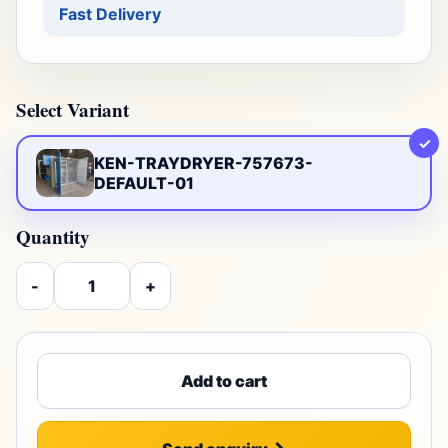
Fast Delivery
Select Variant
✓
KEN-TRAYDRYER-757673-
DEFAULT-01
Quantity
-
+
Add to cart