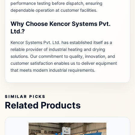
performance testing before dispatch, ensuring
dependable operation at customer facilities.
Why Choose Kencor Systems Pvt.
Ltd.?
Kencor Systems Pvt. Ltd. has established itself as a
reliable provider of industrial heating and drying
solutions. Our commitment to quality, innovation, and
customer satisfaction enables us to deliver equipment
that meets modern industrial requirements.
SIMILAR PICKS
Related Products