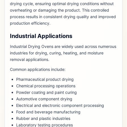
drying cycle, ensuring optimal drying conditions without
overheating or damaging the product. This controlled
process results in consistent drying quality and improved
production efficiency.
Industrial Applications
Industrial Drying Ovens are widely used across numerous
industries for drying, curing, heating, and moisture
removal applications.
Common applications include:
Pharmaceutical product drying
Chemical processing operations
Powder coating and paint curing
Automotive component drying
Electrical and electronic component processing
Food and beverage manufacturing
Rubber and plastic industries
Laboratory testing procedures