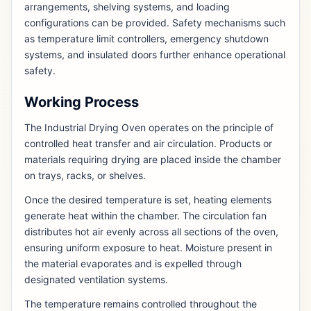
arrangements, shelving systems, and loading
configurations can be provided. Safety mechanisms such
as temperature limit controllers, emergency shutdown
systems, and insulated doors further enhance operational
safety.
Working Process
The Industrial Drying Oven operates on the principle of
controlled heat transfer and air circulation. Products or
materials requiring drying are placed inside the chamber
on trays, racks, or shelves.
Once the desired temperature is set, heating elements
generate heat within the chamber. The circulation fan
distributes hot air evenly across all sections of the oven,
ensuring uniform exposure to heat. Moisture present in
the material evaporates and is expelled through
designated ventilation systems.
The temperature remains controlled throughout the