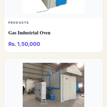
PRODUCTS
Gas Industrial Oven
Rs. 1,50,000