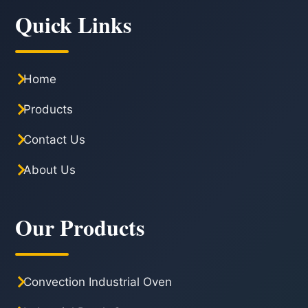
Quick Links
Home
Products
Contact Us
About Us
Our Products
Convection Industrial Oven