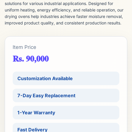
solutions for various industrial applications. Designed for
uniform heating, energy efficiency, and reliable operation, our
drying ovens help industries achieve faster moisture removal,
improved product quality, and consistent production results.
Item Price
Rs. 90,000
Customization Available
7-Day Easy Replacement
1-Year Warranty
Fast Delivery