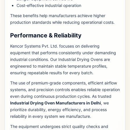
Cost-effective industrial operation
These benefits help manufacturers achieve higher
production standards while reducing operational costs.
Performance & Reliability
Kencor Systems Pvt. Ltd. focuses on delivering
equipment that performs consistently under demanding
industrial conditions. Our Industrial Drying Ovens are
engineered to maintain stable temperature profiles,
ensuring repeatable results for every batch.
The use of premium-grade components, efficient airflow
systems, and precision controls enables reliable operation
even during continuous production cycles. As trusted
Industrial Drying Oven Manufacturers in Delhi
, we
prioritize durability, energy efficiency, and process
reliability in every system we manufacture.
The equipment undergoes strict quality checks and