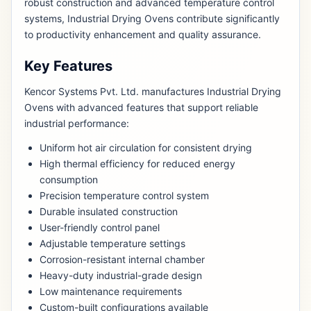
robust construction and advanced temperature control
systems, Industrial Drying Ovens contribute significantly
to productivity enhancement and quality assurance.
Key Features
Kencor Systems Pvt. Ltd. manufactures Industrial Drying
Ovens with advanced features that support reliable
industrial performance:
Uniform hot air circulation for consistent drying
High thermal efficiency for reduced energy
consumption
Precision temperature control system
Durable insulated construction
User-friendly control panel
Adjustable temperature settings
Corrosion-resistant internal chamber
Heavy-duty industrial-grade design
Low maintenance requirements
Custom-built configurations available