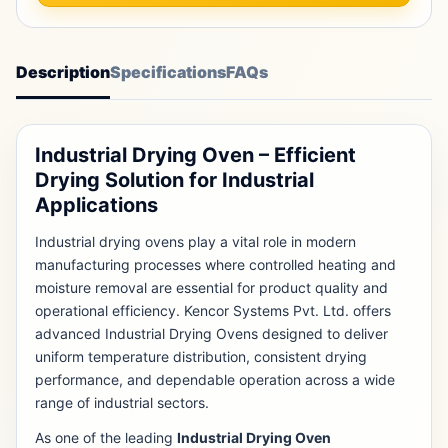
Description
Specifications
FAQs
Industrial Drying Oven – Efficient
Drying Solution for Industrial
Applications
Industrial drying ovens play a vital role in modern
manufacturing processes where controlled heating and
moisture removal are essential for product quality and
operational efficiency. Kencor Systems Pvt. Ltd. offers
advanced Industrial Drying Ovens designed to deliver
uniform temperature distribution, consistent drying
performance, and dependable operation across a wide
range of industrial sectors.
As one of the leading
Industrial Drying Oven