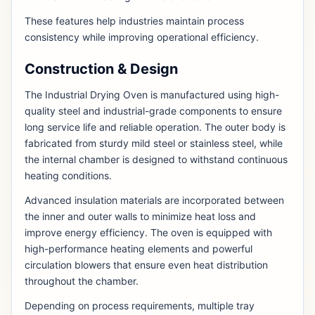
These features help industries maintain process
consistency while improving operational efficiency.
Construction & Design
The Industrial Drying Oven is manufactured using high-
quality steel and industrial-grade components to ensure
long service life and reliable operation. The outer body is
fabricated from sturdy mild steel or stainless steel, while
the internal chamber is designed to withstand continuous
heating conditions.
Advanced insulation materials are incorporated between
the inner and outer walls to minimize heat loss and
improve energy efficiency. The oven is equipped with
high-performance heating elements and powerful
circulation blowers that ensure even heat distribution
throughout the chamber.
Depending on process requirements, multiple tray