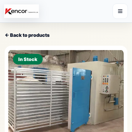
← Back to products
In Stock