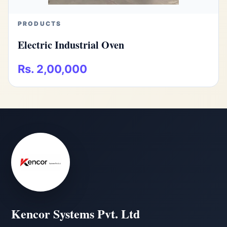
PRODUCTS
Electric Industrial Oven
Rs. 2,00,000
Kencor Systems Pvt. Ltd