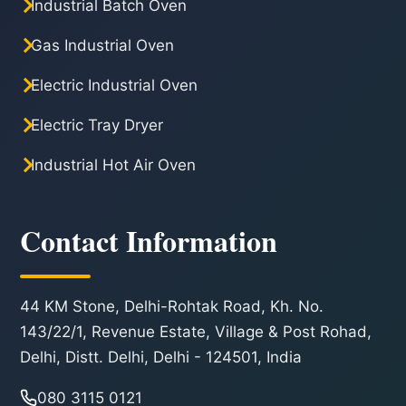
Industrial Batch Oven
Gas Industrial Oven
Electric Industrial Oven
Electric Tray Dryer
Industrial Hot Air Oven
Contact Information
44 KM Stone, Delhi-Rohtak Road, Kh. No.
143/22/1, Revenue Estate, Village & Post Rohad,
Delhi, Distt. Delhi, Delhi - 124501, India
080 3115 0121