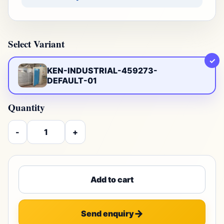
Select Variant
✓
KEN-INDUSTRIAL-459273-
DEFAULT-01
Quantity
-
+
Add to cart
Send enquiry