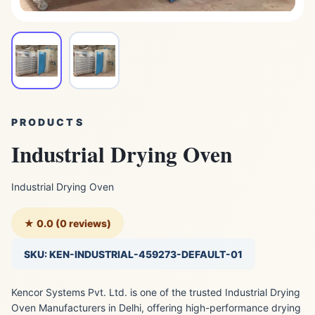
PRODUCTS
Industrial Drying Oven
Industrial Drying Oven
★ 0.0 (0 reviews)
SKU: KEN-INDUSTRIAL-459273-DEFAULT-01
Kencor Systems Pvt. Ltd. is one of the trusted Industrial Drying
Oven Manufacturers in Delhi, offering high-performance drying