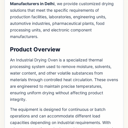
Manufacturers in Delhi
, we provide customized drying
solutions that meet the specific requirements of
production facilities, laboratories, engineering units,
automotive industries, pharmaceutical plants, food
processing units, and electronic component
manufacturers.
Product Overview
An Industrial Drying Oven is a specialized thermal
processing system used to remove moisture, solvents,
water content, and other volatile substances from
materials through controlled heat circulation. These ovens
are engineered to maintain precise temperatures,
ensuring uniform drying without affecting product
integrity.
The equipment is designed for continuous or batch
operations and can accommodate different load
capacities depending on industrial requirements. With