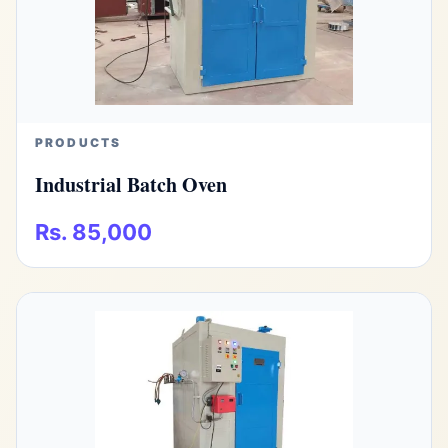
PRODUCTS
Industrial Batch Oven
Rs. 85,000