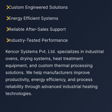
Custom Engineered Solutions
Energy Efficient Systems
Reliable After-Sales Support
Industry-Tested Performance
Kencor Systems Pvt. Ltd. specializes in industrial
ovens, drying systems, heat treatment
equipment, and custom thermal processing
solutions. We help manufacturers improve
productivity, energy efficiency, and process
reliability through advanced industrial heating
technologies.