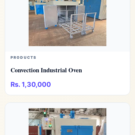
PRODUCTS
Convection Industrial Oven
Rs. 1,30,000