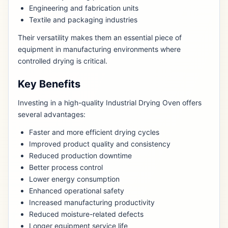
Engineering and fabrication units
Textile and packaging industries
Their versatility makes them an essential piece of
equipment in manufacturing environments where
controlled drying is critical.
Key Benefits
Investing in a high-quality Industrial Drying Oven offers
several advantages:
Faster and more efficient drying cycles
Improved product quality and consistency
Reduced production downtime
Better process control
Lower energy consumption
Enhanced operational safety
Increased manufacturing productivity
Reduced moisture-related defects
Longer equipment service life