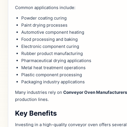
Common applications include:
Powder coating curing
Paint drying processes
Automotive component heating
Food processing and baking
Electronic component curing
Rubber product manufacturing
Pharmaceutical drying applications
Metal heat treatment operations
Plastic component processing
Packaging industry applications
Many industries rely on
Conveyor Oven Manufacturers 
production lines.
Key Benefits
Investing in a high-quality conveyor oven offers severa