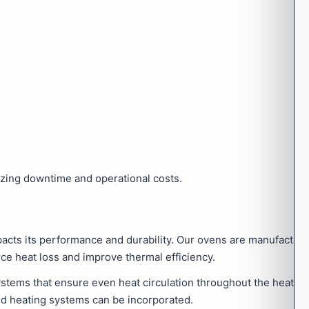
zing downtime and operational costs.
mpacts its performance and durability. Our ovens are manufactu
uce heat loss and improve thermal efficiency.
ystems that ensure even heat circulation throughout the heati
rid heating systems can be incorporated.