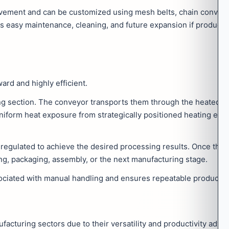
ment and can be customized using mesh belts, chain conveyor
s easy maintenance, cleaning, and future expansion if product
ard and highly efficient.
ing section. The conveyor transports them through the heated c
uniform heat exposure from strategically positioned heating el
regulated to achieve the desired processing results. Once the h
ng, packaging, assembly, or the next manufacturing stage.
ciated with manual handling and ensures repeatable production
turing sectors due to their versatility and productivity adva