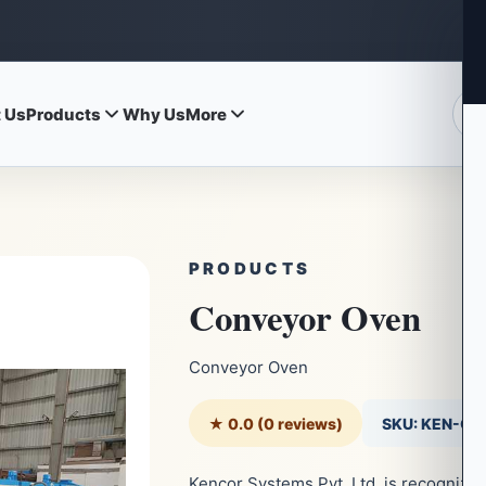
 Us
Products
Why Us
More
PRODUCTS
Conveyor Oven
Conveyor Oven
★ 0.0 (0 reviews)
SKU: KEN-C
Kencor Systems Pvt. Ltd. is recognize