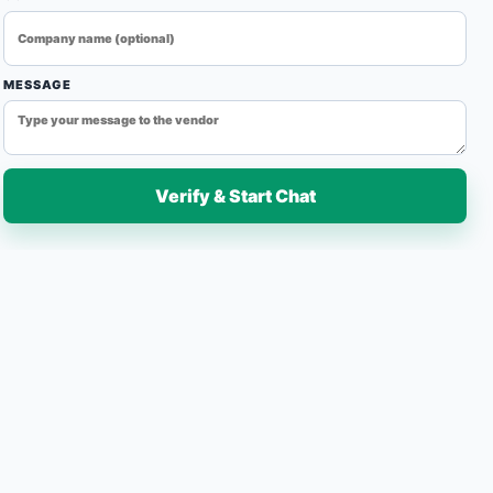
eating solutions for industrial production lines. Designed
fficiency, and reliable operation, our conveyor ovens are
ling, and heat treatment applications across various
MESSAGE
Verify & Start Chat
7-Day Easy Replacement
Fast Delivery
Quantity