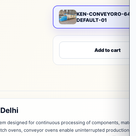
KEN-CONVEYORO-648
DEFAULT-01
Add to cart
Delhi
tem designed for continuous processing of components, materia
atch ovens, conveyor ovens enable uninterrupted production, m