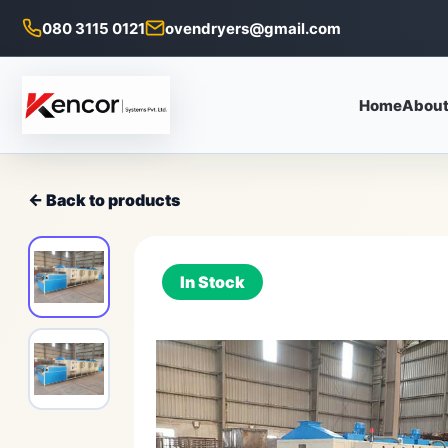
080 3115 0121
ovendryers@gmail.com
Home
About
← Back to products
In Stock