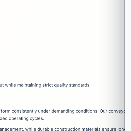
 while maintaining strict quality standards.
rform consistently under demanding conditions. Our conveyor 
ded operating cycles.
agement, while durable construction materials ensure long serv