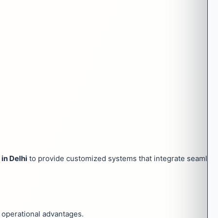
in Delhi
to provide customized systems that integrate seamless
l operational advantages.