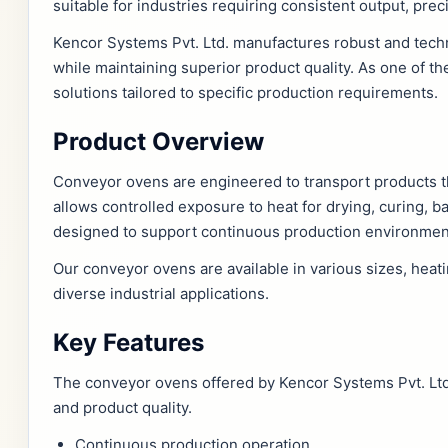
suitable for industries requiring consistent output, pre
Kencor Systems Pvt. Ltd. manufactures robust and techn
while maintaining superior product quality. As one of t
solutions tailored to specific production requirements.
Product Overview
Conveyor ovens are engineered to transport products 
allows controlled exposure to heat for drying, curing, 
designed to support continuous production environments 
Our conveyor ovens are available in various sizes, hea
diverse industrial applications.
Key Features
The conveyor ovens offered by Kencor Systems Pvt. Ltd.
and product quality.
Continuous production operation