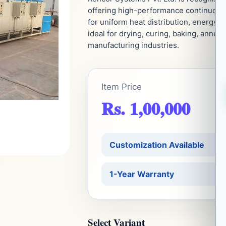
offering high-performance continuous h
for uniform heat distribution, energy e
ideal for drying, curing, baking, annea
manufacturing industries.
Item Price
Rs. 1,00,000
Customization Available
1-Year Warranty
Select Variant