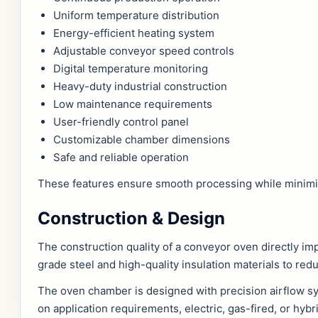
Uniform temperature distribution
Energy-efficient heating system
Adjustable conveyor speed controls
Digital temperature monitoring
Heavy-duty industrial construction
Low maintenance requirements
User-friendly control panel
Customizable chamber dimensions
Safe and reliable operation
These features ensure smooth processing while minimi
Construction & Design
The construction quality of a conveyor oven directly i
grade steel and high-quality insulation materials to red
The oven chamber is designed with precision airflow s
on application requirements, electric, gas-fired, or hyb