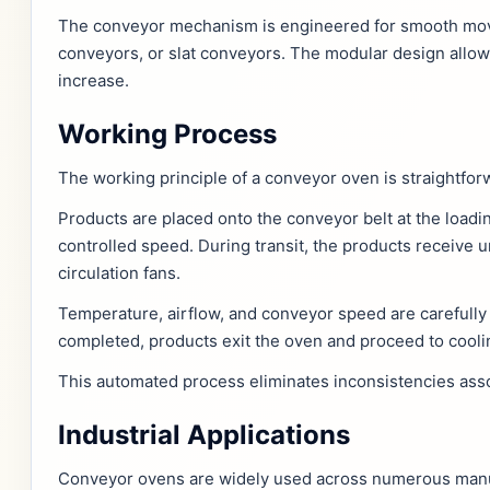
The conveyor mechanism is engineered for smooth move
conveyors, or slat conveyors. The modular design allow
increase.
Working Process
The working principle of a conveyor oven is straightforw
Products are placed onto the conveyor belt at the load
controlled speed. During transit, the products receive 
circulation fans.
Temperature, airflow, and conveyor speed are carefully 
completed, products exit the oven and proceed to cooli
This automated process eliminates inconsistencies asso
Industrial Applications
Conveyor ovens are widely used across numerous manufac