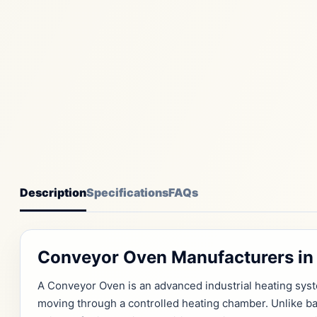
Description
Specifications
FAQs
Conveyor Oven Manufacturers in 
A Conveyor Oven is an advanced industrial heating sys
moving through a controlled heating chamber. Unlike b