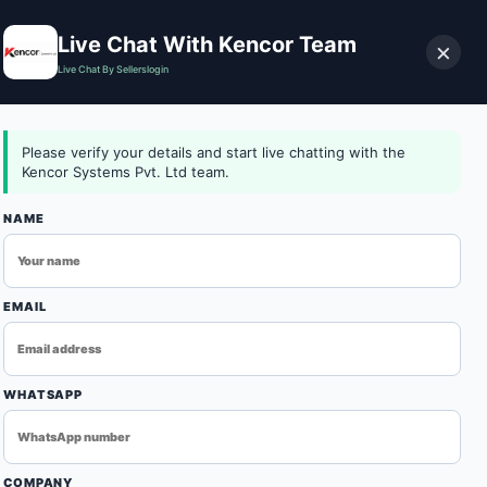
Live Chat With Kencor Team
×
Live Chat By Sellerslogin
0
Download Catalog
Login
Contact Us
Please verify your details and start live chatting with the
Kencor Systems Pvt. Ltd team.
NAME
EMAIL
WHATSAPP
ONVEYORO-648996-DEFAULT-01
d among trusted Conveyor Oven Manufacturers in Delhi,
COMPANY