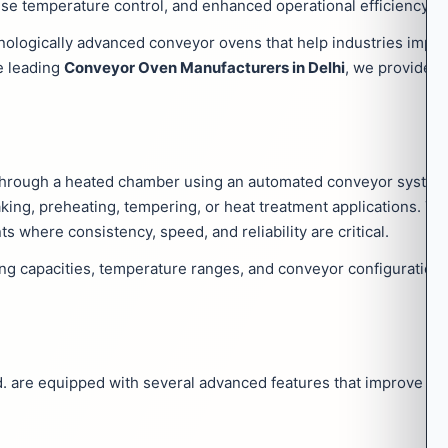
cise temperature control, and enhanced operational efficiency.
ologically advanced conveyor ovens that help industries impro
he leading
Conveyor Oven Manufacturers in Delhi
, we provide 
through a heated chamber using an automated conveyor system
baking, preheating, tempering, or heat treatment applications. T
where consistency, speed, and reliability are critical.
ting capacities, temperature ranges, and conveyor configuratio
 are equipped with several advanced features that improve ope