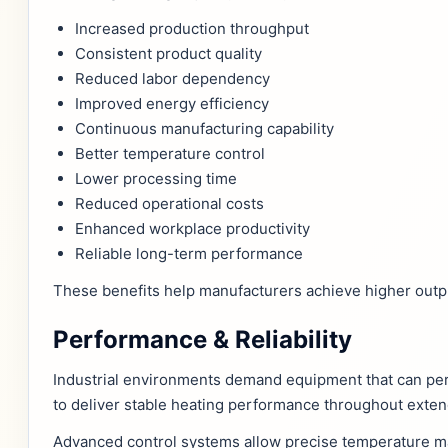
Increased production throughput
Consistent product quality
Reduced labor dependency
Improved energy efficiency
Continuous manufacturing capability
Better temperature control
Lower processing time
Reduced operational costs
Enhanced workplace productivity
Reliable long-term performance
These benefits help manufacturers achieve higher output
Performance & Reliability
Industrial environments demand equipment that can pe
to deliver stable heating performance throughout exten
Advanced control systems allow precise temperature man