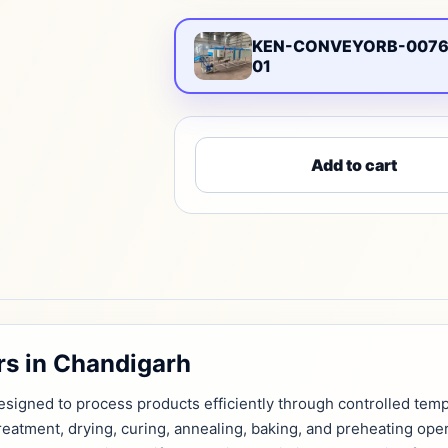
KEN-CONVEYORB-0076
01
Add to cart
s in Chandigarh
signed to process products efficiently through controlled tempe
treatment, drying, curing, annealing, baking, and preheating ope