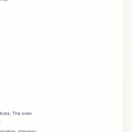
tices. The oven
.
ication, stainless