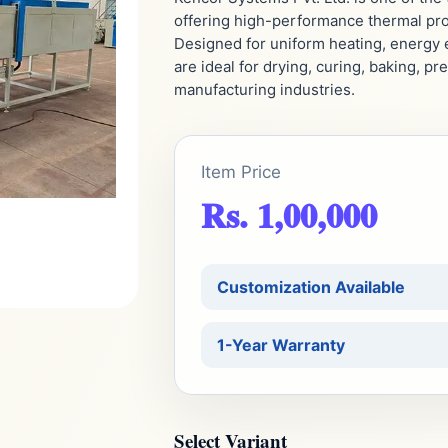
offering high-performance thermal proc
Designed for uniform heating, energy e
are ideal for drying, curing, baking, p
manufacturing industries.
Item Price
Rs. 1,00,000
Customization Available
1-Year Warranty
Select Variant