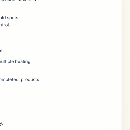
old spots.
trol.
t.
ultiple heating
completed, products
y.