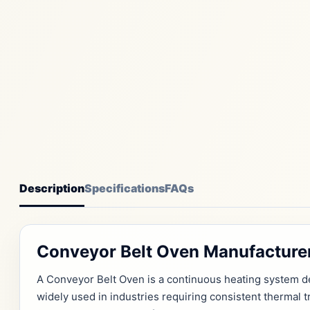
Description
Specifications
FAQs
Conveyor Belt Oven Manufacturer
A Conveyor Belt Oven is a continuous heating system de
widely used in industries requiring consistent thermal 