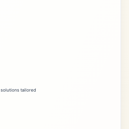
solutions tailored