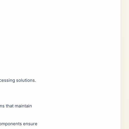
cessing solutions.
ns that maintain
y components ensure