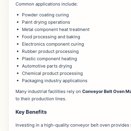
Common applications include:
Powder coating curing
Paint drying operations
Metal component heat treatment
Food processing and baking
Electronics component curing
Rubber product processing
Plastic component heating
Automotive parts drying
Chemical product processing
Packaging industry applications
Many industrial facilities rely on
Conveyor Belt Oven Ma
to their production lines.
Key Benefits
Investing in a high-quality conveyor belt oven provides 