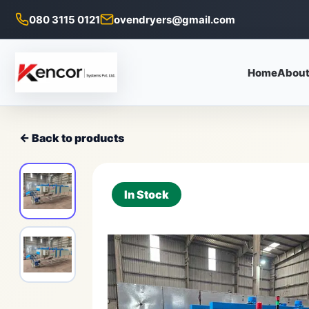
080 3115 0121
ovendryers@gmail.com
Home
About
← Back to products
In Stock