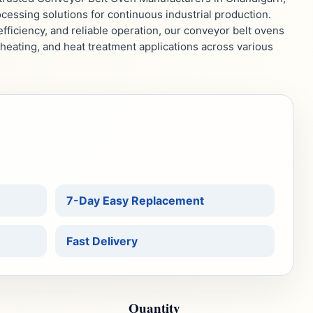
essing solutions for continuous industrial production.
fficiency, and reliable operation, our conveyor belt ovens
reheating, and heat treatment applications across various
7-Day Easy Replacement
Fast Delivery
Quantity