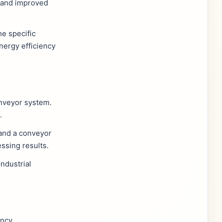
, and improved
he specific
nergy efficiency
nveyor system.
.
 and a conveyor
ssing results.
ndustrial
ncy.