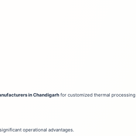
nufacturers in Chandigarh
for customized thermal processing 
significant operational advantages.