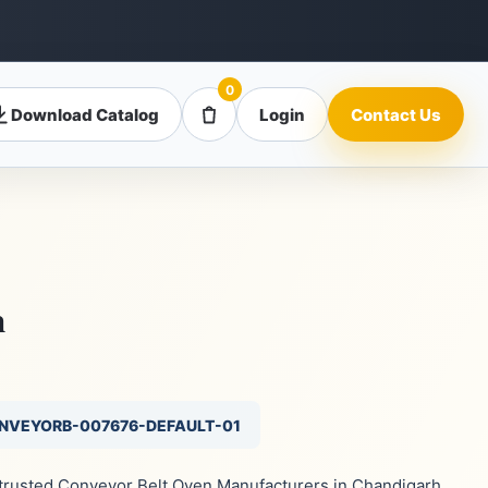
0
Download Catalog
Login
Contact Us
n
ONVEYORB-007676-DEFAULT-01
e trusted Conveyor Belt Oven Manufacturers in Chandigarh,