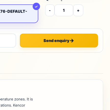
✓
-
+
76-DEFAULT-
Send enquiry
rature zones. It is
rations. Kencor