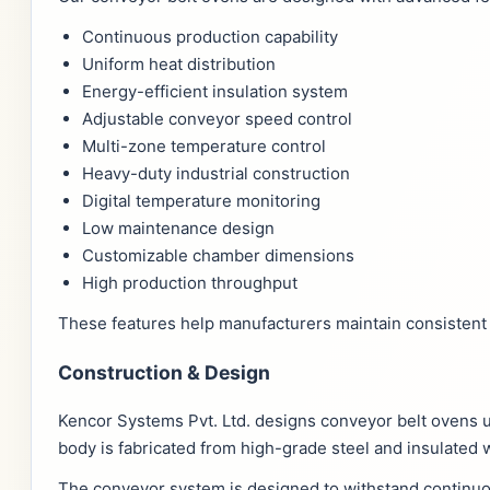
Continuous production capability
Uniform heat distribution
Energy-efficient insulation system
Adjustable conveyor speed control
Multi-zone temperature control
Heavy-duty industrial construction
Digital temperature monitoring
Low maintenance design
Customizable chamber dimensions
High production throughput
These features help manufacturers maintain consistent 
Construction & Design
Kencor Systems Pvt. Ltd. designs conveyor belt ovens 
body is fabricated from high-grade steel and insulated 
The conveyor system is designed to withstand continuou