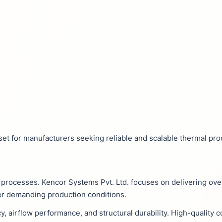
et for manufacturers seeking reliable and scalable thermal pro
ng processes. Kencor Systems Pvt. Ltd. focuses on delivering ove
er demanding production conditions.
cy, airflow performance, and structural durability. High-qualit