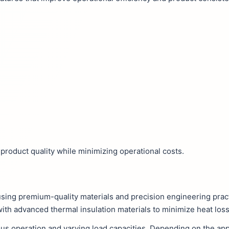
product quality while minimizing operational costs.
using premium-quality materials and precision engineering prac
with advanced thermal insulation materials to minimize heat loss
s operation and varying load capacities. Depending on the appl