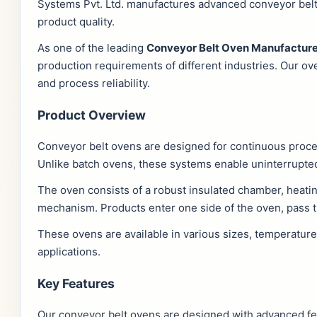
Systems Pvt. Ltd. manufactures advanced conveyor belt 
product quality.
As one of the leading
Conveyor Belt Oven Manufacture
production requirements of different industries. Our ov
and process reliability.
Product Overview
Conveyor belt ovens are designed for continuous proc
Unlike batch ovens, these systems enable uninterrupted
The oven consists of a robust insulated chamber, heatin
mechanism. Products enter one side of the oven, pass t
These ovens are available in various sizes, temperatur
applications.
Key Features
Our conveyor belt ovens are designed with advanced fea