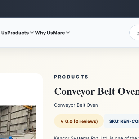
 Us
Products
Why Us
More
PRODUCTS
Conveyor Belt Ove
Conveyor Belt Oven
★ 0.0 (0 reviews)
SKU: KEN-C
Kencor Systems Pvt. Ltd. is one of th