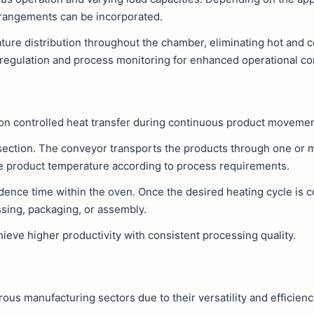
rrangements can be incorporated.
ature distribution throughout the chamber, eliminating hot and c
regulation and process monitoring for enhanced operational con
 on controlled heat transfer during continuous product movemen
 section. The conveyor transports the products through one or m
the product temperature according to process requirements.
dence time within the oven. Once the desired heating cycle is 
ssing, packaging, or assembly.
eve higher productivity with consistent processing quality.
s manufacturing sectors due to their versatility and efficienc