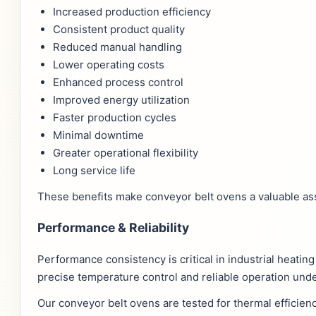
Increased production efficiency
Consistent product quality
Reduced manual handling
Lower operating costs
Enhanced process control
Improved energy utilization
Faster production cycles
Minimal downtime
Greater operational flexibility
Long service life
These benefits make conveyor belt ovens a valuable ass
Performance & Reliability
Performance consistency is critical in industrial heati
precise temperature control and reliable operation und
Our conveyor belt ovens are tested for thermal efficien