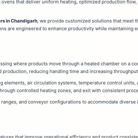
ovens that deliver uniform heating, optimized production flow
rs in Chandigarh
, we provide customized solutions that meet t
ens are engineered to enhance productivity while maintaining e
essing where products move through a heated chamber on a co
 production, reducing handling time and increasing throughput
g elements, air circulation systems, temperature control units,
hrough controlled heating zones, and exit with consistent proce
e ranges, and conveyor configurations to accommodate diverse i
tures that improve operational efficiency and product consiste