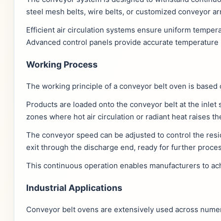
steel mesh belts, wire belts, or customized conveyor a
Efficient air circulation systems ensure uniform temper
Advanced control panels provide accurate temperature 
Working Process
The working principle of a conveyor belt oven is based
Products are loaded onto the conveyor belt at the inlet
zones where hot air circulation or radiant heat raises 
The conveyor speed can be adjusted to control the resi
exit through the discharge end, ready for further proce
This continuous operation enables manufacturers to achi
Industrial Applications
Conveyor belt ovens are extensively used across numerou